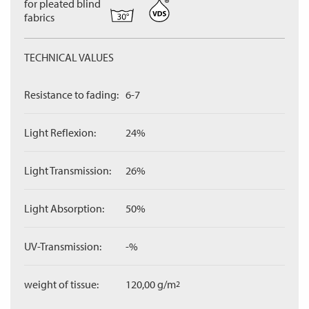
for pleated blind
fabrics
TECHNICAL VALUES
Resistance to fading:
6-7
Light Reflexion:
24%
Light Transmission:
26%
Light Absorption:
50%
UV-Transmission:
-%
weight of tissue:
120,00 g/m
2