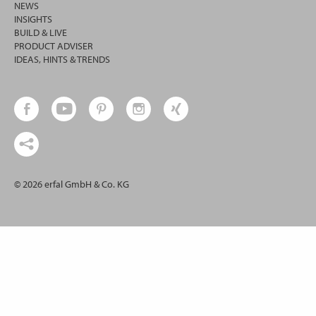
NEWS
INSIGHTS
BUILD & LIVE
PRODUCT ADVISER
IDEAS, HINTS & TRENDS
© 2026 erfal GmbH & Co. KG