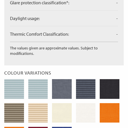
Glare protection classification*:
-
Daylight usage:
-
Thermic Comfort Classification:
-
The values given are approximate values. Subject to
modifications.
COLOUR VARIATIONS