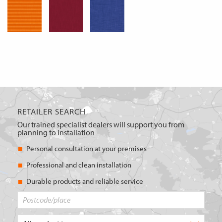
RETAILER SEARCH
Our trained specialist dealers will support you from
planning to installation
Personal consultation at your premises
Professional and clean installation
Durable products and reliable service
Postcode/place
What