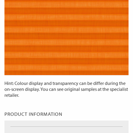
Hint: Colour display and transparency can be differ during the
on-screen display. You can see original samples at the specialist
retailer.
PRODUCT INFORMATION