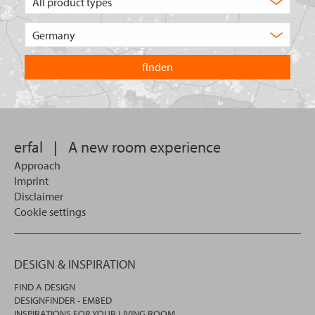
type
of
Choose
product
the
are
country
you
you
looking
want
for?
to
search
in.
erfal
|
A new room experience
Approach
Imprint
Disclaimer
Cookie settings
DESIGN & INSPIRATION
FIND A DESIGN
DESIGNFINDER - EMBED
INSPIRATIONS FOR YOUR LIVING ROOM