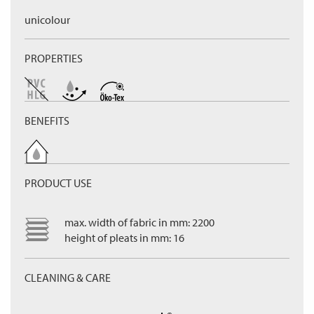
unicolour
PROPERTIES
BENEFITS
PRODUCT USE
max. width of fabric in mm: 2200
height of pleats in mm: 16
CLEANING & CARE