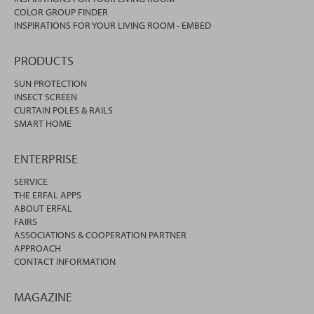
COLOR GROUP FINDER
INSPIRATIONS FOR YOUR LIVING ROOM - EMBED
PRODUCTS
SUN PROTECTION
INSECT SCREEN
CURTAIN POLES & RAILS
SMART HOME
ENTERPRISE
SERVICE
THE ERFAL APPS
ABOUT ERFAL
FAIRS
ASSOCIATIONS & COOPERATION PARTNER
APPROACH
CONTACT INFORMATION
MAGAZINE