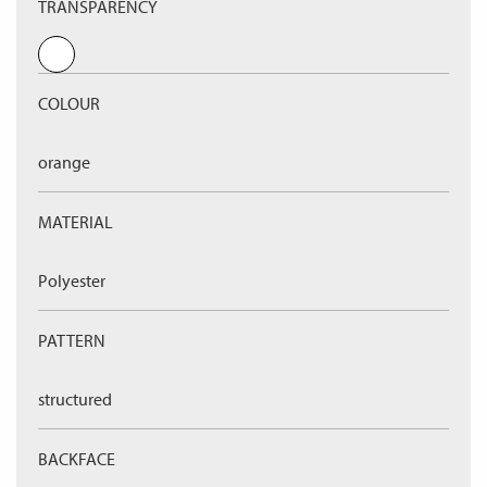
TRANSPARENCY
COLOUR
orange
MATERIAL
Polyester
PATTERN
structured
BACKFACE