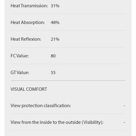
Heat Transmission:
31%
Heat Absorption:
48%
Heat Reflexion:
21%
FC Value:
80
GT Value:
55
VISUAL COMFORT
View protection classification:
-
View from the inside to the outside (Visibility):
-