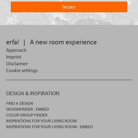
country
you
you
looking
want
for?
to
search
in.
erfal
|
A new room experience
Approach
Imprint
Disclaimer
Cookie settings
DESIGN & INSPIRATION
FIND A DESIGN
DESIGNFINDER - EMBED
COLOR GROUP FINDER
INSPIRATIONS FOR YOUR LIVING ROOM
INSPIRATIONS FOR YOUR LIVING ROOM - EMBED