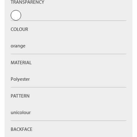
TRANSPARENCY
COLOUR
orange
MATERIAL
Polyester
PATTERN
unicolour
BACKFACE