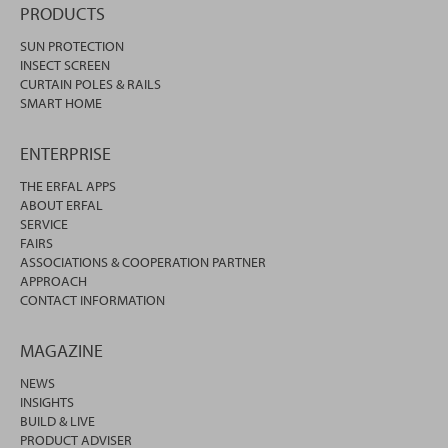
PRODUCTS
SUN PROTECTION
INSECT SCREEN
CURTAIN POLES & RAILS
SMART HOME
ENTERPRISE
THE ERFAL APPS
ABOUT ERFAL
SERVICE
FAIRS
ASSOCIATIONS & COOPERATION PARTNER
APPROACH
CONTACT INFORMATION
MAGAZINE
NEWS
INSIGHTS
BUILD & LIVE
PRODUCT ADVISER