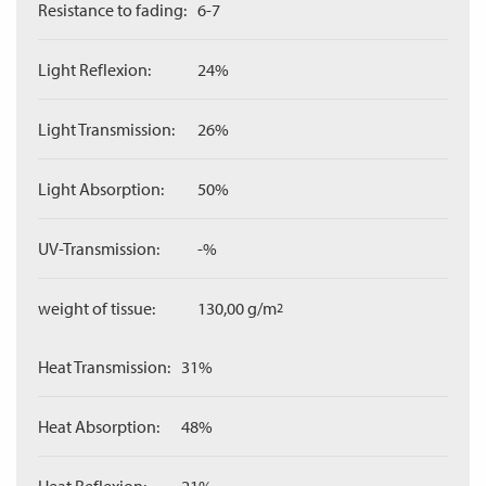
Resistance to fading:
6-7
Light Reflexion:
24%
Light Transmission:
26%
Light Absorption:
50%
UV-Transmission:
-%
weight of tissue:
130,00 g/m
2
Heat Transmission:
31%
Heat Absorption:
48%