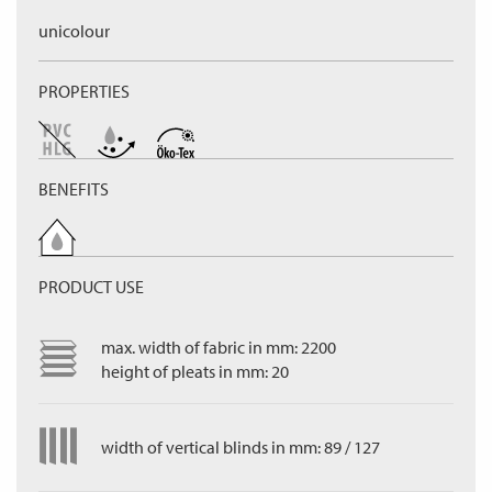
unicolour
PROPERTIES
BENEFITS
PRODUCT USE
max. width of fabric in mm: 2200
height of pleats in mm: 20
width of vertical blinds in mm: 89 / 127