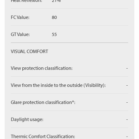
Heat Reflexion:
21%
FC Value:
80
GT Value:
55
VISUAL COMFORT
View protection classification:
-
View from the inside to the outside (Visibility):
-
Glare protection classification*:
-
Daylight usage:
-
Thermic Comfort Classification:
-