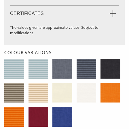
CERTIFICATES
The values given are approximate values. Subject to
modifications.
COLOUR VARIATIONS