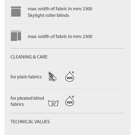
max. width of fabric in mm: 2300
Skylight roller blinds
max. width of fabric in mm: 2300
CLEANING & CARE
for plain fabrics
for pleated blind
fabrics
TECHNICAL VALUES