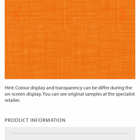
Hint: Colour display and transparency can be differ during the
on-screen display. You can see original samples at the specialist
retailer.
PRODUCT INFORMATION