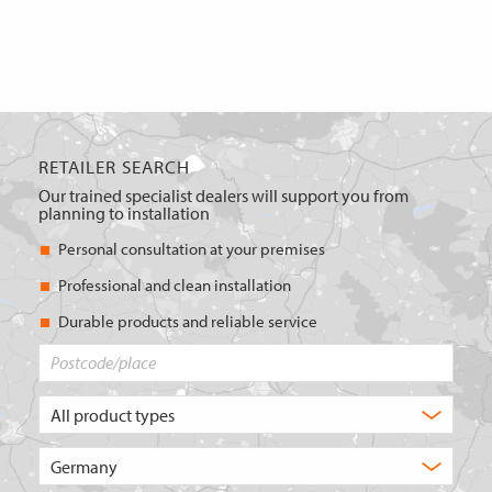
RETAILER SEARCH
Our trained specialist dealers will support you from
planning to installation
Personal consultation at your premises
Professional and clean installation
Durable products and reliable service
Postcode/place
What
type
of
Choose
product
the
are