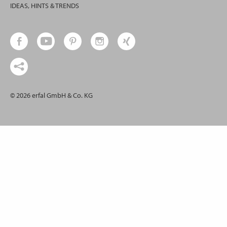
IDEAS, HINTS & TRENDS
© 2026 erfal GmbH & Co. KG