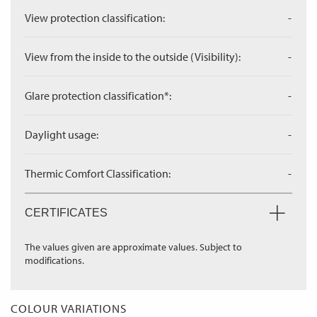
View protection classification:
-
View from the inside to the outside (Visibility):
-
Glare protection classification*:
-
Daylight usage:
-
Thermic Comfort Classification:
-
CERTIFICATES
The values given are approximate values. Subject to
modifications.
COLOUR VARIATIONS