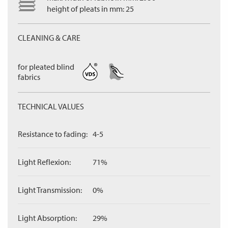
height of pleats in mm: 25
CLEANING & CARE
for pleated blind
fabrics
TECHNICAL VALUES
Resistance to fading:
4-5
Light Reflexion:
71%
Light Transmission:
0%
Light Absorption:
29%