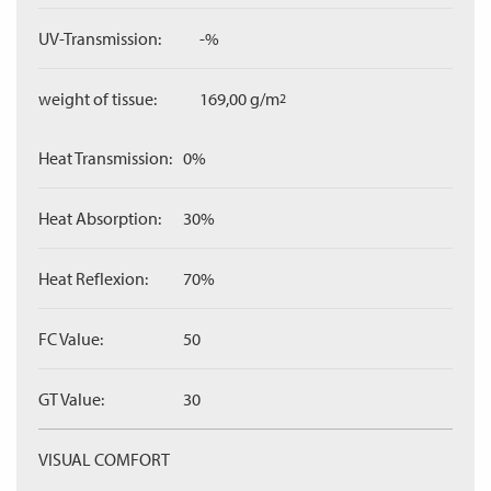
UV-Transmission:
-%
weight of tissue:
169,00 g/m
2
Heat Transmission:
0%
Heat Absorption:
30%
Heat Reflexion:
70%
FC Value:
50
GT Value:
30
VISUAL COMFORT