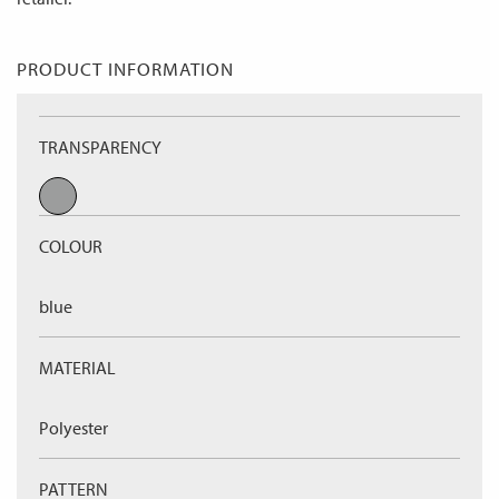
PRODUCT INFORMATION
TRANSPARENCY
COLOUR
blue
MATERIAL
Polyester
PATTERN