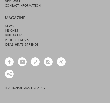
APPROACH
CONTACT INFORMATION
MAGAZINE
NEWS
INSIGHTS
BUILD & LIVE
PRODUCT ADVISER
IDEAS, HINTS & TRENDS
© 2026 erfal GmbH & Co. KG