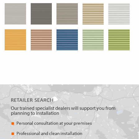
RETAILER SEARCH
Our trained specialist dealers will support you from
planning to installation
Personal consultation at your premises
Professional and clean installation