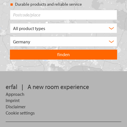
Durable products and reliable service
Postcode/place
What
type
of
Choose
product
the
are
country
you
you
looking
want
for?
to
search
in.
erfal
|
A new room experience
Approach
Imprint
Disclaimer
Cookie settings