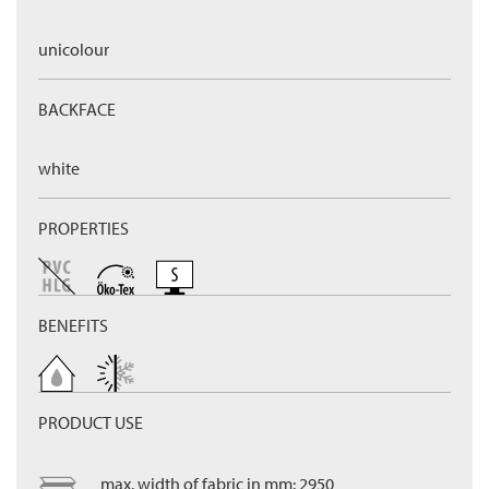
unicolour
BACKFACE
white
PROPERTIES
BENEFITS
PRODUCT USE
max. width of fabric in mm: 2950