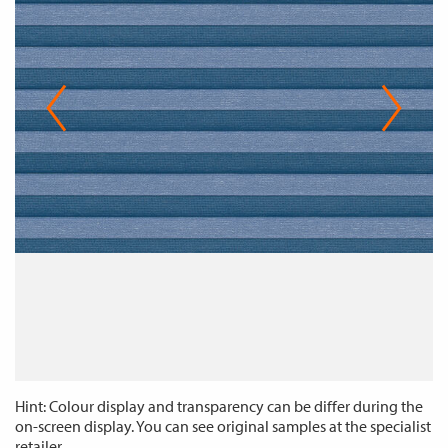
Hint: Colour display and transparency can be differ during the
on-screen display. You can see original samples at the specialist
retailer.