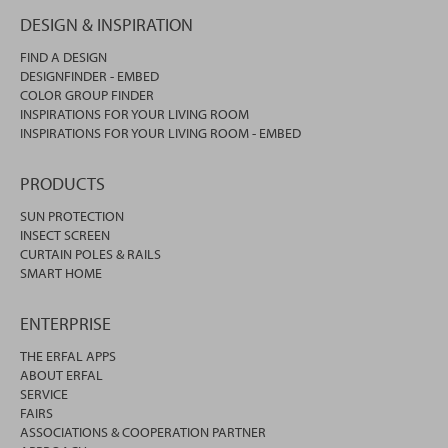
DESIGN & INSPIRATION
FIND A DESIGN
DESIGNFINDER - EMBED
COLOR GROUP FINDER
INSPIRATIONS FOR YOUR LIVING ROOM
INSPIRATIONS FOR YOUR LIVING ROOM - EMBED
PRODUCTS
SUN PROTECTION
INSECT SCREEN
CURTAIN POLES & RAILS
SMART HOME
ENTERPRISE
THE ERFAL APPS
ABOUT ERFAL
SERVICE
FAIRS
ASSOCIATIONS & COOPERATION PARTNER