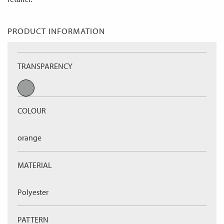
PRODUCT INFORMATION
TRANSPARENCY
COLOUR
orange
MATERIAL
Polyester
PATTERN