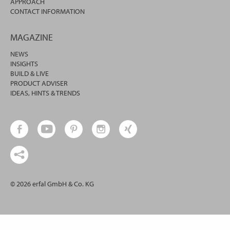
APPROACH
CONTACT INFORMATION
MAGAZINE
NEWS
INSIGHTS
BUILD & LIVE
PRODUCT ADVISER
IDEAS, HINTS & TRENDS
© 2026 erfal GmbH & Co. KG