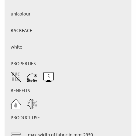
unicolour
BACKFACE
white
PROPERTIES
BENEFITS
PRODUCT USE
max. width of fabric in mm: 2950