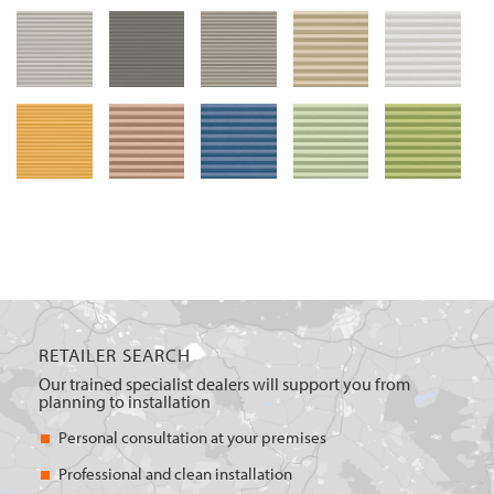
RETAILER SEARCH
Our trained specialist dealers will support you from
planning to installation
Personal consultation at your premises
Professional and clean installation