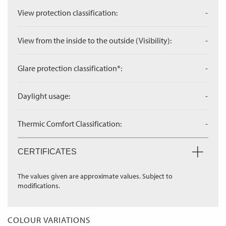
View protection classification:
-
View from the inside to the outside (Visibility):
-
Glare protection classification*:
-
Daylight usage:
-
Thermic Comfort Classification:
-
CERTIFICATES
The values given are approximate values. Subject to
modifications.
COLOUR VARIATIONS