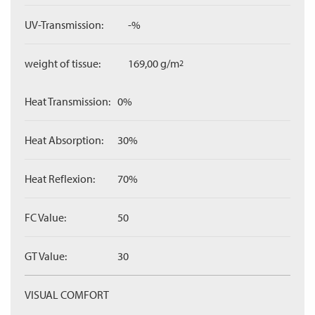
UV-Transmission:
-%
weight of tissue:
169,00 g/m
2
Heat Transmission:
0%
Heat Absorption:
30%
Heat Reflexion:
70%
FC Value:
50
GT Value:
30
VISUAL COMFORT