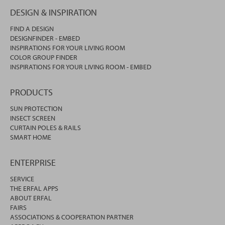
DESIGN & INSPIRATION
FIND A DESIGN
DESIGNFINDER - EMBED
INSPIRATIONS FOR YOUR LIVING ROOM
COLOR GROUP FINDER
INSPIRATIONS FOR YOUR LIVING ROOM - EMBED
PRODUCTS
SUN PROTECTION
INSECT SCREEN
CURTAIN POLES & RAILS
SMART HOME
ENTERPRISE
SERVICE
THE ERFAL APPS
ABOUT ERFAL
FAIRS
ASSOCIATIONS & COOPERATION PARTNER