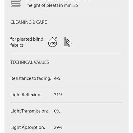
height of pleats in mm: 25
CLEANING & CARE
for pleated blind
fabrics
TECHNICAL VALUES
Resistance to fading:
4-5
Light Reflexion:
71%
Light Transmission:
0%
Light Absorption:
29%