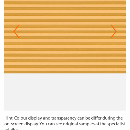
Hint: Colour display and transparency can be differ during the
on-screen display. You can see original samples at the specialist
retailer.