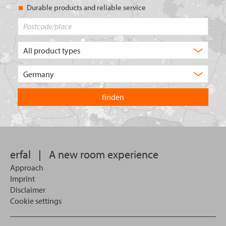
Durable products and reliable service
Postcode/place
What
type
of
Choose
product
the
are
country
you
you
looking
want
for?
to
search
in.
erfal
|
A new room experience
Approach
Imprint
Disclaimer
Cookie settings