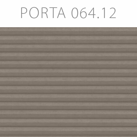
PORTA 064.12