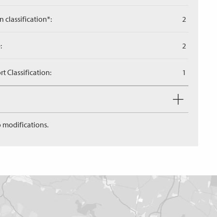
n classification*:
2
:
2
 Classification:
1
 modifications.