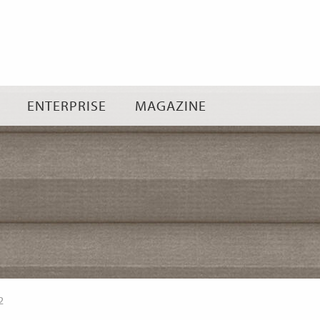
Skip
to
content
ENTERPRISE
MAGAZINE
2