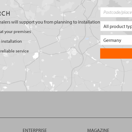
RCH
ealers will support you from planning to installation
 at your premises
 installation
reliable service
ENTERPRISE
MAGAZINE