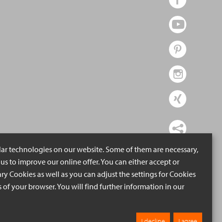
lar technologies on our website. Some of them are necessary,
us to improve our online offer. You can either accept or
ry Cookies as well as you can adjust the settings for Cookies
ngs of your browser. You will find further information in our
I decline
I agree