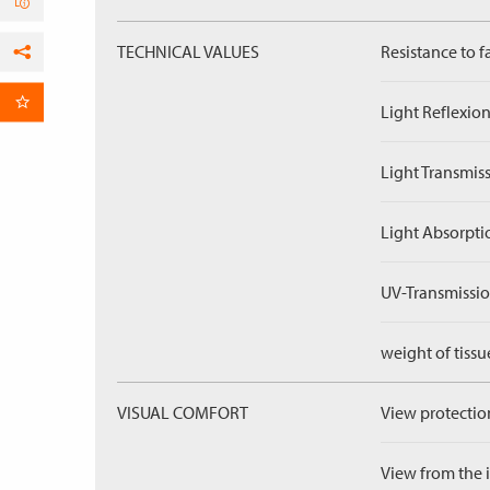
TECHNICAL VALUES
Resistance to f
Facebook
per Email
Light Reflexion
Light Transmiss
Light Absorpti
UV-Transmissio
weight of tissu
VISUAL COMFORT
View protection
View from the in