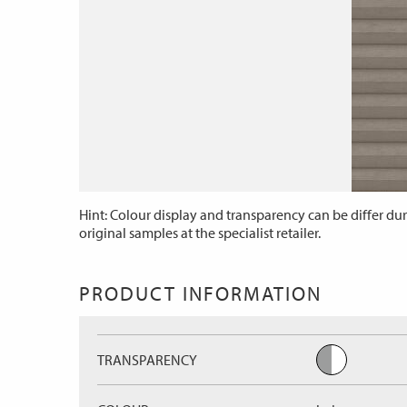
Hint: Colour display and transparency can be differ dur
original samples at the specialist retailer.
PRODUCT INFORMATION
TRANSPARENCY