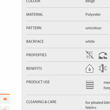
COLOUR
beige
MATERIAL
Polyester
PATTERN
unicolour
BACKFACE
white
PROPERTIES
BENEFITS
PRODUCT USE
max
hei
CLEANING & CARE
for pleated bli
fabrics