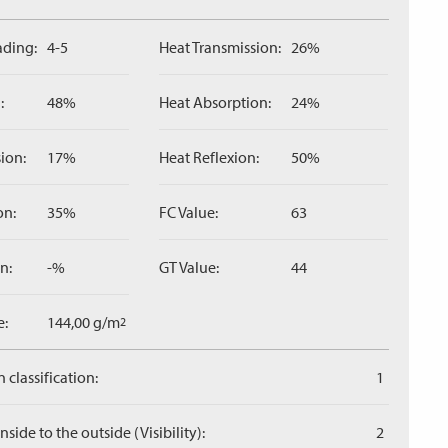
ading:
4-5
Heat Transmission:
26%
:
48%
Heat Absorption:
24%
ion:
17%
Heat Reflexion:
50%
on:
35%
FC Value:
63
n:
-%
GT Value:
44
e:
144,00 g/m
2
 classification:
1
side to the outside (Visibility):
2