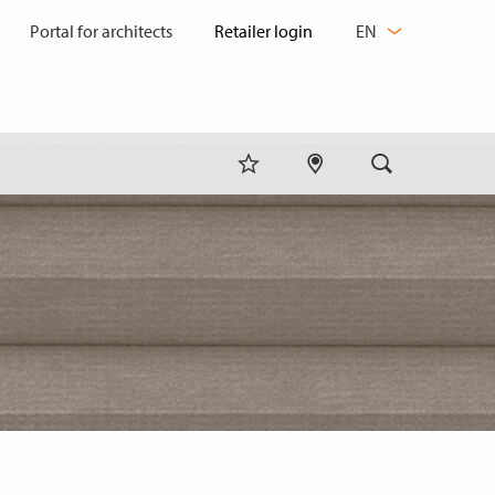
CHANGE
Portal for architects
EN
LANGUAGE