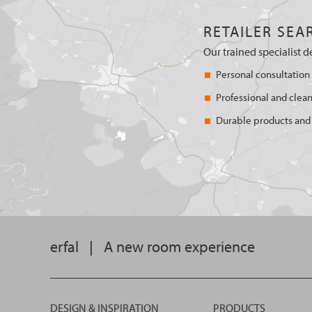
RETAILER SEA
Our trained specialist d
Personal consultation
Professional and clean
Durable products and 
erfal
|
A new room experience
DESIGN & INSPIRATION
PRODUCTS