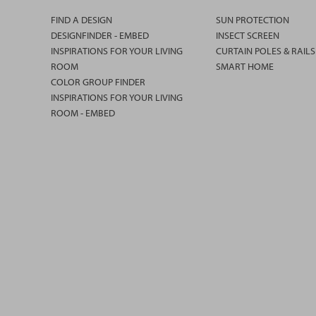
FIND A DESIGN
SUN PROTECTION
DESIGNFINDER - EMBED
INSECT SCREEN
INSPIRATIONS FOR YOUR LIVING
CURTAIN POLES & RAILS
ROOM
SMART HOME
COLOR GROUP FINDER
INSPIRATIONS FOR YOUR LIVING
ROOM - EMBED