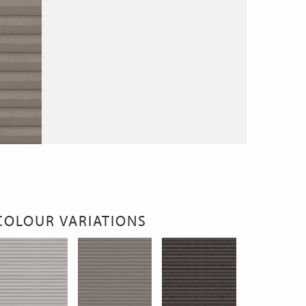
COLOUR VARIATIONS