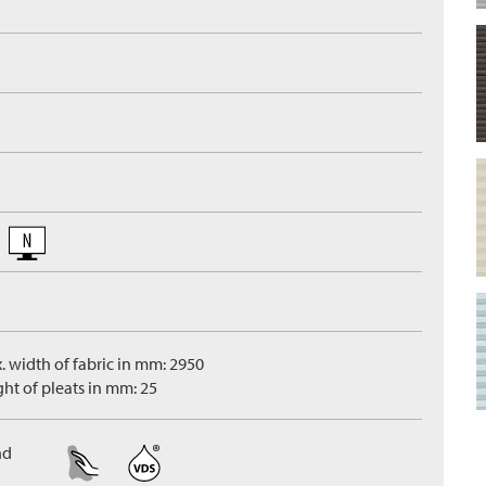
. width of fabric in mm: 2950
ght of pleats in mm: 25
nd