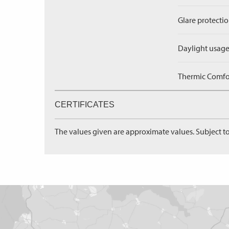
Glare protectio
Daylight usage
Thermic Comfort
CERTIFICATES
The values given are approximate values. Subject to