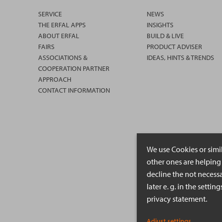
SERVICE
NEWS
THE ERFAL APPS
INSIGHTS
ABOUT ERFAL
BUILD & LIVE
FAIRS
PRODUCT ADVISER
ASSOCIATIONS &
IDEAS, HINTS & TRENDS
COOPERATION PARTNER
APPROACH
CONTACT INFORMATION
We use Cookies or simi
other ones are helping 
decline the not necessa
later e. g. in the setti
privacy statement.
Adjust settings