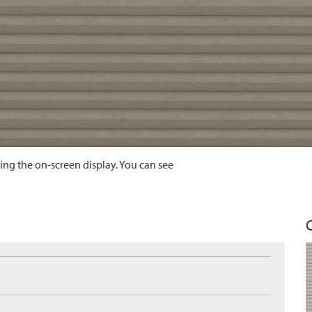
ing the on-screen display. You can see