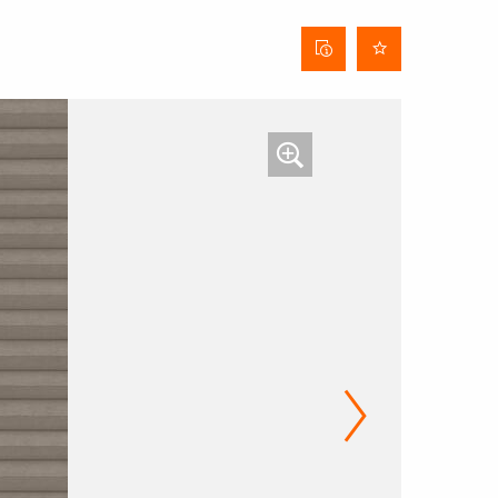
Curtain
data
sheet