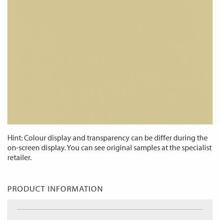
Hint: Colour display and transparency can be differ during the
on-screen display. You can see original samples at the specialist
retailer.
PRODUCT INFORMATION