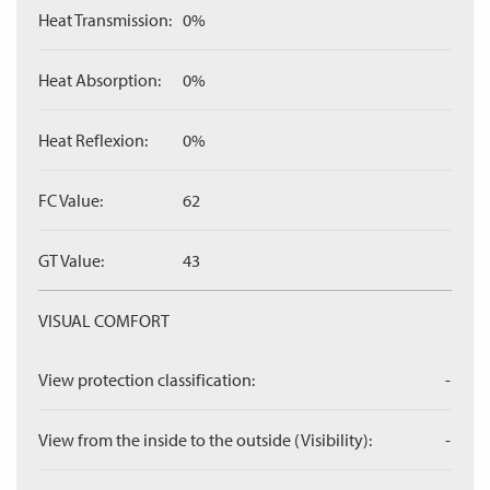
Heat Transmission:
0%
Heat Absorption:
0%
Heat Reflexion:
0%
FC Value:
62
GT Value:
43
VISUAL COMFORT
View protection classification:
-
View from the inside to the outside (Visibility):
-