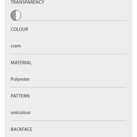
TRANSPARENCY
COLOUR
cram
MATERIAL
Polyester
PATTERN
unicolour
BACKFACE