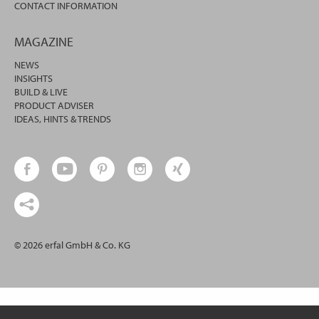
CONTACT INFORMATION
MAGAZINE
NEWS
INSIGHTS
BUILD & LIVE
PRODUCT ADVISER
IDEAS, HINTS & TRENDS
© 2026 erfal GmbH & Co. KG