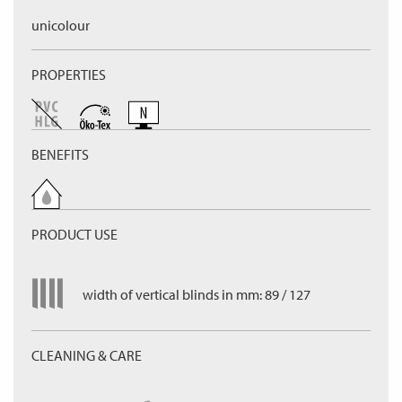
unicolour
PROPERTIES
BENEFITS
PRODUCT USE
width of vertical blinds in mm: 89 / 127
CLEANING & CARE