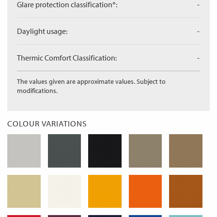
Glare protection classification*:
-
Daylight usage:
-
Thermic Comfort Classification:
-
The values given are approximate values. Subject to
modifications.
COLOUR VARIATIONS