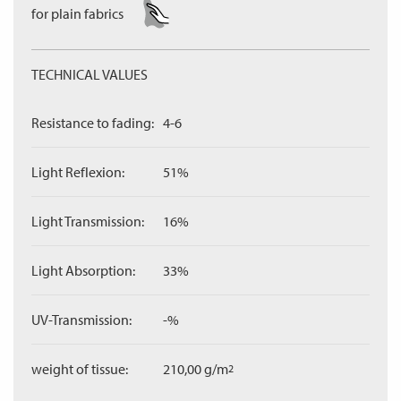
for plain fabrics
TECHNICAL VALUES
Resistance to fading:
4-6
Light Reflexion:
51%
Light Transmission:
16%
Light Absorption:
33%
UV-Transmission:
-%
weight of tissue:
210,00 g/m
2