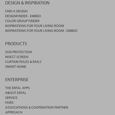
DESIGN & INSPIRATION
FIND A DESIGN
DESIGNFINDER - EMBED
COLOR GROUP FINDER
INSPIRATIONS FOR YOUR LIVING ROOM
INSPIRATIONS FOR YOUR LIVING ROOM - EMBED
PRODUCTS
SUN PROTECTION
INSECT SCREEN
CURTAIN POLES & RAILS
SMART HOME
ENTERPRISE
THE ERFAL APPS
ABOUT ERFAL
SERVICE
FAIRS
ASSOCIATIONS & COOPERATION PARTNER
APPROACH