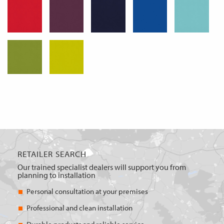
RETAILER SEARCH
Our trained specialist dealers will support you from
planning to installation
Personal consultation at your premises
Professional and clean installation