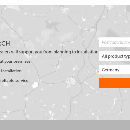
RCH
ealers will support you from planning to installation
 at your premises
 installation
reliable service