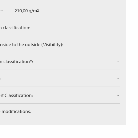
e:
210,00 g/m
2
 classification:
-
side to the outside (Visibility):
-
n classification*:
-
:
-
 Classification:
-
 modifications.