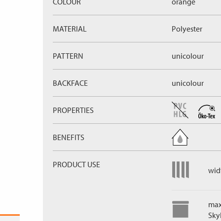
COLOUR
orange
MATERIAL
Polyester
PATTERN
unicolour
BACKFACE
unicolour
PROPERTIES
BENEFITS
PRODUCT USE
widt
max
Skyl