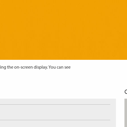
ing the on-screen display. You can see