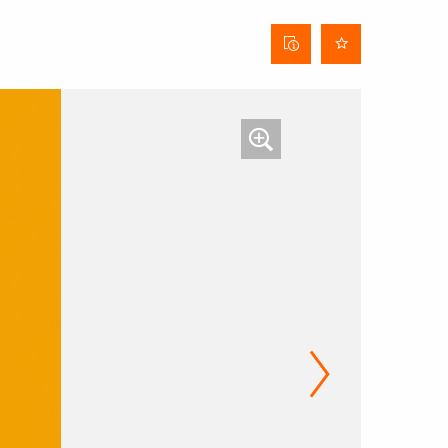
Curtain
data
sheet