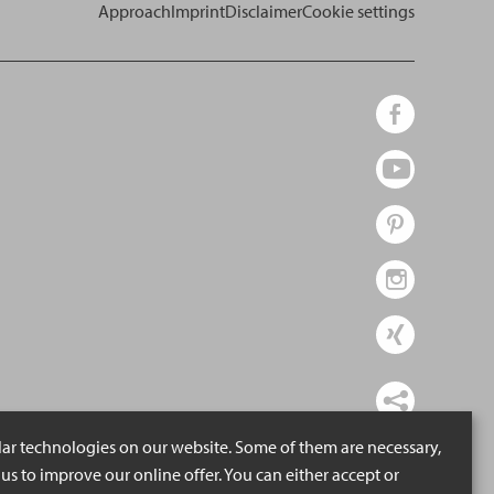
Approach
Imprint
Disclaimer
Cookie settings
lar technologies on our website. Some of them are necessary,
us to improve our online offer. You can either accept or