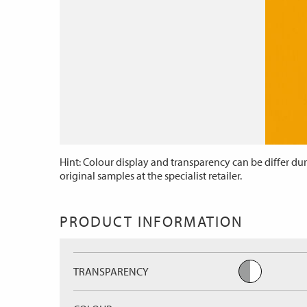
Hint: Colour display and transparency can be differ dur
original samples at the specialist retailer.
PRODUCT INFORMATION
TRANSPARENCY