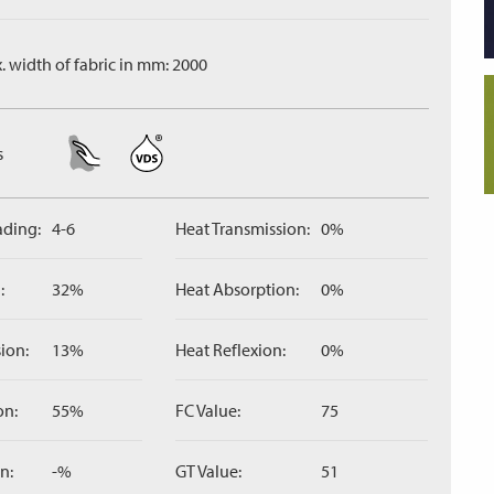
. width of fabric in mm: 2000
s
ading:
4-6
Heat Transmission:
0%
:
32%
Heat Absorption:
0%
ion:
13%
Heat Reflexion:
0%
on:
55%
FC Value:
75
n:
-%
GT Value:
51