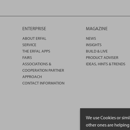
ENTERPRISE
MAGAZINE
ABOUT ERFAL
NEWS
SERVICE
INSIGHTS
THE ERFAL APPS
BUILD & LIVE
FAIRS
PRODUCT ADVISER
ASSOCIATIONS &
IDEAS, HINTS & TRENDS
COOPERATION PARTNER
APPROACH
CONTACT INFORMATION
We use Cookies or simi
other ones are helping 