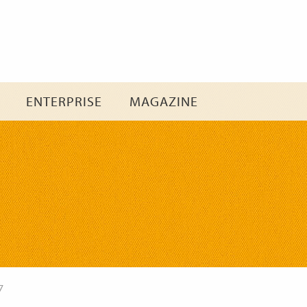
Skip
to
content
ENTERPRISE
MAGAZINE
7