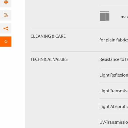
max
Facebook
CLEANING & CARE
for plain fabric
per Email
TECHNICAL VALUES
Resistance to f
Light Reflexion
Light Transmiss
Light Absorpti
UV-Transmissio