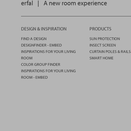
erfal
|
A new room experience
DESIGN & INSPIRATION
PRODUCTS
FIND A DESIGN
SUN PROTECTION
DESIGNFINDER - EMBED
INSECT SCREEN
INSPIRATIONS FOR YOUR LIVING
CURTAIN POLES & RAILS
ROOM
SMART HOME
COLOR GROUP FINDER
INSPIRATIONS FOR YOUR LIVING
ROOM - EMBED