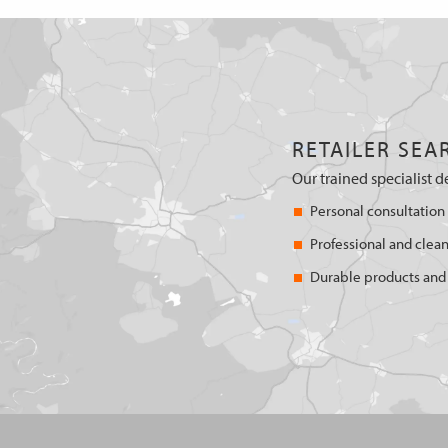
RETAILER SEA
Our trained specialist d
Personal consultation
Professional and clean
Durable products and 