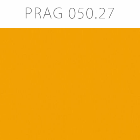
PRAG 050.27