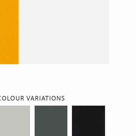
COLOUR VARIATIONS