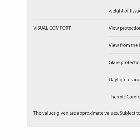
weight of tissu
VISUAL COMFORT
View protection
View from the in
Glare protectio
Daylight usage
Thermic Comfort
The values given are approximate values. Subject to