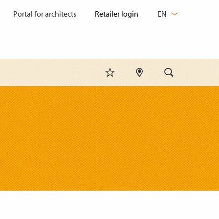
CHANGE
Portal for architects
EN
LANGUAGE