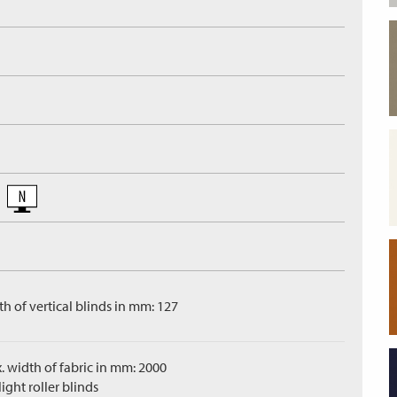
h of vertical blinds in mm: 127
. width of fabric in mm: 2000
ight roller blinds