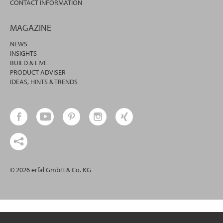
CONTACT INFORMATION
MAGAZINE
NEWS
INSIGHTS
BUILD & LIVE
PRODUCT ADVISER
IDEAS, HINTS & TRENDS
© 2026 erfal GmbH & Co. KG