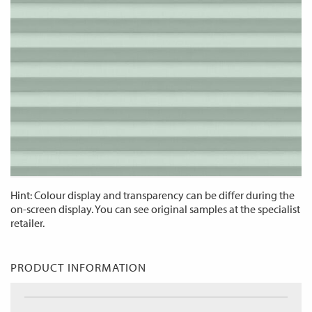
Hint: Colour display and transparency can be differ during the
on-screen display. You can see original samples at the specialist
retailer.
PRODUCT INFORMATION