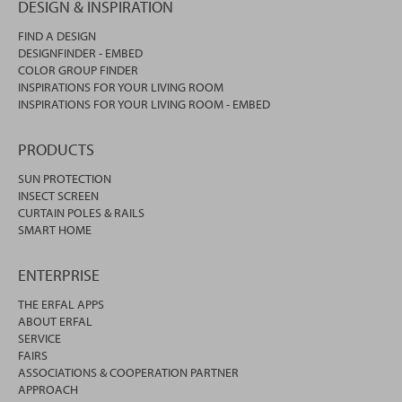
DESIGN & INSPIRATION
FIND A DESIGN
DESIGNFINDER - EMBED
COLOR GROUP FINDER
INSPIRATIONS FOR YOUR LIVING ROOM
INSPIRATIONS FOR YOUR LIVING ROOM - EMBED
PRODUCTS
SUN PROTECTION
INSECT SCREEN
CURTAIN POLES & RAILS
SMART HOME
ENTERPRISE
THE ERFAL APPS
ABOUT ERFAL
SERVICE
FAIRS
ASSOCIATIONS & COOPERATION PARTNER
APPROACH