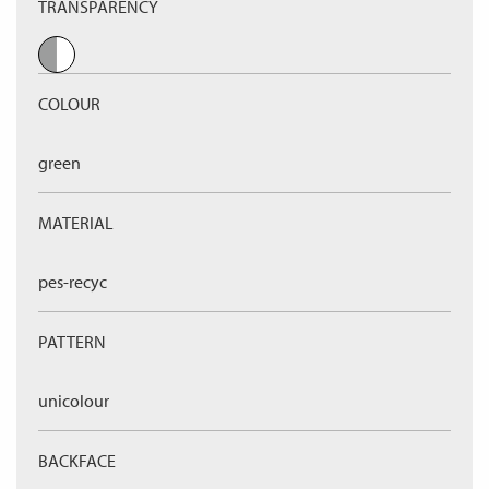
TRANSPARENCY
COLOUR
green
MATERIAL
pes-recyc
PATTERN
unicolour
BACKFACE