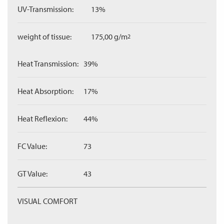
UV-Transmission:
13%
weight of tissue:
175,00 g/m
2
Heat Transmission:
39%
Heat Absorption:
17%
Heat Reflexion:
44%
FC Value:
73
GT Value:
43
VISUAL COMFORT