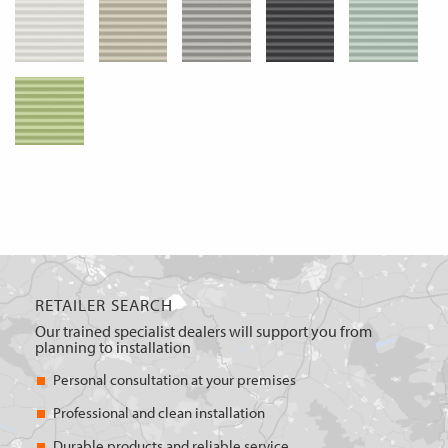
RETAILER SEARCH
Our trained specialist dealers will support you from
planning to installation
Personal consultation at your premises
Professional and clean installation
Durable products and reliable service