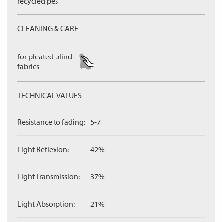
recycled pes
CLEANING & CARE
for pleated blind
fabrics
TECHNICAL VALUES
Resistance to fading:
5-7
Light Reflexion:
42%
Light Transmission:
37%
Light Absorption:
21%