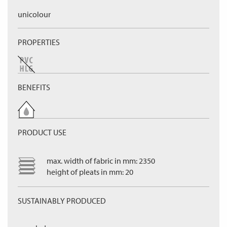
unicolour
PROPERTIES
BENEFITS
PRODUCT USE
max. width of fabric in mm: 2350
height of pleats in mm: 20
SUSTAINABLY PRODUCED