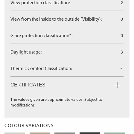
View protection classification:
2
View from the inside to the outside (Visibility):
0
Glare protection classification*:
0
Daylight usage:
3
Thermic Comfort Classification:
-
CERTIFICATES
The values given are approximate values. Subject to
modifications.
COLOUR VARIATIONS