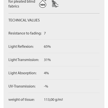
for pleated blind
fabrics
TECHNICAL VALUES
Resistance to fading:
7
Light Reflexion:
65%
Light Transmission:
31%
Light Absorption:
4%
UV-Transmission:
-%
weight of tissue:
113,00 g/m
2