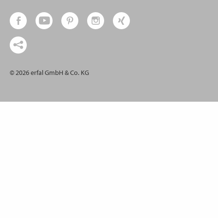
© 2026 erfal GmbH & Co. KG