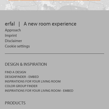
want
for?
to
search
in.
erfal
|
A new room experience
Approach
Imprint
Disclaimer
Cookie settings
DESIGN & INSPIRATION
FIND A DESIGN
DESIGNFINDER - EMBED
INSPIRATIONS FOR YOUR LIVING ROOM
COLOR GROUP FINDER
INSPIRATIONS FOR YOUR LIVING ROOM - EMBED
PRODUCTS