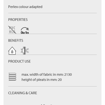
Perlex colour adapted
PROPERTIES
BENEFITS
PRODUCT USE
max. width of fabric in mm: 2130
height of pleats in mm: 20
CLEANING & CARE