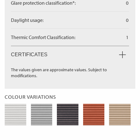
Glare protection classification*:
0
Daylight usage:
0
Thermic Comfort Classification:
1
CERTIFICATES
The values given are approximate values. Subject to
modifications.
COLOUR VARIATIONS