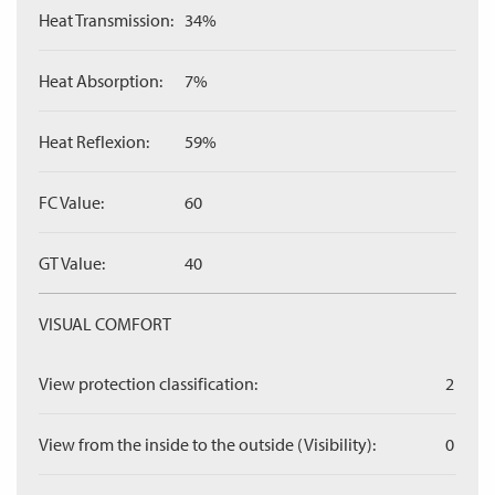
Heat Transmission:
34%
Heat Absorption:
7%
Heat Reflexion:
59%
FC Value:
60
GT Value:
40
VISUAL COMFORT
View protection classification:
2
View from the inside to the outside (Visibility):
0