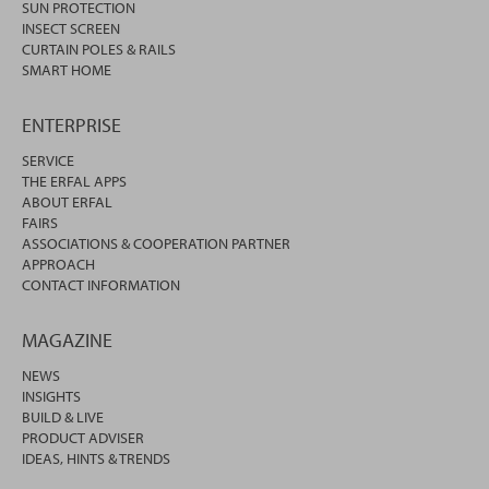
SUN PROTECTION
INSECT SCREEN
CURTAIN POLES & RAILS
SMART HOME
ENTERPRISE
SERVICE
THE ERFAL APPS
ABOUT ERFAL
FAIRS
ASSOCIATIONS & COOPERATION PARTNER
APPROACH
CONTACT INFORMATION
MAGAZINE
NEWS
INSIGHTS
BUILD & LIVE
PRODUCT ADVISER
IDEAS, HINTS & TRENDS