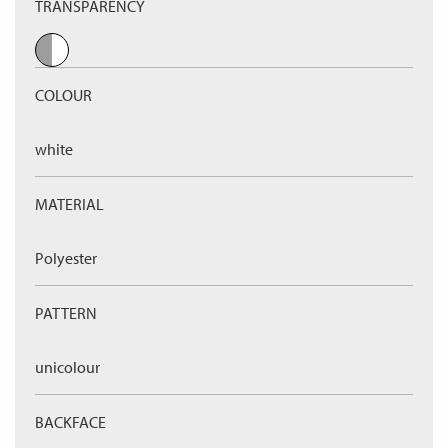
TRANSPARENCY
COLOUR
white
MATERIAL
Polyester
PATTERN
unicolour
BACKFACE