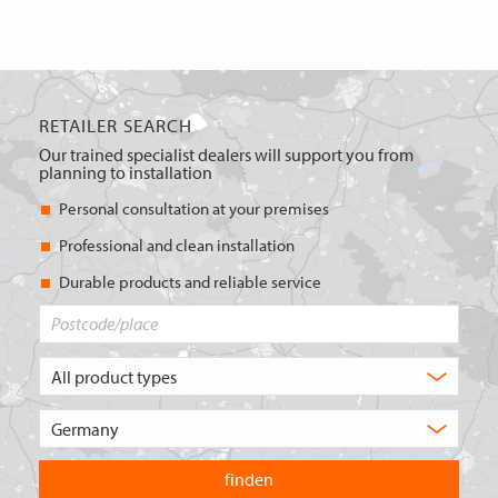
RETAILER SEARCH
Our trained specialist dealers will support you from
planning to installation
Personal consultation at your premises
Professional and clean installation
Durable products and reliable service
Postcode/place
What
type
of
Choose
product
the
are
country
you
you
looking