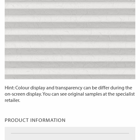
Hint: Colour display and transparency can be differ during the
on-screen display. You can see original samples at the specialist
retailer.
PRODUCT INFORMATION