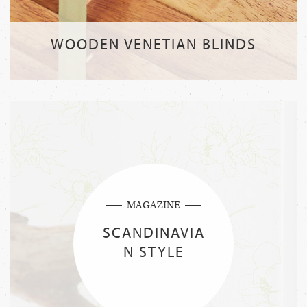
WOODEN VENETIAN BLINDS
MAGAZINE
SCANDINAVIA
N STYLE