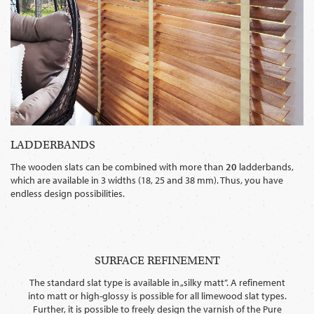
LADDERBANDS
The wooden slats can be combined with more than
20
ladderbands,
which are available in 3 widths (18, 25 and 38 mm). Thus, you have
endless design possibilities.
SURFACE REFINEMENT
The standard slat type is available in „silky matt”. A refinement
into matt or high-glossy is possible for all limewood slat types.
Further, it is possible to freely design the varnish of the Pure