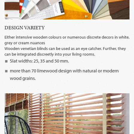
DESIGN VARIETY
Either intensive wooden colours or numerous discrete decors in white,
grey or cream nuances
Wooden venetian blinds can be used as an eye catcher. Further, they
can be integrated discreetly into your living rooms.
Slat widths: 25, 35 and 50 mm.
more than 70 limewood design with natural or modern
wood grains.