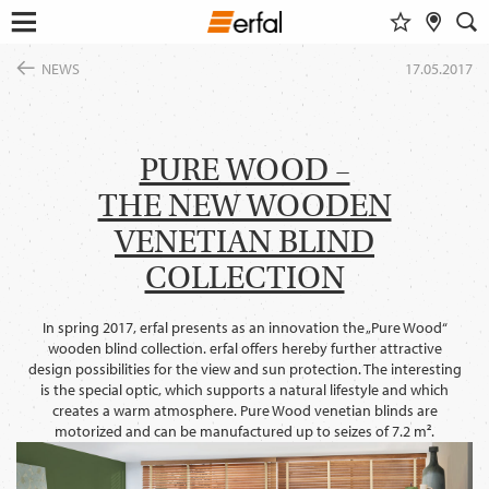
WATCHLIST
RETAILER SEARCH
SEARCH
Open
Skip
menu
NEWS
17.05.2017
to
DESIGN & INSPIRATION
content
Show al
This content requires their consent
to include
GoogleMaps
.
FIND A DESIGN
PRODUCTS
INSPIRATIONS FOR YOUR LIVING ROOM
PURE WOOD –
SUN PROTECTION
ENTERPRISE
COLOR GROUP FINDER
Allow once
THE NEW WOODEN
INSECT SCREEN
SERVICE
MAGAZINE
CURTAIN POLES & RAILS
VENETIAN BLIND
Always allow
THE ERFAL APPS
SMART HOME
NEWS
COLLECTION
ABOUT ERFAL
INSIGHTS
FAIRS
Portal for architects
BUILD & LIVE
ASSOCIATIONS & COOPERATION PARTNER
In spring 2017, erfal presents as an innovation the „Pure Wood“
PRODUCT ADVISER
wooden blind collection. erfal offers hereby further attractive
APPROACH
IDEAS, HINTS & TRENDS
design possibilities for the view and sun protection. The interesting
CONTACT INFORMATION
is the special optic, which supports a natural lifestyle and which
creates a warm atmosphere. Pure Wood venetian blinds are
CHANGE
motorized and can be manufactured up to seizes of 7.2 m².
LANGUAGE
EN