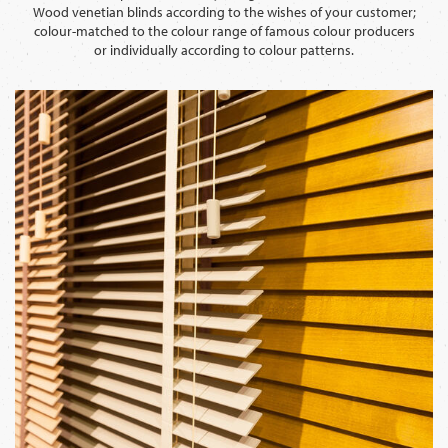
Wood venetian blinds according to the wishes of your customer;
colour-matched to the colour range of famous colour producers
or individually according to colour patterns.