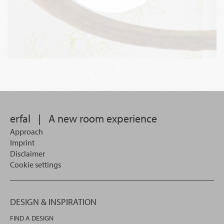
erfal
|
A new room experience
Approach
Imprint
Disclaimer
Cookie settings
DESIGN & INSPIRATION
FIND A DESIGN