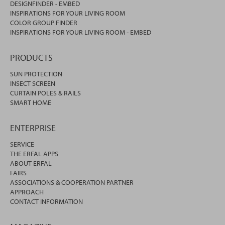
DESIGNFINDER - EMBED
INSPIRATIONS FOR YOUR LIVING ROOM
COLOR GROUP FINDER
INSPIRATIONS FOR YOUR LIVING ROOM - EMBED
PRODUCTS
SUN PROTECTION
INSECT SCREEN
CURTAIN POLES & RAILS
SMART HOME
ENTERPRISE
SERVICE
THE ERFAL APPS
ABOUT ERFAL
FAIRS
ASSOCIATIONS & COOPERATION PARTNER
APPROACH
CONTACT INFORMATION