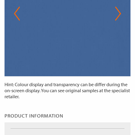
Hint: Colour display and transparency can be differ during the
on-screen display. You can see original samples at the specialist
retailer.
PRODUCT INFORMATION