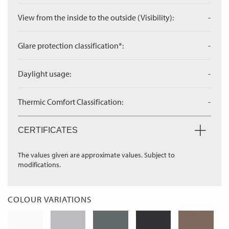
View from the inside to the outside (Visibility):
-
Glare protection classification*:
-
Daylight usage:
-
Thermic Comfort Classification:
-
CERTIFICATES
The values given are approximate values. Subject to
modifications.
COLOUR VARIATIONS