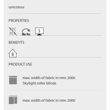
unicolour
PROPERTIES
BENEFITS
PRODUCT USE
max. width of fabric in mm: 2000
Skylight roller blinds
max. width of fabric in mm: 2000