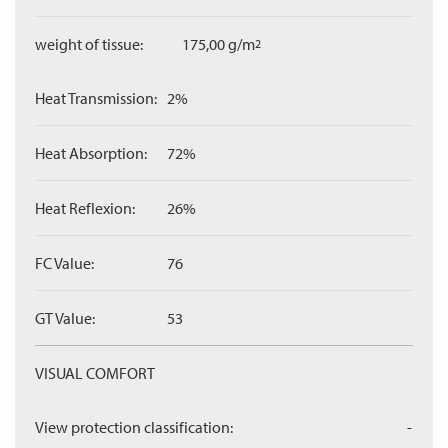
weight of tissue:
175,00 g/m
2
Heat Transmission:
2%
Heat Absorption:
72%
Heat Reflexion:
26%
FC Value:
76
GT Value:
53
VISUAL COMFORT
View protection classification:
-