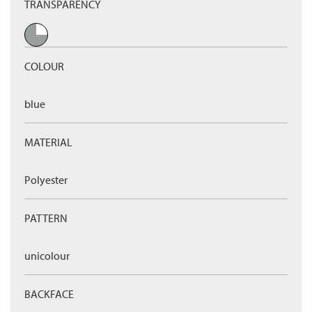
TRANSPARENCY
COLOUR
blue
MATERIAL
Polyester
PATTERN
unicolour
BACKFACE