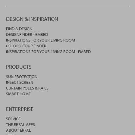
DESIGN & INSPIRATION
FIND A DESIGN
DESIGNFINDER - EMBED
INSPIRATIONS FOR YOUR LIVING ROOM
COLOR GROUP FINDER
INSPIRATIONS FOR YOUR LIVING ROOM - EMBED
PRODUCTS
SUN PROTECTION
INSECT SCREEN
CURTAIN POLES & RAILS
SMART HOME
ENTERPRISE
SERVICE
THE ERFAL APPS
ABOUT ERFAL