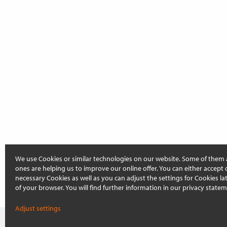
We use Cookies or similar technologies on our website. Some of them 
ones are helping us to improve our online offer. You can either accept 
necessary Cookies as well as you can adjust the settings for Cookies late
of your browser. You will find further information in our privacy statem
Adjust settings
On this page