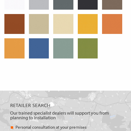
RETAILER SEARCH
Our trained specialist dealers will support you from
planning to installation
Personal consultation at your premises