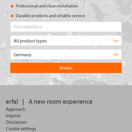
Professional and clean installation
Durable products and reliable service
Postcode/place
What
type
of
Choose
product
the
are
country
you
you
looking
want
for?
to
search
in.
erfal
|
A new room experience
Approach
Imprint
Disclaimer
Cookie settings