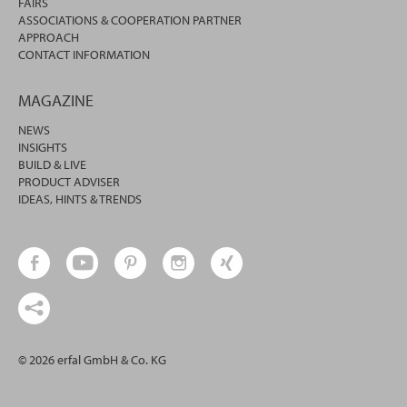
FAIRS
ASSOCIATIONS & COOPERATION PARTNER
APPROACH
CONTACT INFORMATION
MAGAZINE
NEWS
INSIGHTS
BUILD & LIVE
PRODUCT ADVISER
IDEAS, HINTS & TRENDS
© 2026 erfal GmbH & Co. KG