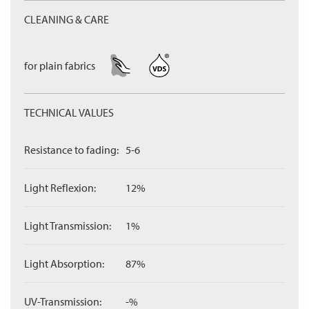
CLEANING & CARE
for plain fabrics
TECHNICAL VALUES
Resistance to fading:
5-6
Light Reflexion:
12%
Light Transmission:
1%
Light Absorption:
87%
UV-Transmission:
-%