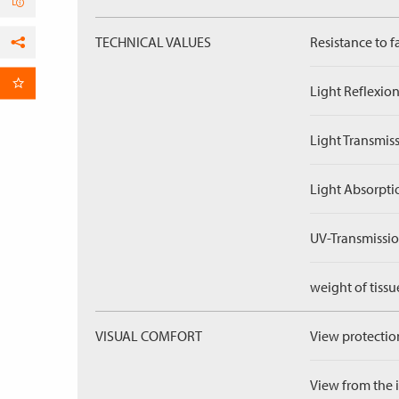
TECHNICAL VALUES
Resistance to f
Facebook
per Email
Light Reflexion
Light Transmiss
Light Absorpti
UV-Transmissio
weight of tissu
VISUAL COMFORT
View protection
View from the in