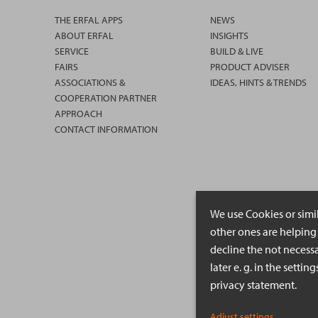
THE ERFAL APPS
NEWS
ABOUT ERFAL
INSIGHTS
SERVICE
BUILD & LIVE
FAIRS
PRODUCT ADVISER
ASSOCIATIONS &
IDEAS, HINTS & TRENDS
COOPERATION PARTNER
APPROACH
CONTACT INFORMATION
We use Cookies or simi
other ones are helping 
decline the not necessa
later e. g. in the setti
privacy statement.
Adjust settings