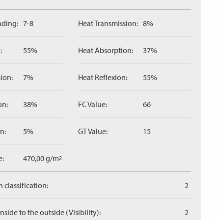
ading:
7-8
Heat Transmission:
8%
:
55%
Heat Absorption:
37%
ion:
7%
Heat Reflexion:
55%
on:
38%
FC Value:
66
n:
5%
GT Value:
15
e:
470,00 g/m
2
 classification:
2
side to the outside (Visibility):
2