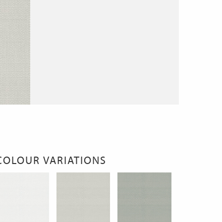
COLOUR VARIATIONS