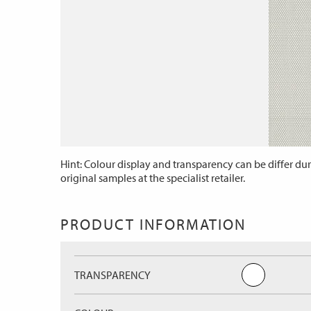
Hint: Colour display and transparency can be differ dur
original samples at the specialist retailer.
PRODUCT INFORMATION
TRANSPARENCY