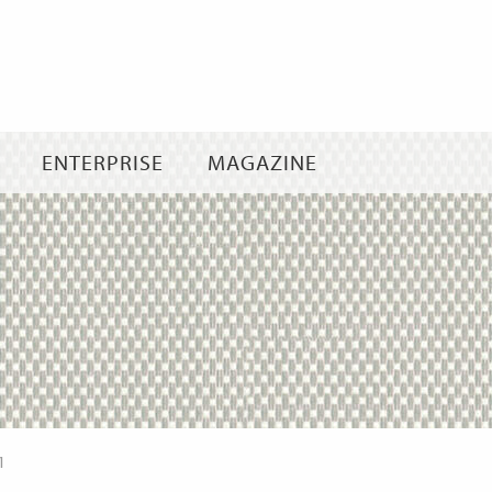
Skip
to
content
ENTERPRISE
MAGAZINE
1