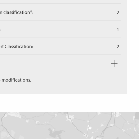
n classification*:
2
:
1
 Classification:
2
 modifications.