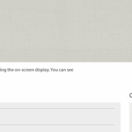
ing the on-screen display. You can see