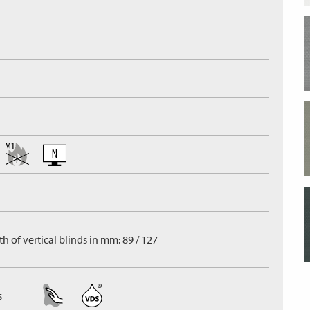
h of vertical blinds in mm: 89 / 127
s