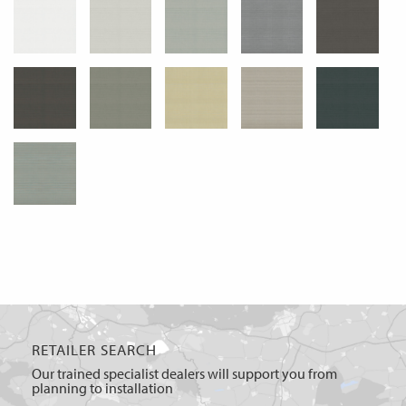
RETAILER SEARCH
Our trained specialist dealers will support you from
planning to installation