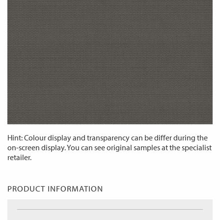
Hint: Colour display and transparency can be differ during the
on-screen display. You can see original samples at the specialist
retailer.
PRODUCT INFORMATION