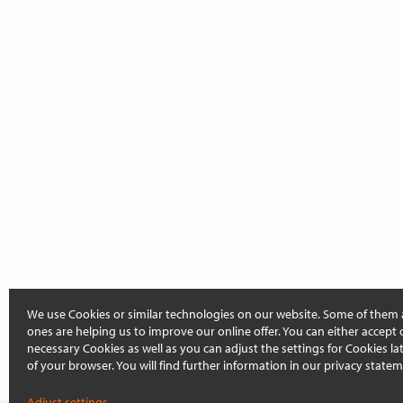
We use Cookies or similar technologies on our website. Some of them 
ones are helping us to improve our online offer. You can either accept 
necessary Cookies as well as you can adjust the settings for Cookies late
of your browser. You will find further information in our privacy statem
Adjust settings