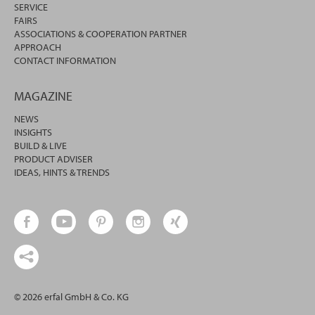
SERVICE
FAIRS
ASSOCIATIONS & COOPERATION PARTNER
APPROACH
CONTACT INFORMATION
MAGAZINE
NEWS
INSIGHTS
BUILD & LIVE
PRODUCT ADVISER
IDEAS, HINTS & TRENDS
© 2026 erfal GmbH & Co. KG