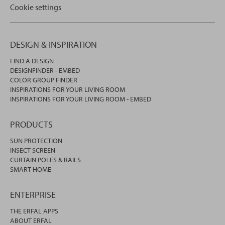
Cookie settings
DESIGN & INSPIRATION
FIND A DESIGN
DESIGNFINDER - EMBED
COLOR GROUP FINDER
INSPIRATIONS FOR YOUR LIVING ROOM
INSPIRATIONS FOR YOUR LIVING ROOM - EMBED
PRODUCTS
SUN PROTECTION
INSECT SCREEN
CURTAIN POLES & RAILS
SMART HOME
ENTERPRISE
THE ERFAL APPS
ABOUT ERFAL