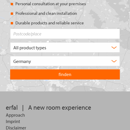
Personal consultation at your premises
Professional and clean installation
Durable products and reliable service
Postcode/place
What
type
of
Choose
product
the
are
country
you
you
looking
want
for?
to
search
in.
erfal
|
A new room experience
Approach
Imprint
Disclaimer