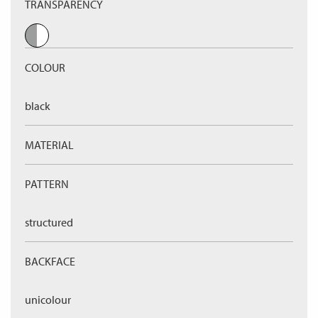
TRANSPARENCY
COLOUR
black
MATERIAL
PATTERN
structured
BACKFACE
unicolour