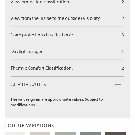
View protection classification:
2
View from the inside to the outside (Visibility):
2
Glare protection classification*:
3
Daylight usage:
1
Thermic Comfort Classification:
2
CERTIFICATES
The values given are approximate values. Subject to
modifications.
COLOUR VARIATIONS