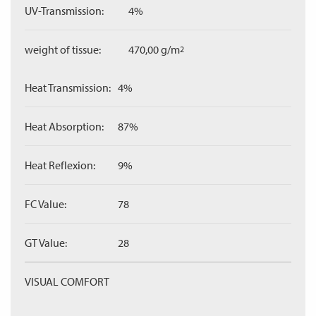
UV-Transmission:
4%
weight of tissue:
470,00 g/m
2
Heat Transmission:
4%
Heat Absorption:
87%
Heat Reflexion:
9%
FC Value:
78
GT Value:
28
VISUAL COMFORT