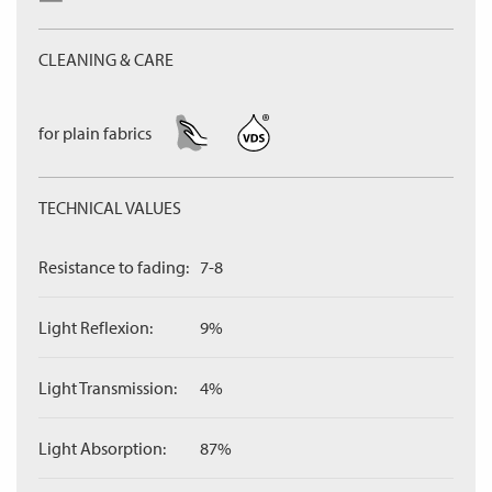
CLEANING & CARE
for plain fabrics
TECHNICAL VALUES
Resistance to fading:
7-8
Light Reflexion:
9%
Light Transmission:
4%
Light Absorption:
87%