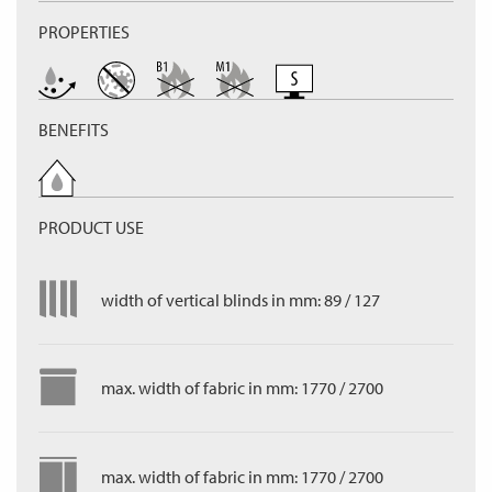
PROPERTIES
BENEFITS
PRODUCT USE
width of vertical blinds in mm: 89 / 127
max. width of fabric in mm: 1770 / 2700
max. width of fabric in mm: 1770 / 2700