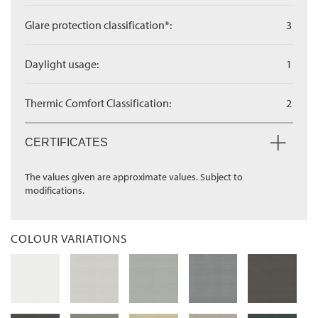
Glare protection classification*:
3
Daylight usage:
1
Thermic Comfort Classification:
2
CERTIFICATES
The values given are approximate values. Subject to
modifications.
COLOUR VARIATIONS