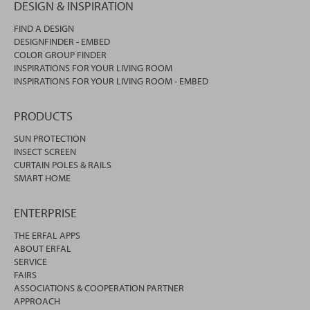
DESIGN & INSPIRATION
FIND A DESIGN
DESIGNFINDER - EMBED
COLOR GROUP FINDER
INSPIRATIONS FOR YOUR LIVING ROOM
INSPIRATIONS FOR YOUR LIVING ROOM - EMBED
PRODUCTS
SUN PROTECTION
INSECT SCREEN
CURTAIN POLES & RAILS
SMART HOME
ENTERPRISE
THE ERFAL APPS
ABOUT ERFAL
SERVICE
FAIRS
ASSOCIATIONS & COOPERATION PARTNER
APPROACH