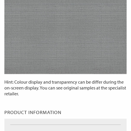
Hint: Colour display and transparency can be differ during the
on-screen display. You can see original samples at the specialist
retailer.
PRODUCT INFORMATION