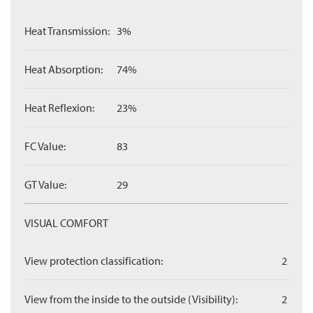
Heat Transmission:
3%
Heat Absorption:
74%
Heat Reflexion:
23%
FC Value:
83
GT Value:
29
VISUAL COMFORT
View protection classification:
2
View from the inside to the outside (Visibility):
2