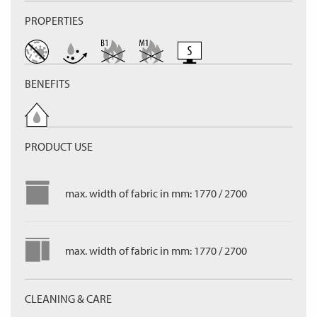
PROPERTIES
BENEFITS
PRODUCT USE
max. width of fabric in mm: 1770 / 2700
max. width of fabric in mm: 1770 / 2700
CLEANING & CARE