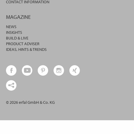
CONTACT INFORMATION
MAGAZINE
NEWS
INSIGHTS
BUILD & LIVE
PRODUCT ADVISER
IDEAS, HINTS & TRENDS
© 2026 erfal GmbH & Co. KG