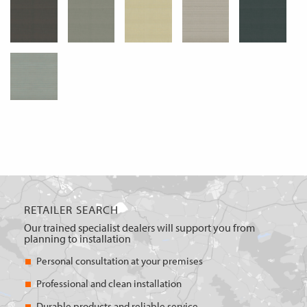
RETAILER SEARCH
Our trained specialist dealers will support you from
planning to installation
Personal consultation at your premises
Professional and clean installation
Durable products and reliable service