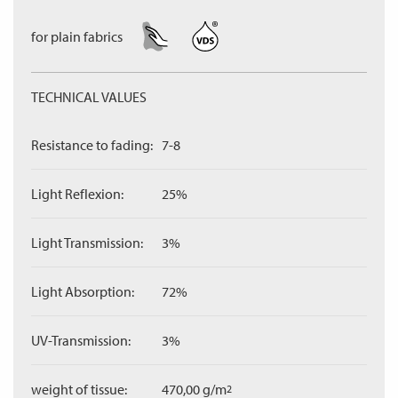
for plain fabrics
TECHNICAL VALUES
Resistance to fading:
7-8
Light Reflexion:
25%
Light Transmission:
3%
Light Absorption:
72%
UV-Transmission:
3%
weight of tissue:
470,00 g/m
2