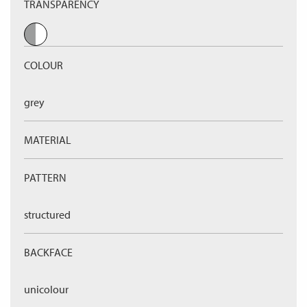
TRANSPARENCY
COLOUR
grey
MATERIAL
PATTERN
structured
BACKFACE
unicolour