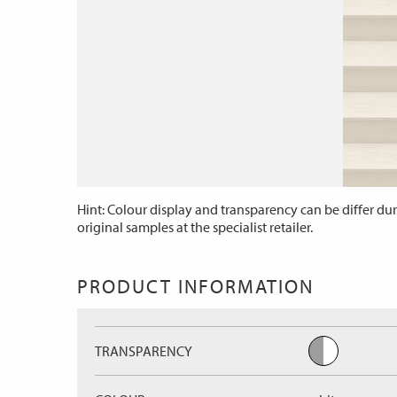
Hint: Colour display and transparency can be differ dur
original samples at the specialist retailer.
PRODUCT INFORMATION
TRANSPARENCY