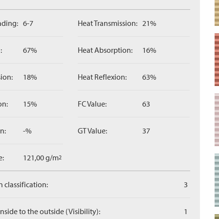
ading:
6-7
Heat Transmission:
21%
:
67%
Heat Absorption:
16%
ion:
18%
Heat Reflexion:
63%
on:
15%
FC Value:
63
n:
-%
GT Value:
37
e:
121,00 g/m
2
 classification:
3
side to the outside (Visibility):
1