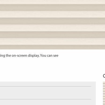
ing the on-screen display. You can see