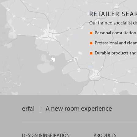
RETAILER SEA
Our trained specialist d
Personal consultation
Professional and clean
Durable products and 
erfal
|
A new room experience
DESIGN & INSPIRATION
PRODUCTS