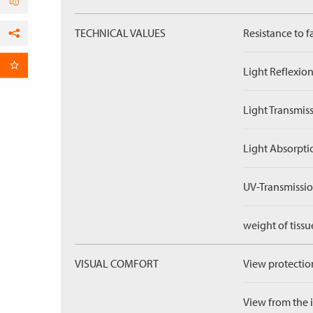
TECHNICAL VALUES
Resistance to f
Facebook
per Email
Light Reflexion
Light Transmiss
Light Absorpti
UV-Transmissio
weight of tissu
VISUAL COMFORT
View protection
View from the in