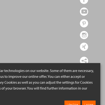
lar technologies on our website. Some of them are necessary,
us to improve our online offer. You can either accept or
ry Cookies as well as you can adjust the settings for Cookies
ngs of your browser. You will find further information in our
I decline
I agree