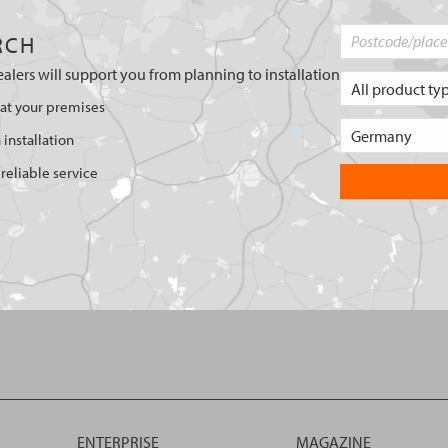
RCH
ealers will support you from planning to installation
 at your premises
 installation
reliable service
ENTERPRISE
MAGAZINE