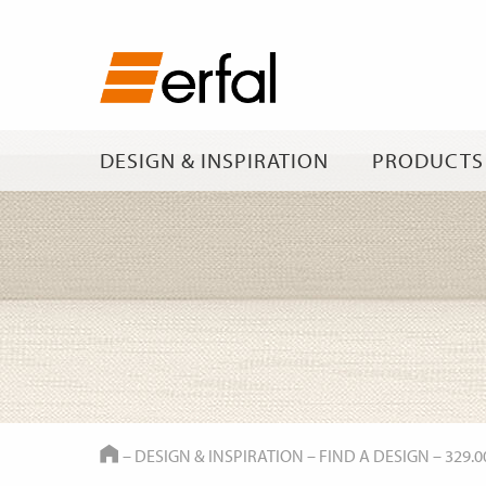
DESIGN & INSPIRATION
PRODUCTS
HOME
–
DESIGN & INSPIRATION
–
FIND A DESIGN
–
329.0