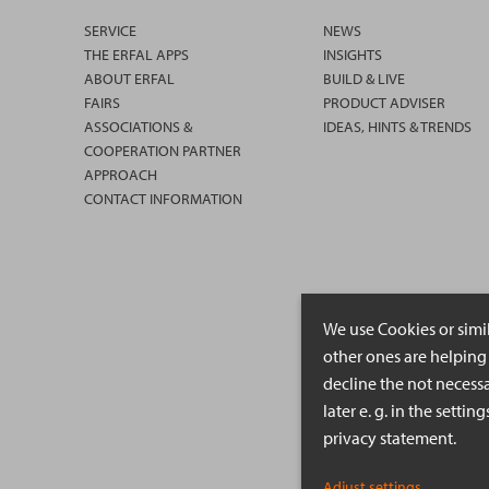
SERVICE
NEWS
THE ERFAL APPS
INSIGHTS
ABOUT ERFAL
BUILD & LIVE
FAIRS
PRODUCT ADVISER
ASSOCIATIONS &
IDEAS, HINTS & TRENDS
COOPERATION PARTNER
APPROACH
CONTACT INFORMATION
We use Cookies or simi
other ones are helping 
decline the not necessa
later e. g. in the setti
privacy statement.
Adjust settings