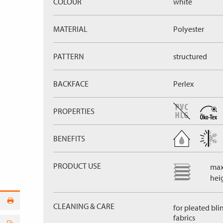
COLOUR
white
MATERIAL
Polyester
PATTERN
structured
BACKFACE
Perlex
PROPERTIES
BENEFITS
PRODUCT USE
max
hei
CLEANING & CARE
for pleated bli
fabrics