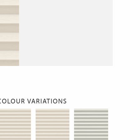
COLOUR VARIATIONS