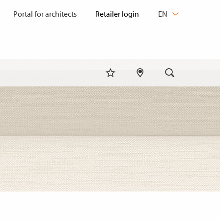
CHANGE
Portal for architects
EN
LANGUAGE