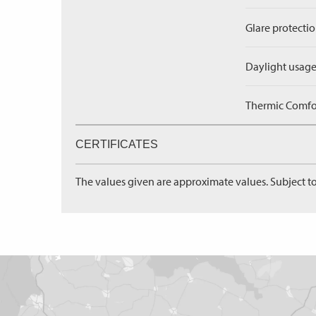
Glare protectio
Daylight usage
Thermic Comfort
CERTIFICATES
The values given are approximate values. Subject to