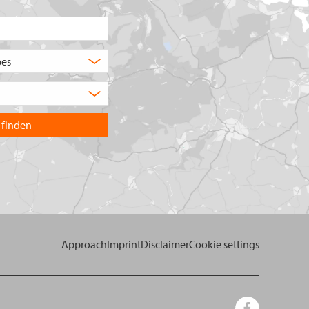
Postcode/place
What
type
Choose
of
the
product
country
are
you
you
want
looking
to
for?
search
in.
Approach
Imprint
Disclaimer
Cookie settings