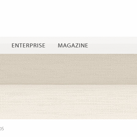
Skip
to
content
ENTERPRISE
MAGAZINE
0S