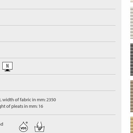
. width of fabric in mm: 2350
ght of pleats in mm: 16
nd