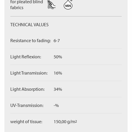
for pleated blind
fabrics
TECHNICAL VALUES
Resistance to fading:
6-7
Light Reflexion:
50%
Light Transmission:
16%
Light Absorption:
34%
UV-Transmission:
-%
weight of tissue:
150,00 g/m
2