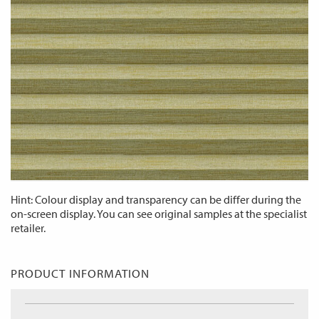
Hint: Colour display and transparency can be differ during the
on-screen display. You can see original samples at the specialist
retailer.
PRODUCT INFORMATION