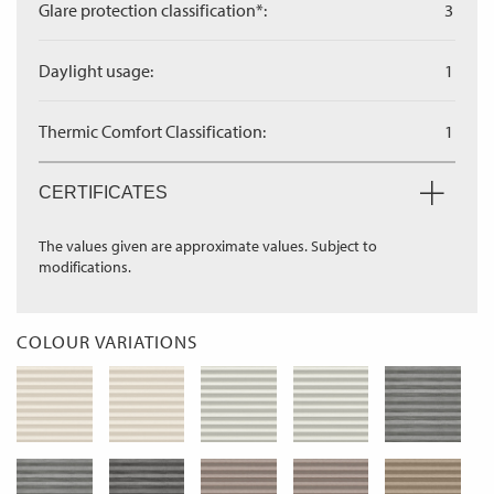
Glare protection classification*:
3
Daylight usage:
1
Thermic Comfort Classification:
1
CERTIFICATES
The values given are approximate values. Subject to
modifications.
COLOUR VARIATIONS