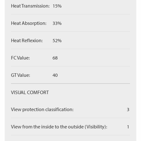
Heat Transmission:
15%
Heat Absorption:
33%
Heat Reflexion:
52%
FC Value:
68
GT Value:
40
VISUAL COMFORT
View protection classification:
3
View from the inside to the outside (Visibility):
1