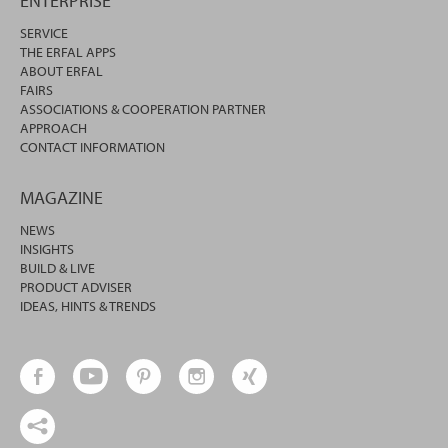
ENTERPRISE
SERVICE
THE ERFAL APPS
ABOUT ERFAL
FAIRS
ASSOCIATIONS & COOPERATION PARTNER
APPROACH
CONTACT INFORMATION
MAGAZINE
NEWS
INSIGHTS
BUILD & LIVE
PRODUCT ADVISER
IDEAS, HINTS & TRENDS