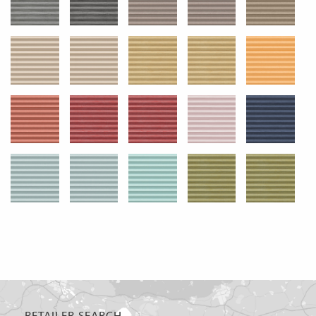
RETAILER SEARCH