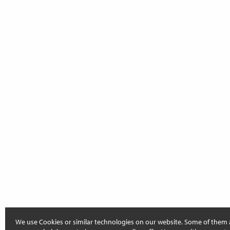
We use Cookies or similar technologies on our website. Some of them 