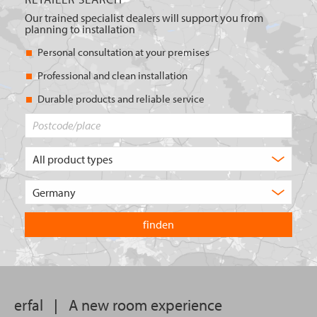
Our trained specialist dealers will support you from
planning to installation
Personal consultation at your premises
Professional and clean installation
Durable products and reliable service
Postcode/place
What
type
of
Choose
product
the
are
country
you
you
looking
want
for?
to
search
in.
erfal
|
A new room experience