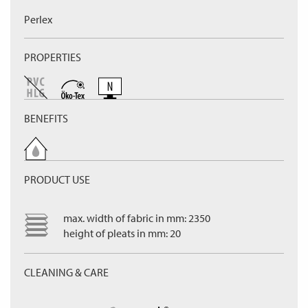
Perlex
PROPERTIES
BENEFITS
PRODUCT USE
max. width of fabric in mm: 2350
height of pleats in mm: 20
CLEANING & CARE