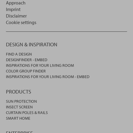
Approach
Imprint
Disclaimer
Cookie settings
DESIGN & INSPIRATION
FIND A DESIGN
DESIGNFINDER - EMBED
INSPIRATIONS FOR YOUR LIVING ROOM
COLOR GROUP FINDER
INSPIRATIONS FOR YOUR LIVING ROOM - EMBED
PRODUCTS
SUN PROTECTION
INSECT SCREEN
CURTAIN POLES & RAILS
SMART HOME