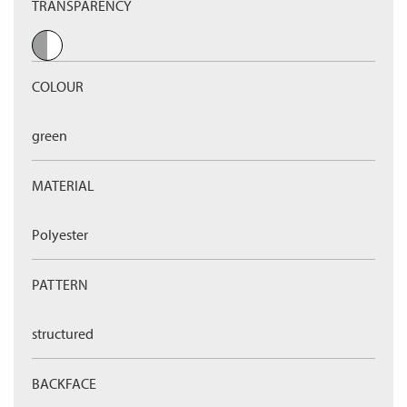
TRANSPARENCY
COLOUR
green
MATERIAL
Polyester
PATTERN
structured
BACKFACE