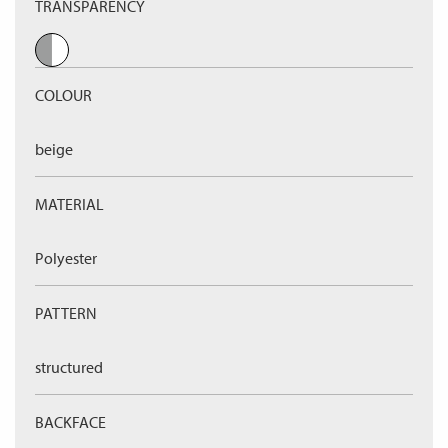
TRANSPARENCY
COLOUR
beige
MATERIAL
Polyester
PATTERN
structured
BACKFACE