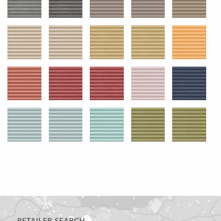
RETAILER SEARCH