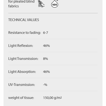
for pleated blind
fabrics
TECHNICAL VALUES
Resistance to fading:
6-7
Light Reflexion:
46%
Light Transmission:
8%
Light Absorption:
46%
UV-Transmission:
-%
weight of tissue:
150,00 g/m
2