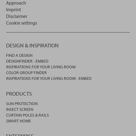
Approach
Imprint
Disclaimer
Cookie settings
DESIGN & INSPIRATION
FIND A DESIGN
DESIGNFINDER - EMBED
INSPIRATIONS FOR YOUR LIVING ROOM
COLOR GROUP FINDER
INSPIRATIONS FOR YOUR LIVING ROOM - EMBED
PRODUCTS
SUN PROTECTION
INSECT SCREEN
CURTAIN POLES & RAILS
SMART HOME