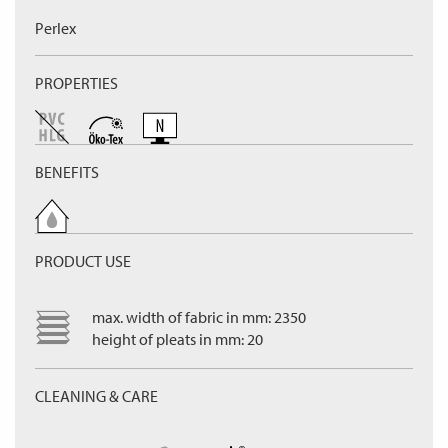
Perlex
PROPERTIES
BENEFITS
PRODUCT USE
max. width of fabric in mm: 2350
height of pleats in mm: 20
CLEANING & CARE