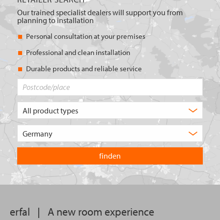
Our trained specialist dealers will support you from
planning to installation
Personal consultation at your premises
Professional and clean installation
Durable products and reliable service
Postcode/place
What
type
of
Choose
product
the
are
country
you
you
looking
want
for?
to
search
in.
erfal
|
A new room experience