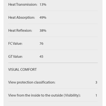
Heat Transmission:
13%
Heat Absorption:
49%
Heat Reflexion:
38%
FC Value:
76
GT Value:
45
VISUAL COMFORT
View protection classification:
3
View from the inside to the outside (Visibility):
1