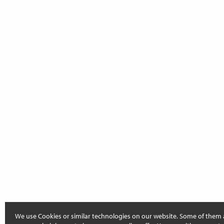
We use Cookies or similar technologies on our website. Some of them 