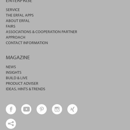
ENTERPRISE
SERVICE
THE ERFAL APPS
ABOUT ERFAL
FAIRS
ASSOCIATIONS & COOPERATION PARTNER
APPROACH
CONTACT INFORMATION
MAGAZINE
NEWS
INSIGHTS
BUILD & LIVE
PRODUCT ADVISER
IDEAS, HINTS & TRENDS