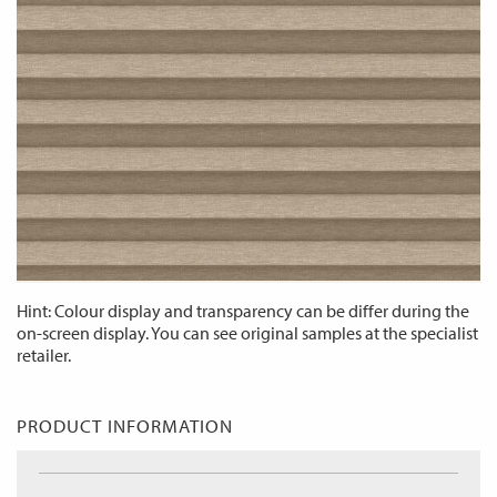
Hint: Colour display and transparency can be differ during the
on-screen display. You can see original samples at the specialist
retailer.
PRODUCT INFORMATION