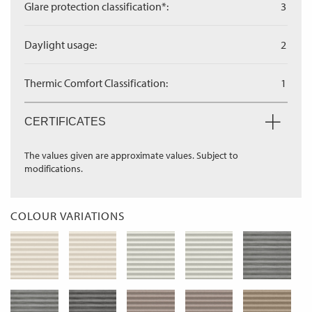
Glare protection classification*:
3
Daylight usage:
2
Thermic Comfort Classification:
1
CERTIFICATES
The values given are approximate values. Subject to
modifications.
COLOUR VARIATIONS