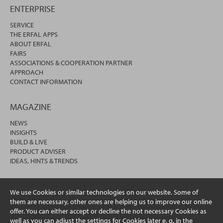
ENTERPRISE
SERVICE
THE ERFAL APPS
ABOUT ERFAL
FAIRS
ASSOCIATIONS & COOPERATION PARTNER
APPROACH
CONTACT INFORMATION
MAGAZINE
NEWS
INSIGHTS
BUILD & LIVE
PRODUCT ADVISER
IDEAS, HINTS & TRENDS
We use Cookies or similar technologies on our website. Some of
them are necessary, other ones are helping us to improve our online
offer. You can either accept or decline the not necessary Cookies as
well as you can adjust the settings for Cookies later e. g. in the