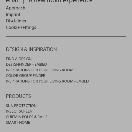
Approach
Imprint
Disclaimer
Cookie settings
DESIGN & INSPIRATION
FIND A DESIGN
DESIGNFINDER - EMBED
INSPIRATIONS FOR YOUR LIVING ROOM
COLOR GROUP FINDER
INSPIRATIONS FOR YOUR LIVING ROOM - EMBED
PRODUCTS
SUN PROTECTION
INSECT SCREEN
CURTAIN POLES & RAILS
SMART HOME