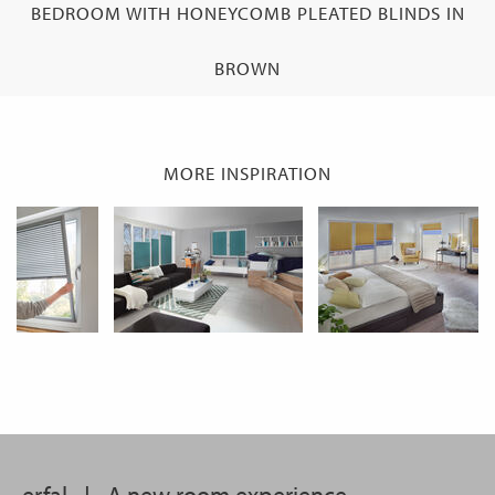
BEDROOM WITH HONEYCOMB PLEATED BLINDS IN
BROWN
MORE INSPIRATION
erfal
|
A new room experience