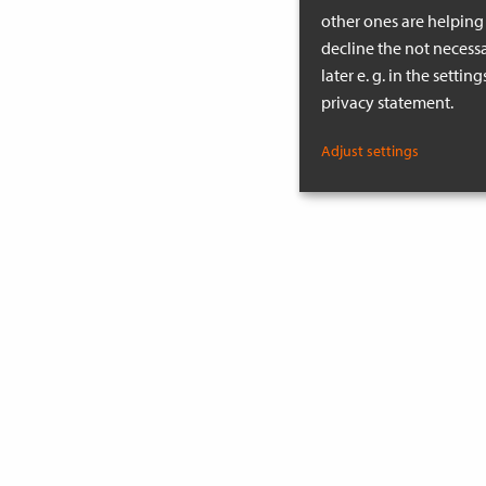
other ones are helping 
decline the not necessa
later e. g. in the setti
privacy statement.
Adjust settings
MORE INSPIRATION