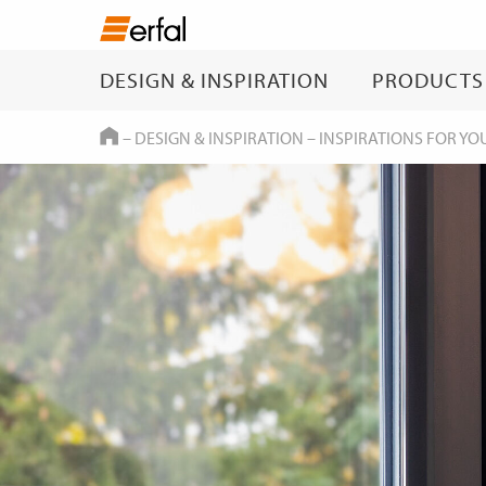
DESIGN & INSPIRATION
PRODUCTS
HOME
–
DESIGN & INSPIRATION
–
INSPIRATIONS FOR YO