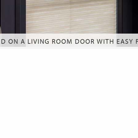
ND ON A LIVING ROOM DOOR WITH EASY