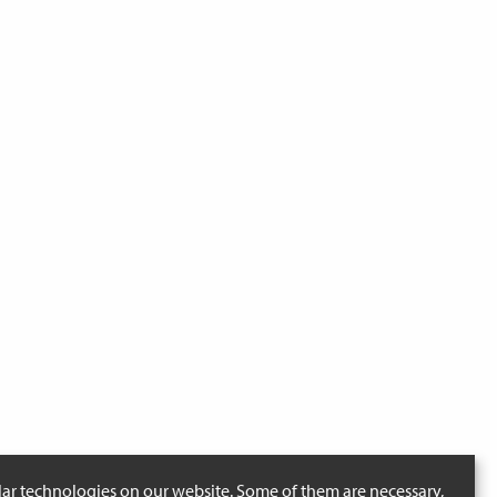
lar technologies on our website. Some of them are necessary,