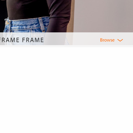
 FRAME FRAME
Browse