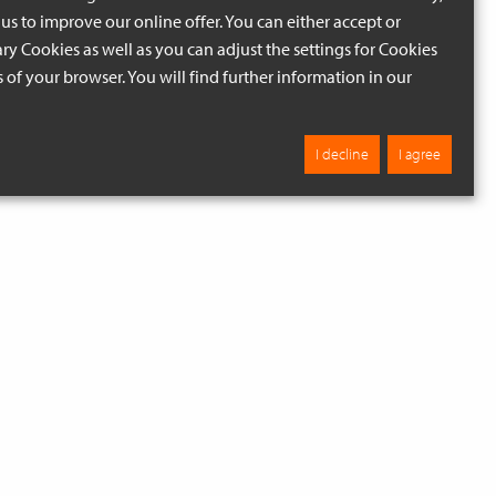
us to improve our online offer. You can either accept or
ry Cookies as well as you can adjust the settings for Cookies
ngs of your browser. You will find further information in our
I decline
I agree