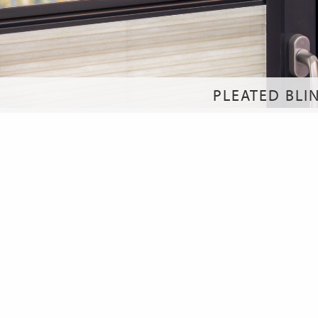
PLEATED BLI