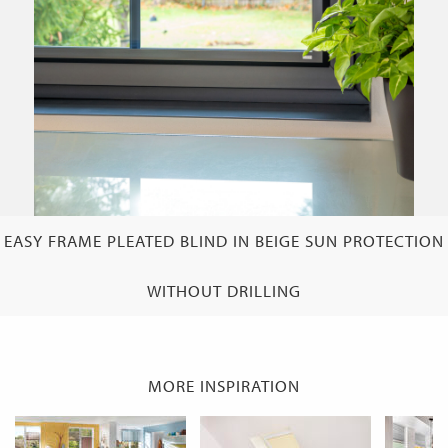
EASY FRAME PLEATED BLIND IN BEIGE SUN PROTECTION
WITHOUT DRILLING
MORE INSPIRATION