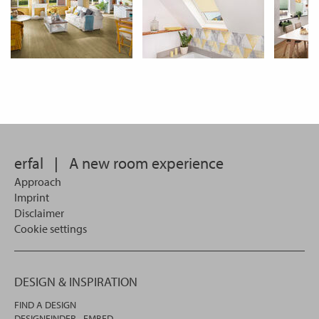
erfal
|
A new room experience
Approach
Imprint
Disclaimer
Cookie settings
DESIGN & INSPIRATION
FIND A DESIGN
DESIGNFINDER - EMBED