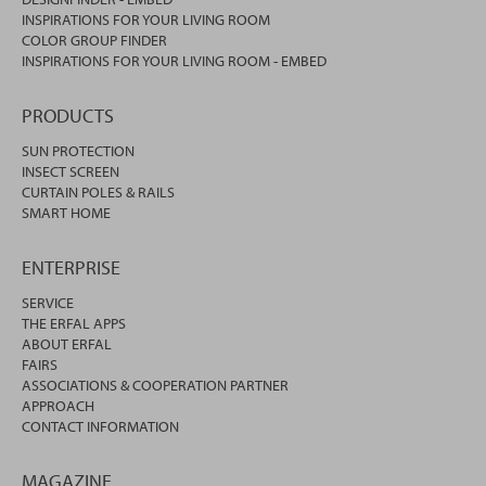
INSPIRATIONS FOR YOUR LIVING ROOM
COLOR GROUP FINDER
INSPIRATIONS FOR YOUR LIVING ROOM - EMBED
PRODUCTS
SUN PROTECTION
INSECT SCREEN
CURTAIN POLES & RAILS
SMART HOME
ENTERPRISE
SERVICE
THE ERFAL APPS
ABOUT ERFAL
FAIRS
ASSOCIATIONS & COOPERATION PARTNER
APPROACH
CONTACT INFORMATION
MAGAZINE