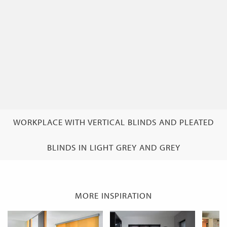
WORKPLACE WITH VERTICAL BLINDS AND PLEATED
BLINDS IN LIGHT GREY AND GREY
MORE INSPIRATION