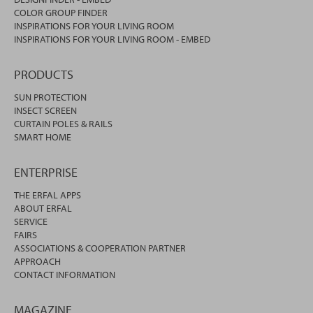
COLOR GROUP FINDER
INSPIRATIONS FOR YOUR LIVING ROOM
INSPIRATIONS FOR YOUR LIVING ROOM - EMBED
PRODUCTS
SUN PROTECTION
INSECT SCREEN
CURTAIN POLES & RAILS
SMART HOME
ENTERPRISE
THE ERFAL APPS
ABOUT ERFAL
SERVICE
FAIRS
ASSOCIATIONS & COOPERATION PARTNER
APPROACH
CONTACT INFORMATION
MAGAZINE