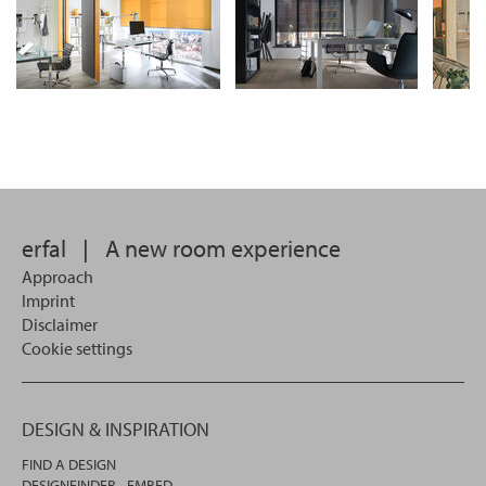
erfal
|
A new room experience
Approach
Imprint
Disclaimer
Cookie settings
DESIGN & INSPIRATION
FIND A DESIGN
DESIGNFINDER - EMBED