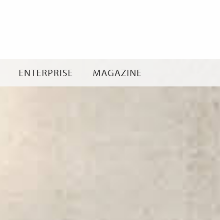
Skip
to
content
ENTERPRISE
MAGAZINE