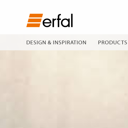
DESIGN & INSPIRATION
PRODUCTS