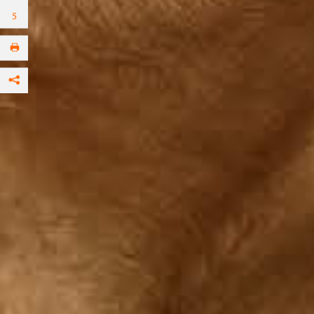
Facebook
per Email