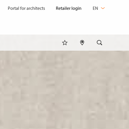
CHANGE
Portal for architects
EN
LANGUAGE