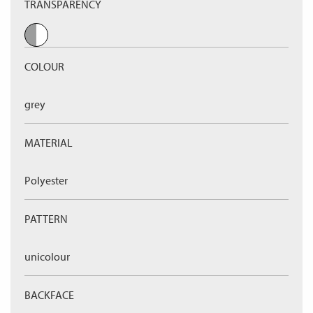
TRANSPARENCY
COLOUR
grey
MATERIAL
Polyester
PATTERN
unicolour
BACKFACE