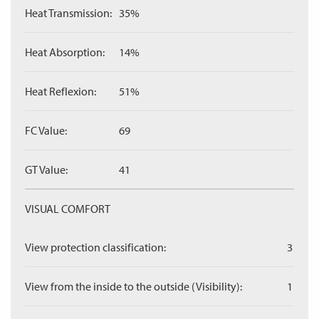
Heat Transmission:
35%
Heat Absorption:
14%
Heat Reflexion:
51%
FC Value:
69
GT Value:
41
VISUAL COMFORT
View protection classification:
3
View from the inside to the outside (Visibility):
1