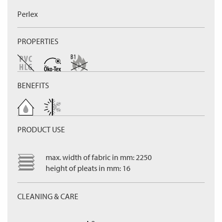
Perlex
PROPERTIES
BENEFITS
PRODUCT USE
max. width of fabric in mm: 2250
height of pleats in mm: 16
CLEANING & CARE