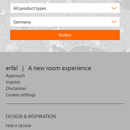
What
type
of
Choose
product
the
are
country
you
you
looking
want
for?
to
search
in.
erfal
|
A new room experience
Approach
Imprint
Disclaimer
Cookie settings
DESIGN & INSPIRATION
FIND A DESIGN