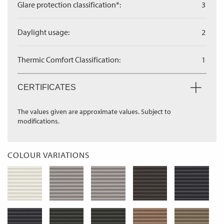
Glare protection classification*:
3
Daylight usage:
2
Thermic Comfort Classification:
1
CERTIFICATES
The values given are approximate values. Subject to
modifications.
COLOUR VARIATIONS