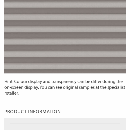
Hint: Colour display and transparency can be differ during the
on-screen display. You can see original samples at the specialist
retailer.
PRODUCT INFORMATION