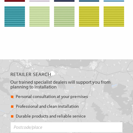
RETAILER SEARCH
Our trained specialist dealers will support you from
planning to installation
Personal consultation at your premises
Professional and clean installation
Durable products and reliable service
Postcode/place