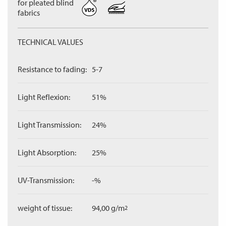
for pleated blind
fabrics
TECHNICAL VALUES
Resistance to fading:
5-7
Light Reflexion:
51%
Light Transmission:
24%
Light Absorption:
25%
UV-Transmission:
-%
weight of tissue:
94,00 g/m
2