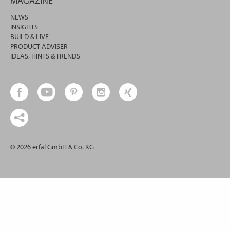
MAGAZINE
NEWS
INSIGHTS
BUILD & LIVE
PRODUCT ADVISER
IDEAS, HINTS & TRENDS
© 2026 erfal GmbH & Co. KG