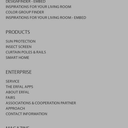
DESIGNFINDER - EMBED
INSPIRATIONS FOR YOUR LIVING ROOM
COLOR GROUP FINDER
INSPIRATIONS FOR YOUR LIVING ROOM - EMBED
PRODUCTS
SUN PROTECTION
INSECT SCREEN
CURTAIN POLES & RAILS
SMART HOME
ENTERPRISE
SERVICE
THE ERFAL APPS
ABOUT ERFAL
FAIRS
ASSOCIATIONS & COOPERATION PARTNER
APPROACH
CONTACT INFORMATION