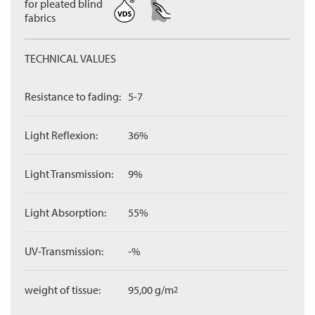
for pleated blind
fabrics
TECHNICAL VALUES
Resistance to fading:
5-7
Light Reflexion:
36%
Light Transmission:
9%
Light Absorption:
55%
UV-Transmission:
-%
weight of tissue:
95,00 g/m
2