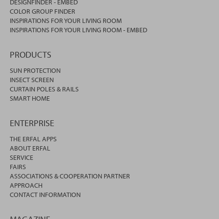
DESIGNFINDER - EMBED
COLOR GROUP FINDER
INSPIRATIONS FOR YOUR LIVING ROOM
INSPIRATIONS FOR YOUR LIVING ROOM - EMBED
PRODUCTS
SUN PROTECTION
INSECT SCREEN
CURTAIN POLES & RAILS
SMART HOME
ENTERPRISE
THE ERFAL APPS
ABOUT ERFAL
SERVICE
FAIRS
ASSOCIATIONS & COOPERATION PARTNER
APPROACH
CONTACT INFORMATION