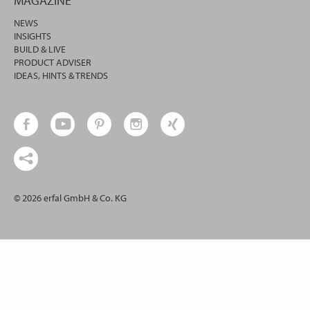
MAGAZINE
NEWS
INSIGHTS
BUILD & LIVE
PRODUCT ADVISER
IDEAS, HINTS & TRENDS
© 2026 erfal GmbH & Co. KG