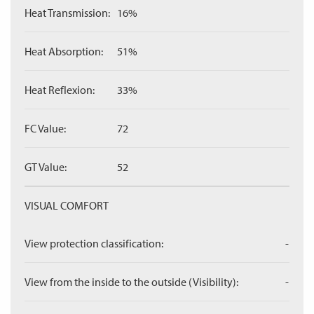
Heat Transmission:
16%
Heat Absorption:
51%
Heat Reflexion:
33%
FC Value:
72
GT Value:
52
VISUAL COMFORT
View protection classification:
-
View from the inside to the outside (Visibility):
-