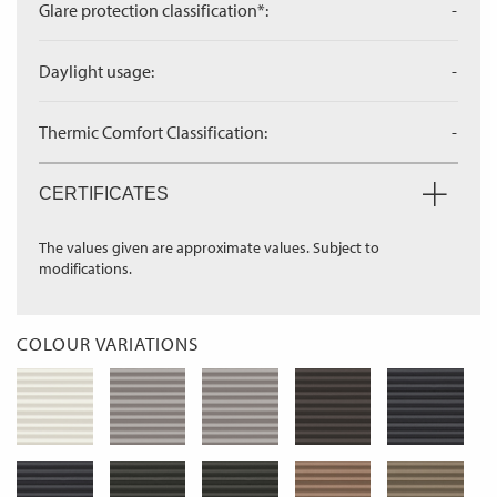
Glare protection classification*:
-
Daylight usage:
-
Thermic Comfort Classification:
-
CERTIFICATES
The values given are approximate values. Subject to
modifications.
COLOUR VARIATIONS