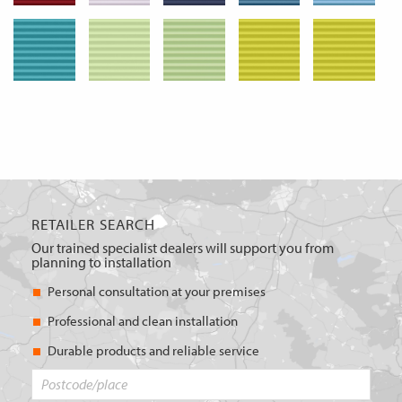
RETAILER SEARCH
Our trained specialist dealers will support you from
planning to installation
Personal consultation at your premises
Professional and clean installation
Durable products and reliable service
Postcode/place