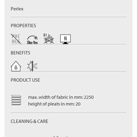
Perlex
PROPERTIES
BENEFITS
PRODUCT USE
max. width of fabric in mm: 2250
height of pleats in mm: 20
CLEANING & CARE