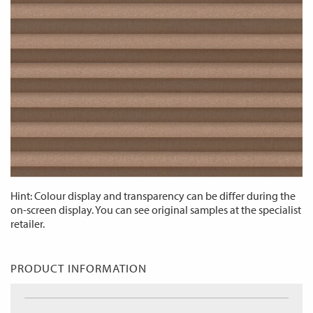
Hint: Colour display and transparency can be differ during the
on-screen display. You can see original samples at the specialist
retailer.
PRODUCT INFORMATION