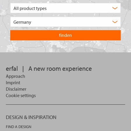
What
type
of
Choose
product
the
are
country
you
you
looking
want
for?
to
search
in.
erfal
|
A new room experience
Approach
Imprint
Disclaimer
Cookie settings
DESIGN & INSPIRATION
FIND A DESIGN