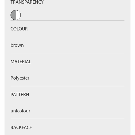
TRANSPARENCY
COLOUR
brown
MATERIAL
Polyester
PATTERN
unicolour
BACKFACE