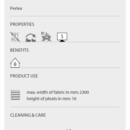
Perlex
PROPERTIES
BENEFITS
PRODUCT USE
max. width of fabric in mm: 2300
height of pleats in mm: 16
CLEANING & CARE