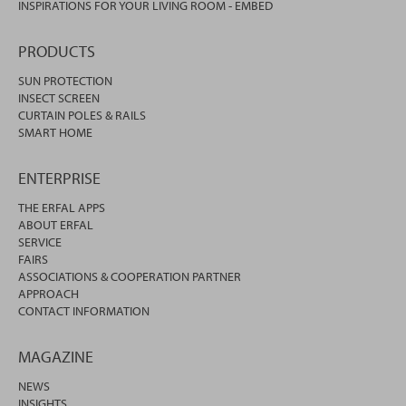
INSPIRATIONS FOR YOUR LIVING ROOM - EMBED
PRODUCTS
SUN PROTECTION
INSECT SCREEN
CURTAIN POLES & RAILS
SMART HOME
ENTERPRISE
THE ERFAL APPS
ABOUT ERFAL
SERVICE
FAIRS
ASSOCIATIONS & COOPERATION PARTNER
APPROACH
CONTACT INFORMATION
MAGAZINE
NEWS
INSIGHTS