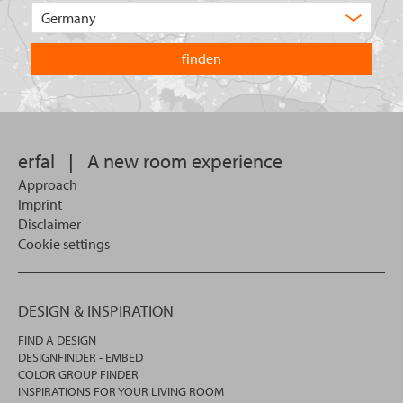
of
Choose
product
the
are
country
you
you
looking
want
for?
to
search
in.
erfal
|
A new room experience
Approach
Imprint
Disclaimer
Cookie settings
DESIGN & INSPIRATION
FIND A DESIGN
DESIGNFINDER - EMBED
COLOR GROUP FINDER
INSPIRATIONS FOR YOUR LIVING ROOM