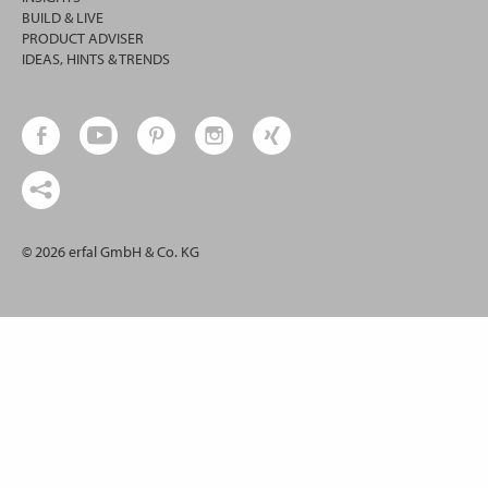
BUILD & LIVE
PRODUCT ADVISER
IDEAS, HINTS & TRENDS
© 2026 erfal GmbH & Co. KG