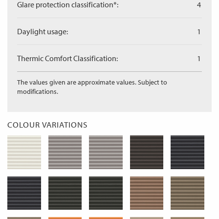
Glare protection classification*:
4
Daylight usage:
1
Thermic Comfort Classification:
1
The values given are approximate values. Subject to
modifications.
COLOUR VARIATIONS