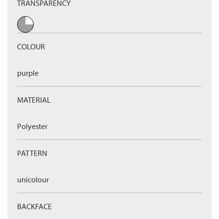
TRANSPARENCY
COLOUR
purple
MATERIAL
Polyester
PATTERN
unicolour
BACKFACE