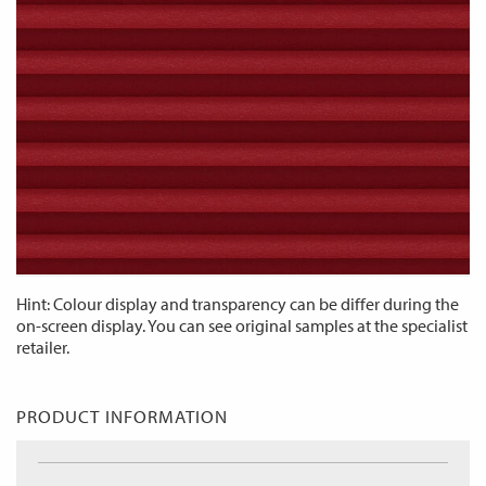
Hint: Colour display and transparency can be differ during the
on-screen display. You can see original samples at the specialist
retailer.
PRODUCT INFORMATION