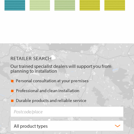
RETAILER SEARCH
Our trained specialist dealers will support you from
planning to installation
Personal consultation at your premises
Professional and clean installation
Durable products and reliable service
Postcode/place
What
type