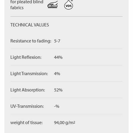
for pleated blind
fabrics
TECHNICAL VALUES
Resistance to fading:
5-7
Light Reflexion:
44%
Light Transmission:
4%
Light Absorption:
52%
UV-Transmission:
-%
weight of tissue:
94,00 g/m
2