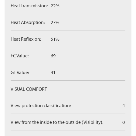
Heat Transmission:
22%
Heat Absorption:
27%
Heat Reflexion:
51%
FC Value:
69
GT Value:
41
VISUAL COMFORT
View protection classification:
4
View from the inside to the outside (Visibility):
0