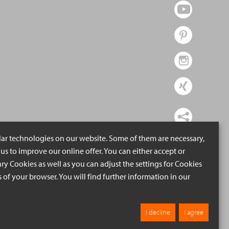
lar technologies on our website. Some of them are necessary,
us to improve our online offer. You can either accept or
ry Cookies as well as you can adjust the settings for Cookies
ngs of your browser. You will find further information in our
I decline
I agree