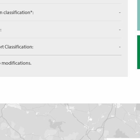
n classification*:
-
:
-
 Classification:
-
 modifications.