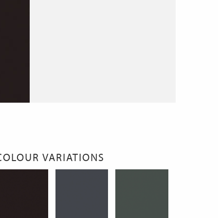
COLOUR VARIATIONS