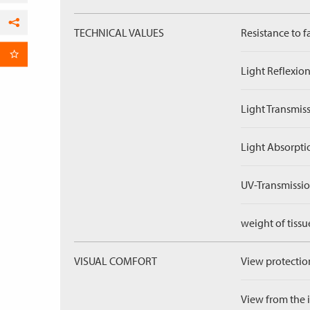
TECHNICAL VALUES
Resistance to f
Facebook
per Email
Light Reflexion
Light Transmiss
Light Absorpti
UV-Transmissio
weight of tissu
VISUAL COMFORT
View protection
View from the in