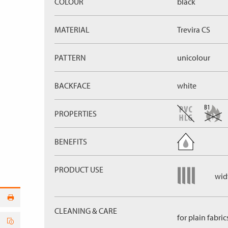
COLOUR
black
MATERIAL
Trevira CS
PATTERN
unicolour
BACKFACE
white
PROPERTIES
BENEFITS
PRODUCT USE
widt
CLEANING & CARE
for plain fabric