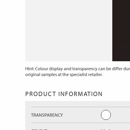
Hint: Colour display and transparency can be differ dur
original samples at the specialist retailer.
PRODUCT INFORMATION
TRANSPARENCY