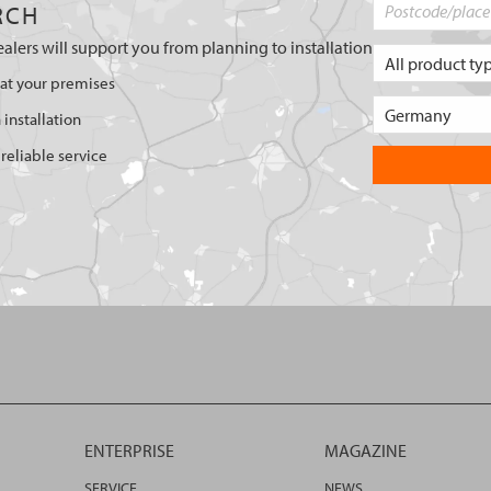
RCH
ealers will support you from planning to installation
 at your premises
 installation
reliable service
ENTERPRISE
MAGAZINE
SERVICE
NEWS