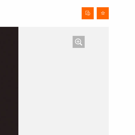
Curtain
data
sheet