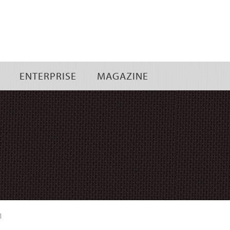
Skip
to
content
ENTERPRISE
MAGAZINE
1