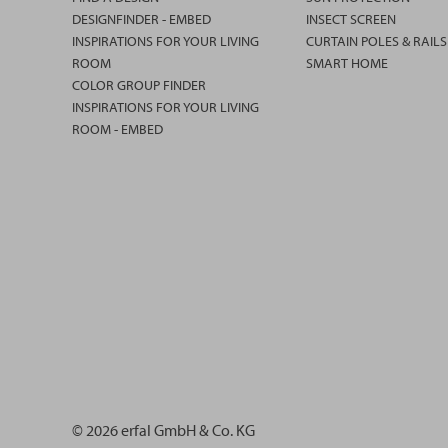
DESIGNFINDER - EMBED
INSECT SCREEN
INSPIRATIONS FOR YOUR LIVING
CURTAIN POLES & RAILS
ROOM
SMART HOME
COLOR GROUP FINDER
INSPIRATIONS FOR YOUR LIVING
ROOM - EMBED
© 2026 erfal GmbH & Co. KG