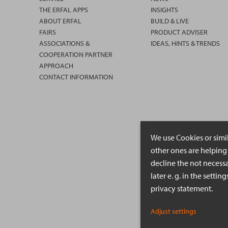
THE ERFAL APPS
INSIGHTS
ABOUT ERFAL
BUILD & LIVE
FAIRS
PRODUCT ADVISER
ASSOCIATIONS &
IDEAS, HINTS & TRENDS
COOPERATION PARTNER
APPROACH
CONTACT INFORMATION
We use Cookies or simi
other ones are helping 
decline the not necessa
later e. g. in the setti
privacy statement.
Adjust settings