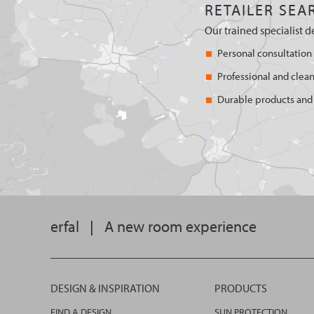
RETAILER SEA
Our trained specialist d
Personal consultation
Professional and clean
Durable products and 
erfal
|
A new room experience
DESIGN & INSPIRATION
PRODUCTS
FIND A DESIGN
SUN PROTECTION