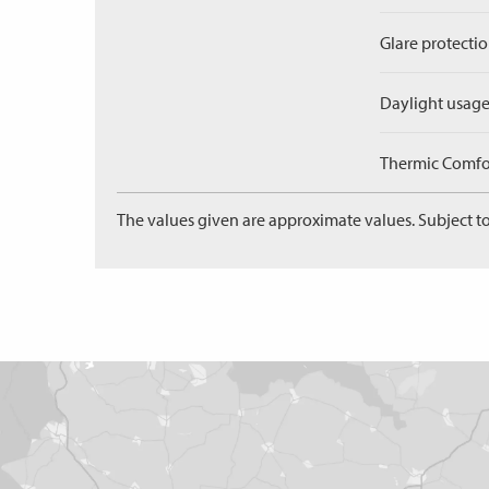
Glare protectio
Daylight usage
Thermic Comfort
The values given are approximate values. Subject to