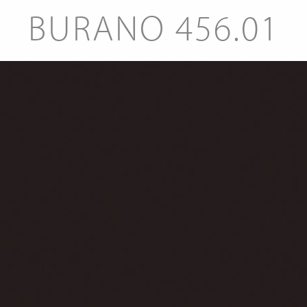
BURANO 456.01