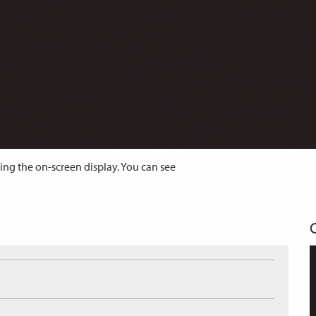
ing the on-screen display. You can see