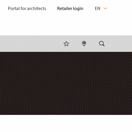
CHANGE
Portal for architects
EN
LANGUAGE