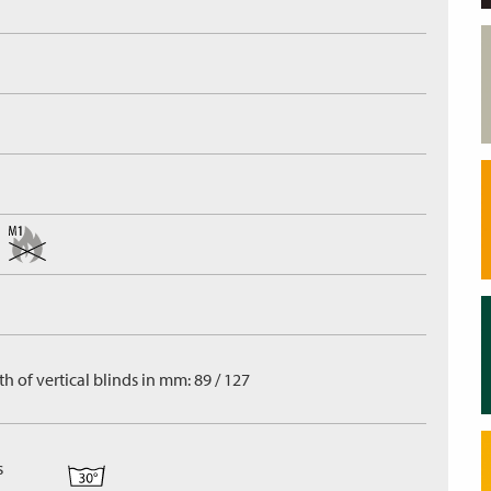
h of vertical blinds in mm: 89 / 127
s