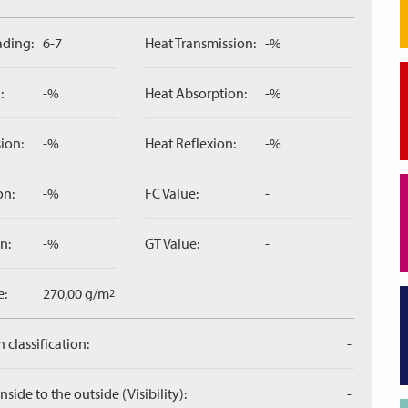
ading:
6-7
Heat Transmission:
-%
:
-%
Heat Absorption:
-%
ion:
-%
Heat Reflexion:
-%
on:
-%
FC Value:
-
n:
-%
GT Value:
-
e:
270,00 g/m
2
 classification:
-
side to the outside (Visibility):
-