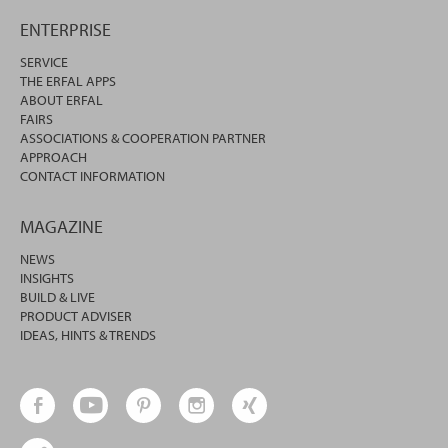
ENTERPRISE
SERVICE
THE ERFAL APPS
ABOUT ERFAL
FAIRS
ASSOCIATIONS & COOPERATION PARTNER
APPROACH
CONTACT INFORMATION
MAGAZINE
NEWS
INSIGHTS
BUILD & LIVE
PRODUCT ADVISER
IDEAS, HINTS & TRENDS