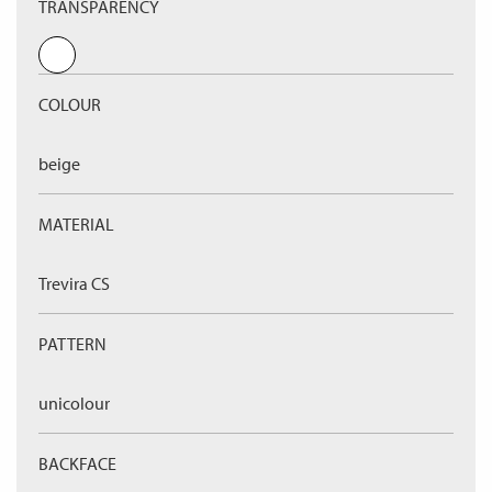
TRANSPARENCY
COLOUR
beige
MATERIAL
Trevira CS
PATTERN
unicolour
BACKFACE