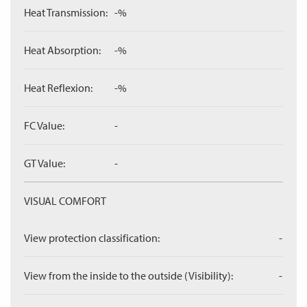
Heat Transmission:
-%
Heat Absorption:
-%
Heat Reflexion:
-%
FC Value:
-
GT Value:
-
VISUAL COMFORT
View protection classification:
-
View from the inside to the outside (Visibility):
-