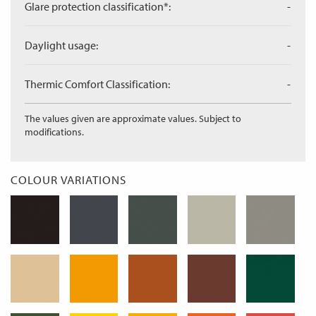
Glare protection classification*:
-
Daylight usage:
-
Thermic Comfort Classification:
-
The values given are approximate values. Subject to
modifications.
COLOUR VARIATIONS