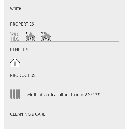
white
PROPERTIES
BENEFITS
PRODUCT USE
width of vertical blinds in mm: 89 / 127
CLEANING & CARE