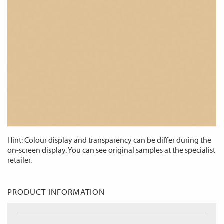
Hint: Colour display and transparency can be differ during the
on-screen display. You can see original samples at the specialist
retailer.
PRODUCT INFORMATION