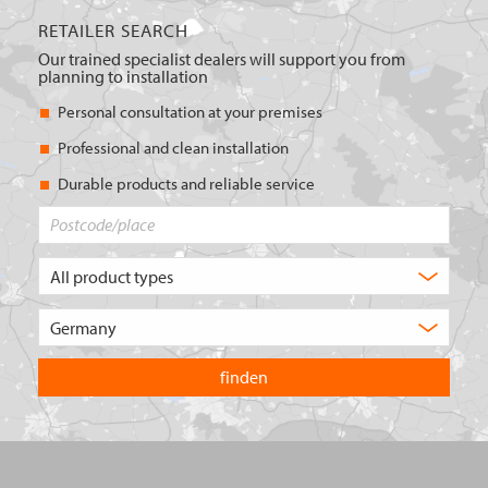
RETAILER SEARCH
Our trained specialist dealers will support you from
planning to installation
Personal consultation at your premises
Professional and clean installation
Durable products and reliable service
Postcode/place
What
type
of
Choose
product
the
are
country
you
you
looking
want
for?
to
search
in.