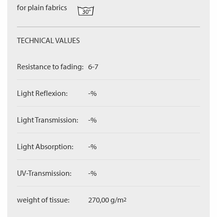
for plain fabrics
TECHNICAL VALUES
Resistance to fading:
6-7
Light Reflexion:
-%
Light Transmission:
-%
Light Absorption:
-%
UV-Transmission:
-%
weight of tissue:
270,00 g/m
2