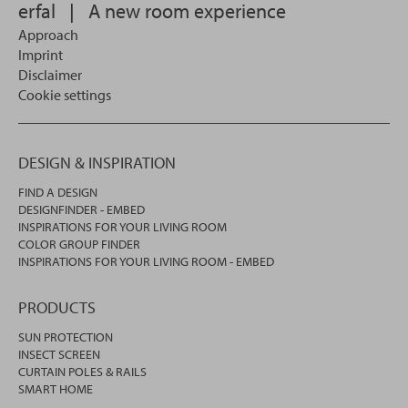
erfal
|
A new room experience
Approach
Imprint
Disclaimer
Cookie settings
DESIGN & INSPIRATION
FIND A DESIGN
DESIGNFINDER - EMBED
INSPIRATIONS FOR YOUR LIVING ROOM
COLOR GROUP FINDER
INSPIRATIONS FOR YOUR LIVING ROOM - EMBED
PRODUCTS
SUN PROTECTION
INSECT SCREEN
CURTAIN POLES & RAILS
SMART HOME