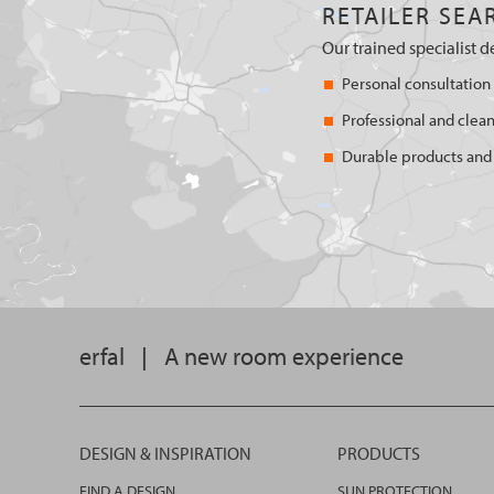
RETAILER SEA
Our trained specialist d
Personal consultation
Professional and clean
Durable products and 
erfal
|
A new room experience
DESIGN & INSPIRATION
PRODUCTS
FIND A DESIGN
SUN PROTECTION