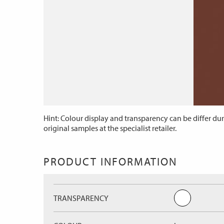
Hint: Colour display and transparency can be differ dur
original samples at the specialist retailer.
PRODUCT INFORMATION
TRANSPARENCY