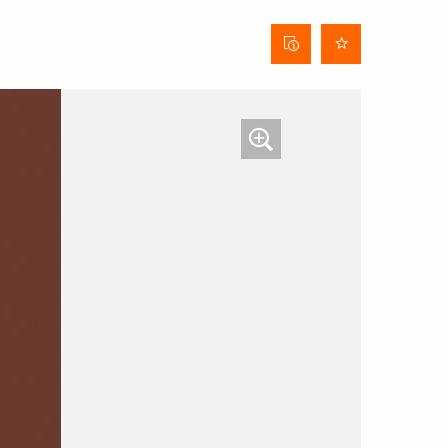
Curtain
data
sheet