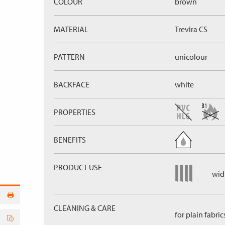
COLOUR
brown
MATERIAL
Trevira CS
PATTERN
unicolour
BACKFACE
white
PROPERTIES
BENEFITS
PRODUCT USE
widt
CLEANING & CARE
for plain fabric