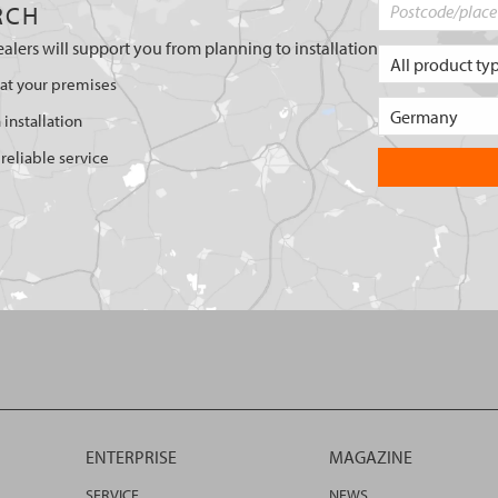
RCH
ealers will support you from planning to installation
 at your premises
 installation
reliable service
ENTERPRISE
MAGAZINE
SERVICE
NEWS