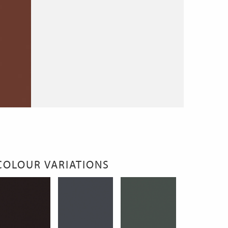
COLOUR VARIATIONS