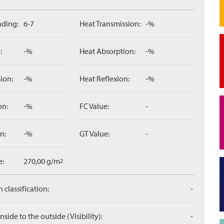
ading:
6-7
Heat Transmission:
-%
:
-%
Heat Absorption:
-%
ion:
-%
Heat Reflexion:
-%
on:
-%
FC Value:
-
n:
-%
GT Value:
-
e:
270,00 g/m
2
 classification:
-
side to the outside (Visibility):
-