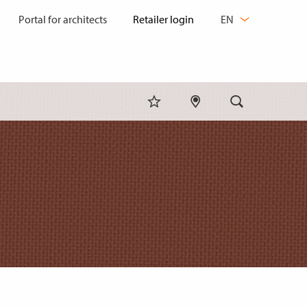
CHANGE
Portal for architects
EN
LANGUAGE