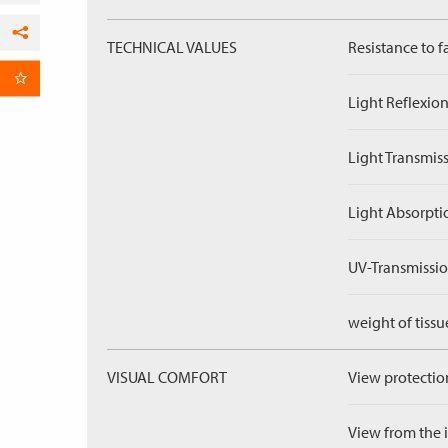
TECHNICAL VALUES
Resistance to f
Facebook
per Email
Light Reflexion
Light Transmiss
Light Absorpti
UV-Transmissio
weight of tissu
VISUAL COMFORT
View protection
View from the in