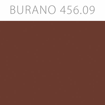
BURANO 456.09