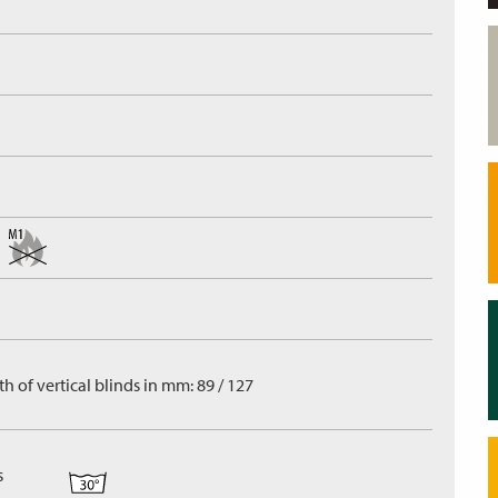
h of vertical blinds in mm: 89 / 127
s