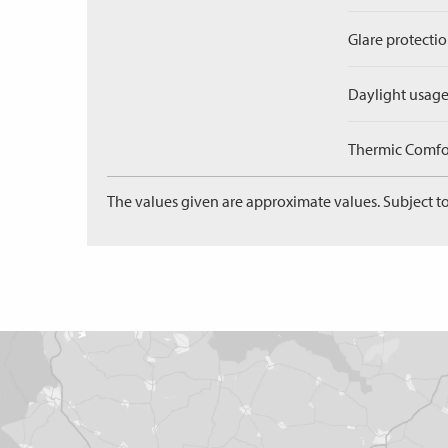
Glare protectio
Daylight usage
Thermic Comfort
The values given are approximate values. Subject to