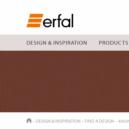
DESIGN & INSPIRATION
PRODUCTS
HOME
–
DESIGN & INSPIRATION
–
FIND A DESIGN
–
456.0