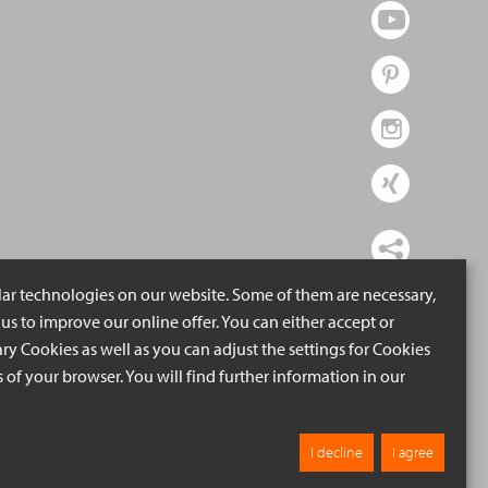
lar technologies on our website. Some of them are necessary,
us to improve our online offer. You can either accept or
ry Cookies as well as you can adjust the settings for Cookies
ngs of your browser. You will find further information in our
I decline
I agree