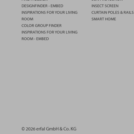
DESIGNFINDER - EMBED
INSECT SCREEN
INSPIRATIONS FOR YOUR LIVING
CURTAIN POLES & RAILS
ROOM
SMART HOME
COLOR GROUP FINDER
INSPIRATIONS FOR YOUR LIVING
ROOM - EMBED
© 2026 erfal GmbH & Co. KG