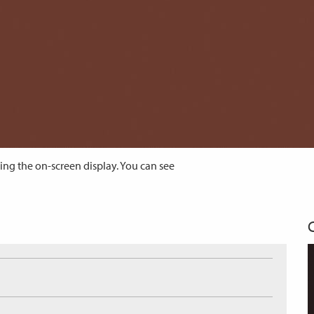
ing the on-screen display. You can see