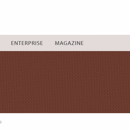
Skip
to
content
ENTERPRISE
MAGAZINE
9