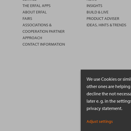
THE ERFAL APPS
INSIGHTS
ABOUT ERFAL
BUILD & LIVE
FAIRS
PRODUCT ADVISER
ASSOCIATIONS &
IDEAS, HINTS & TRENDS
COOPERATION PARTNER
APPROACH
CONTACT INFORMATION
We use Cookies or simi
other ones are helping 
decline the not necessa
later e. g. in the setti
privacy statement.
Adjust settings