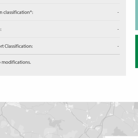
n classification*:
-
:
-
 Classification:
-
 modifications.