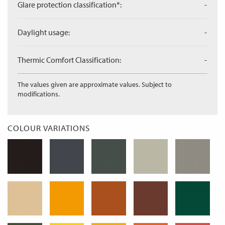
Glare protection classification*:
-
Daylight usage:
-
Thermic Comfort Classification:
-
The values given are approximate values. Subject to
modifications.
COLOUR VARIATIONS