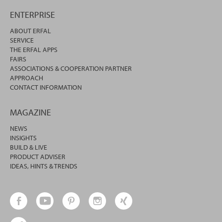
ENTERPRISE
ABOUT ERFAL
SERVICE
THE ERFAL APPS
FAIRS
ASSOCIATIONS & COOPERATION PARTNER
APPROACH
CONTACT INFORMATION
MAGAZINE
NEWS
INSIGHTS
BUILD & LIVE
PRODUCT ADVISER
IDEAS, HINTS & TRENDS