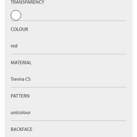
TRANSPARENCY
COLOUR
red
MATERIAL
Trevira CS
PATTERN
unicolour
BACKFACE