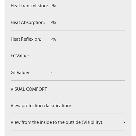
Heat Transmission:
-%
Heat Absorption:
-%
Heat Reflexion:
-%
FC Value:
-
GT Value:
-
VISUAL COMFORT
View protection classification:
-
View from the inside to the outside (Visibility):
-