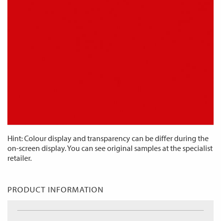
Hint: Colour display and transparency can be differ during the
on-screen display. You can see original samples at the specialist
retailer.
PRODUCT INFORMATION