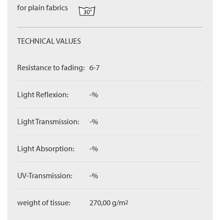
for plain fabrics
TECHNICAL VALUES
Resistance to fading:
6-7
Light Reflexion:
-%
Light Transmission:
-%
Light Absorption:
-%
UV-Transmission:
-%
weight of tissue:
270,00 g/m
2