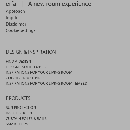
erfal
|
A new room experience
Approach
Imprint
Disclaimer
Cookie settings
DESIGN & INSPIRATION
FIND A DESIGN
DESIGNFINDER - EMBED
INSPIRATIONS FOR YOUR LIVING ROOM
COLOR GROUP FINDER
INSPIRATIONS FOR YOUR LIVING ROOM - EMBED
PRODUCTS
SUN PROTECTION
INSECT SCREEN
CURTAIN POLES & RAILS
SMART HOME