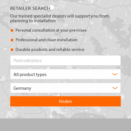
RETAILER SEARCH
Our trained specialist dealers will support you from
planning to installation
Personal consultation at your premises
Professional and clean installation
Durable products and reliable service
Postcode/place
What
type
of
Choose
product
the
are
country
you
you
looking
want
for?
to
search
in.