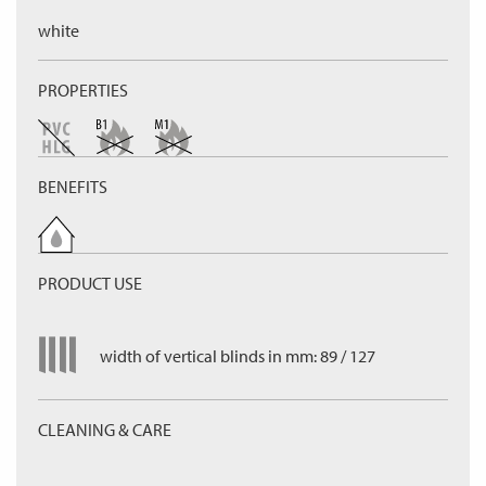
white
PROPERTIES
BENEFITS
PRODUCT USE
width of vertical blinds in mm: 89 / 127
CLEANING & CARE