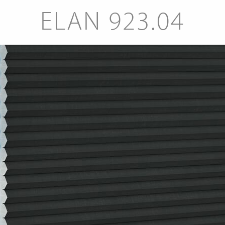
ELAN 923.04