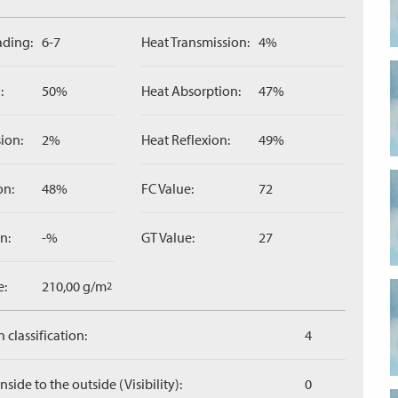
ading:
6-7
Heat Transmission:
4%
:
50%
Heat Absorption:
47%
ion:
2%
Heat Reflexion:
49%
on:
48%
FC Value:
72
n:
-%
GT Value:
27
e:
210,00 g/m
2
 classification:
4
side to the outside (Visibility):
0