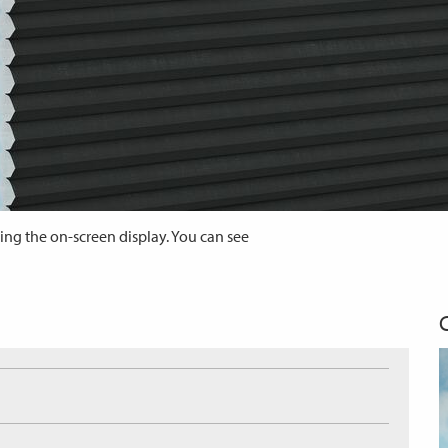
ing the on-screen display. You can see