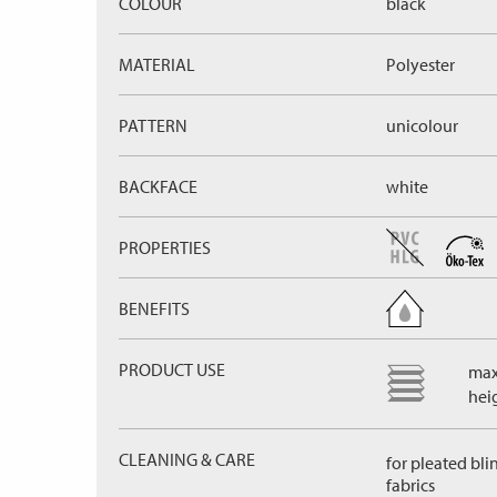
COLOUR
black
MATERIAL
Polyester
PATTERN
unicolour
BACKFACE
white
PROPERTIES
BENEFITS
PRODUCT USE
max
hei
CLEANING & CARE
for pleated bli
fabrics