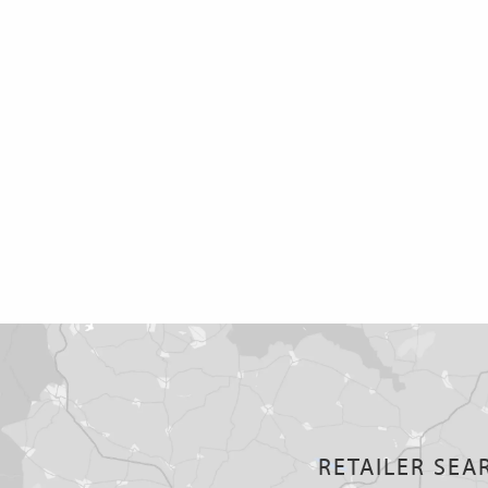
RETAILER SEA