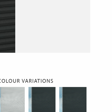
COLOUR VARIATIONS