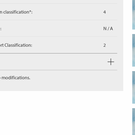
n classification*:
4
:
N / A
 Classification:
2
 modifications.