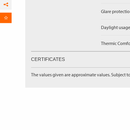
Facebook
Glare protectio
per Email
Daylight usage
Thermic Comfort
CERTIFICATES
The values given are approximate values. Subject to