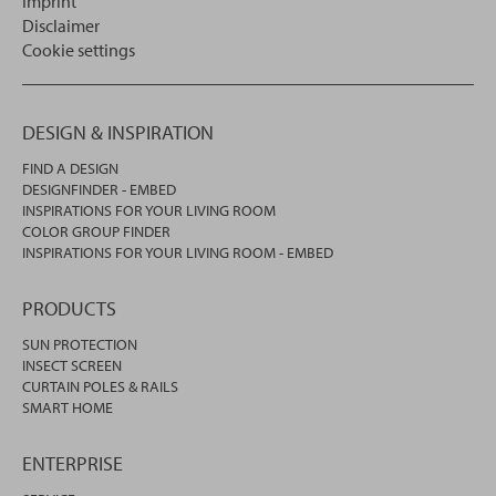
Imprint
Disclaimer
Cookie settings
DESIGN & INSPIRATION
FIND A DESIGN
DESIGNFINDER - EMBED
INSPIRATIONS FOR YOUR LIVING ROOM
COLOR GROUP FINDER
INSPIRATIONS FOR YOUR LIVING ROOM - EMBED
PRODUCTS
SUN PROTECTION
INSECT SCREEN
CURTAIN POLES & RAILS
SMART HOME
ENTERPRISE