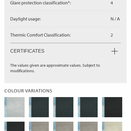
Glare protection classification*:
4
Daylight usage:
N / A
Thermic Comfort Classification:
2
CERTIFICATES
The values given are approximate values. Subject to
modifications.
COLOUR VARIATIONS