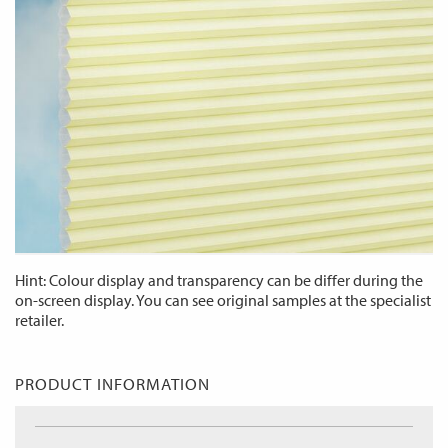
Hint: Colour display and transparency can be differ during the
on-screen display. You can see original samples at the specialist
retailer.
PRODUCT INFORMATION