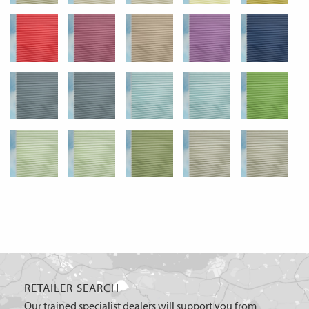
RETAILER SEARCH
Our trained specialist dealers will support you from