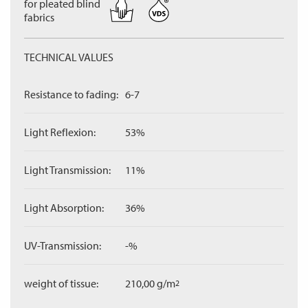
for pleated blind
fabrics
TECHNICAL VALUES
Resistance to fading:
6-7
Light Reflexion:
53%
Light Transmission:
11%
Light Absorption:
36%
UV-Transmission:
-%
weight of tissue:
210,00 g/m
2