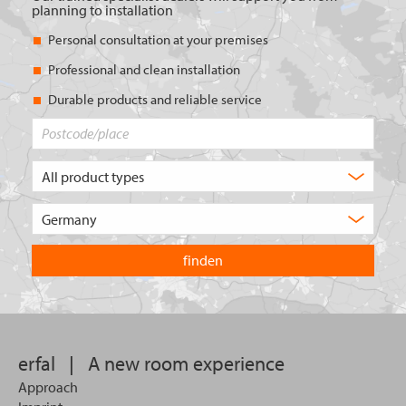
planning to installation
Personal consultation at your premises
Professional and clean installation
Durable products and reliable service
Postcode/place
What
type
of
Choose
product
the
are
country
you
you
looking
want
for?
to
search
in.
erfal
|
A new room experience
Approach