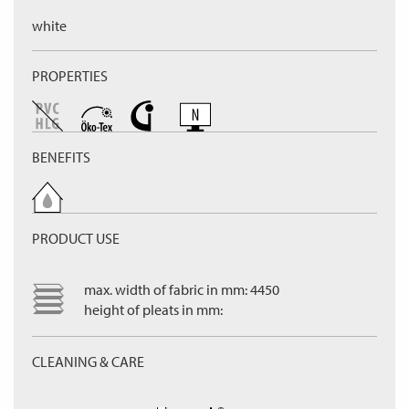
white
PROPERTIES
BENEFITS
PRODUCT USE
max. width of fabric in mm: 4450
height of pleats in mm:
CLEANING & CARE