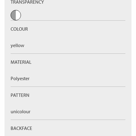
TRANSPARENCY
COLOUR
yellow
MATERIAL
Polyester
PATTERN
unicolour
BACKFACE