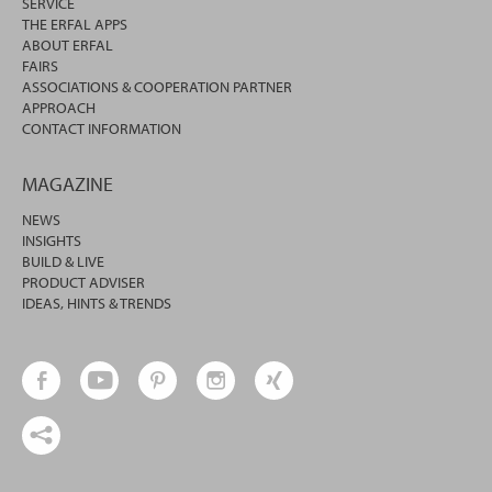
SERVICE
THE ERFAL APPS
ABOUT ERFAL
FAIRS
ASSOCIATIONS & COOPERATION PARTNER
APPROACH
CONTACT INFORMATION
MAGAZINE
NEWS
INSIGHTS
BUILD & LIVE
PRODUCT ADVISER
IDEAS, HINTS & TRENDS