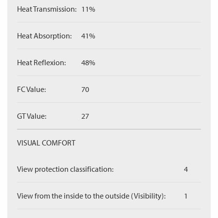
Heat Transmission:
11%
Heat Absorption:
41%
Heat Reflexion:
48%
FC Value:
70
GT Value:
27
VISUAL COMFORT
View protection classification:
4
View from the inside to the outside (Visibility):
1