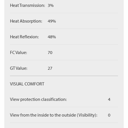
Heat Transmission:
3%
Heat Absorption:
49%
Heat Reflexion:
48%
FC Value:
70
GT Value:
27
VISUAL COMFORT
View protection classification:
4
View from the inside to the outside (Visibility):
0