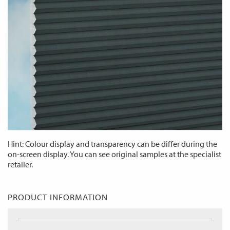
Hint: Colour display and transparency can be differ during the
on-screen display. You can see original samples at the specialist
retailer.
PRODUCT INFORMATION