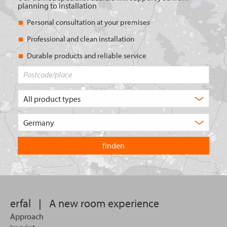
planning to installation
Personal consultation at your premises
Professional and clean installation
Durable products and reliable service
Postcode/place
What
type
of
Choose
product
the
are
country
you
you
looking
want
for?
to
search
in.
erfal
|
A new room experience
Approach