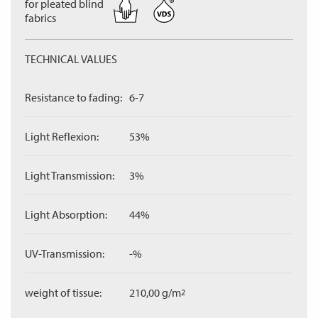
for pleated blind
fabrics
TECHNICAL VALUES
Resistance to fading:
6-7
Light Reflexion:
53%
Light Transmission:
3%
Light Absorption:
44%
UV-Transmission:
-%
weight of tissue:
210,00 g/m
2