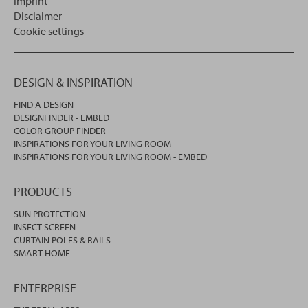
Imprint
Disclaimer
Cookie settings
DESIGN & INSPIRATION
FIND A DESIGN
DESIGNFINDER - EMBED
COLOR GROUP FINDER
INSPIRATIONS FOR YOUR LIVING ROOM
INSPIRATIONS FOR YOUR LIVING ROOM - EMBED
PRODUCTS
SUN PROTECTION
INSECT SCREEN
CURTAIN POLES & RAILS
SMART HOME
ENTERPRISE