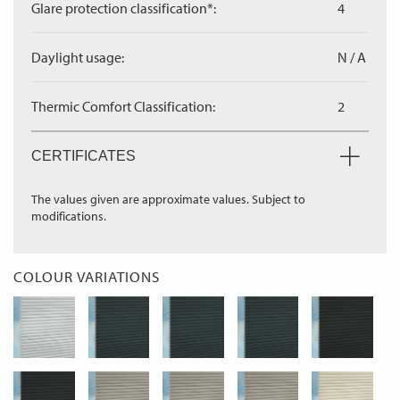
Glare protection classification*:
4
Daylight usage:
N / A
Thermic Comfort Classification:
2
CERTIFICATES
The values given are approximate values. Subject to
modifications.
COLOUR VARIATIONS