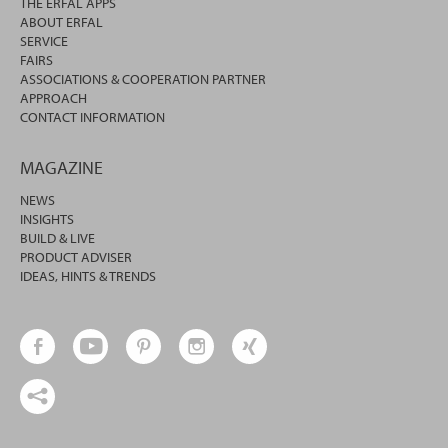
THE ERFAL APPS
ABOUT ERFAL
SERVICE
FAIRS
ASSOCIATIONS & COOPERATION PARTNER
APPROACH
CONTACT INFORMATION
MAGAZINE
NEWS
INSIGHTS
BUILD & LIVE
PRODUCT ADVISER
IDEAS, HINTS & TRENDS