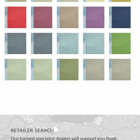
RETAILER SEARCH
Our trained specialist dealers will support you from