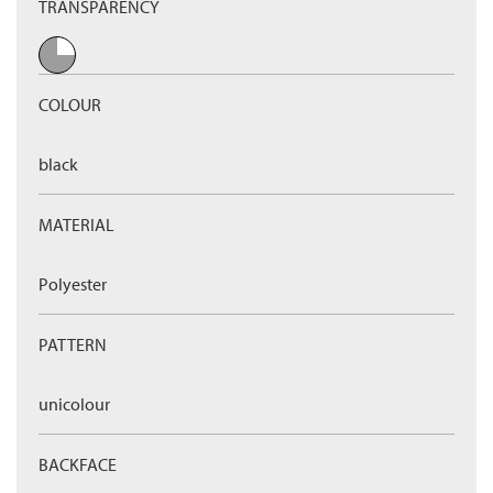
TRANSPARENCY
COLOUR
black
MATERIAL
Polyester
PATTERN
unicolour
BACKFACE