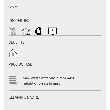
white
PROPERTIES
BENEFITS
PRODUCT USE
max. width of fabric in mm: 4450
height of pleats in mm:
CLEANING & CARE