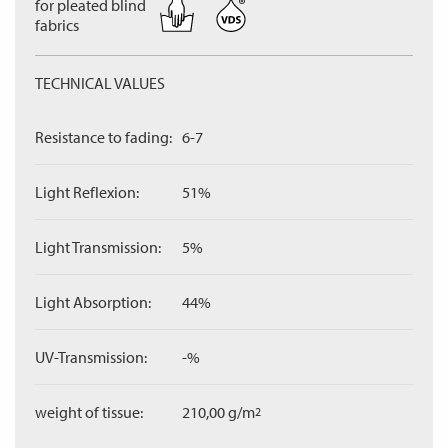
for pleated blind
fabrics
TECHNICAL VALUES
Resistance to fading:
6-7
Light Reflexion:
51%
Light Transmission:
5%
Light Absorption:
44%
UV-Transmission:
-%
weight of tissue:
210,00 g/m
2