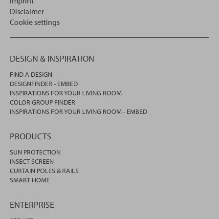
Imprint
Disclaimer
Cookie settings
DESIGN & INSPIRATION
FIND A DESIGN
DESIGNFINDER - EMBED
INSPIRATIONS FOR YOUR LIVING ROOM
COLOR GROUP FINDER
INSPIRATIONS FOR YOUR LIVING ROOM - EMBED
PRODUCTS
SUN PROTECTION
INSECT SCREEN
CURTAIN POLES & RAILS
SMART HOME
ENTERPRISE