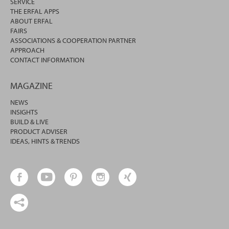
SERVICE
THE ERFAL APPS
ABOUT ERFAL
FAIRS
ASSOCIATIONS & COOPERATION PARTNER
APPROACH
CONTACT INFORMATION
MAGAZINE
NEWS
INSIGHTS
BUILD & LIVE
PRODUCT ADVISER
IDEAS, HINTS & TRENDS