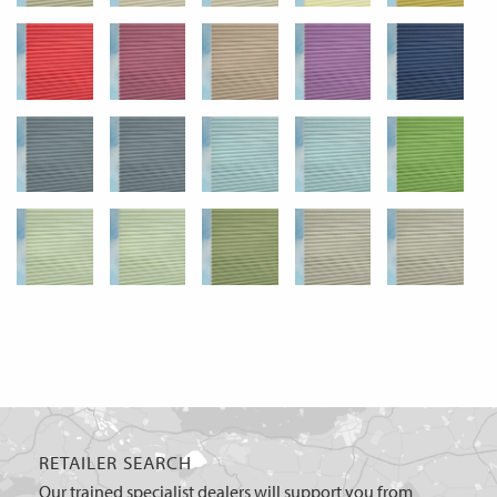
RETAILER SEARCH
Our trained specialist dealers will support you from