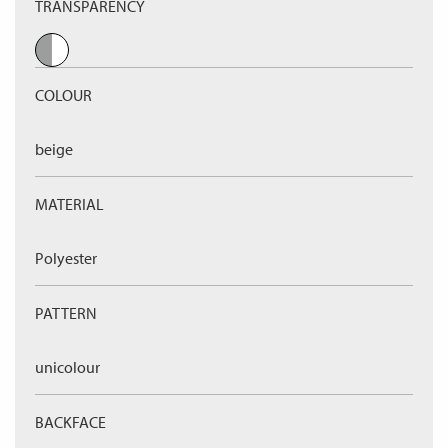
TRANSPARENCY
COLOUR
beige
MATERIAL
Polyester
PATTERN
unicolour
BACKFACE