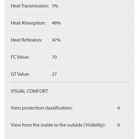
Heat Transmission:
5%
Heat Absorption:
48%
Heat Reflexion:
47%
FC Value:
70
GT Value:
27
VISUAL COMFORT
View protection classification:
4
View from the inside to the outside (Visibility):
0