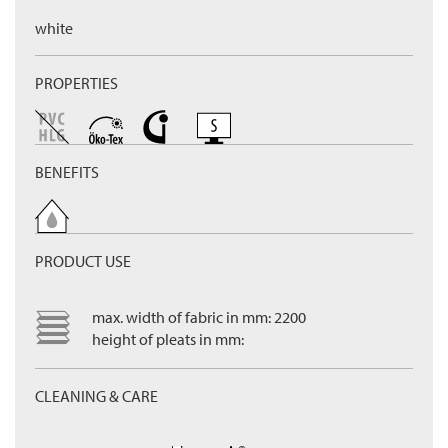
white
PROPERTIES
BENEFITS
PRODUCT USE
max. width of fabric in mm: 2200
height of pleats in mm:
CLEANING & CARE