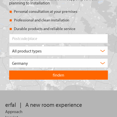
planning to installation
Personal consultation at your premises
Professional and clean installation
Durable products and reliable service
Postcode/place
What
type
of
Choose
product
the
are
country
you
you
looking
want
for?
to
search
in.
erfal
|
A new room experience
Approach