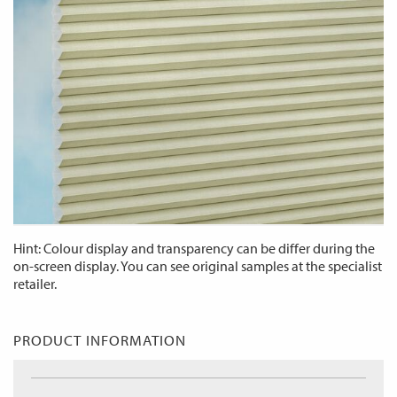
Hint: Colour display and transparency can be differ during the
on-screen display. You can see original samples at the specialist
retailer.
PRODUCT INFORMATION