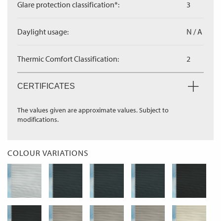
Glare protection classification*:
3
Daylight usage:
N / A
Thermic Comfort Classification:
2
CERTIFICATES
The values given are approximate values. Subject to
modifications.
COLOUR VARIATIONS