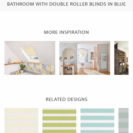
BATHROOM WITH DOUBLE ROLLER BLINDS IN BLUE
MORE INSPIRATION
RELATED DESIGNS