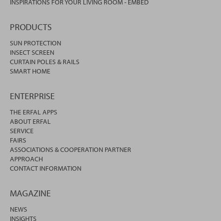
INSPIRATIONS FOR YOUR LIVING ROOM - EMBED
PRODUCTS
SUN PROTECTION
INSECT SCREEN
CURTAIN POLES & RAILS
SMART HOME
ENTERPRISE
THE ERFAL APPS
ABOUT ERFAL
SERVICE
FAIRS
ASSOCIATIONS & COOPERATION PARTNER
APPROACH
CONTACT INFORMATION
MAGAZINE
NEWS
INSIGHTS