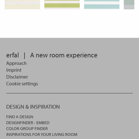
erfal
|
A new room experience
Approach
Imprint
Disclaimer
Cookie settings
DESIGN & INSPIRATION
FIND A DESIGN
DESIGNFINDER - EMBED
COLOR GROUP FINDER
INSPIRATIONS FOR YOUR LIVING ROOM