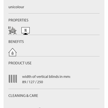
unicolour
PROPERTIES
BENEFITS
PRODUCT USE
width of vertical blinds in mm:
89 / 127 / 250
CLEANING & CARE