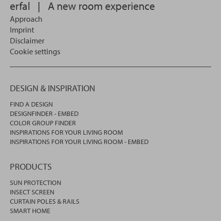
erfal
|
A new room experience
Approach
Imprint
Disclaimer
Cookie settings
DESIGN & INSPIRATION
FIND A DESIGN
DESIGNFINDER - EMBED
COLOR GROUP FINDER
INSPIRATIONS FOR YOUR LIVING ROOM
INSPIRATIONS FOR YOUR LIVING ROOM - EMBED
PRODUCTS
SUN PROTECTION
INSECT SCREEN
CURTAIN POLES & RAILS
SMART HOME