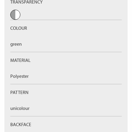
TRANSPARENCY
COLOUR
green
MATERIAL
Polyester
PATTERN
unicolour
BACKFACE