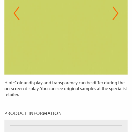
Hint: Colour display and transparency can be differ during the
on-screen display. You can see original samples at the specialist
retailer.
PRODUCT INFORMATION