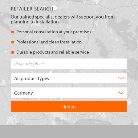
RETAILER SEARCH
Our trained specialist dealers will support you from
planning to installation
Personal consultation at your premises
Professional and clean installation
Durable products and reliable service
Postcode/place
What
type
of
Choose
product
the
are
country
you
you
looking
want
for?
to
search
in.