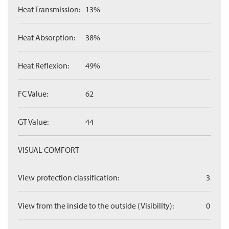
Heat Transmission:
13%
Heat Absorption:
38%
Heat Reflexion:
49%
FC Value:
62
GT Value:
44
VISUAL COMFORT
View protection classification:
3
View from the inside to the outside (Visibility):
0