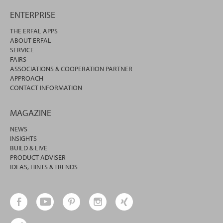
ENTERPRISE
THE ERFAL APPS
ABOUT ERFAL
SERVICE
FAIRS
ASSOCIATIONS & COOPERATION PARTNER
APPROACH
CONTACT INFORMATION
MAGAZINE
NEWS
INSIGHTS
BUILD & LIVE
PRODUCT ADVISER
IDEAS, HINTS & TRENDS