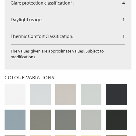
Glare protection classification*:
4
Daylight usage:
1
Thermic Comfort Classification:
1
The values given are approximate values. Subject to
modifications.
COLOUR VARIATIONS