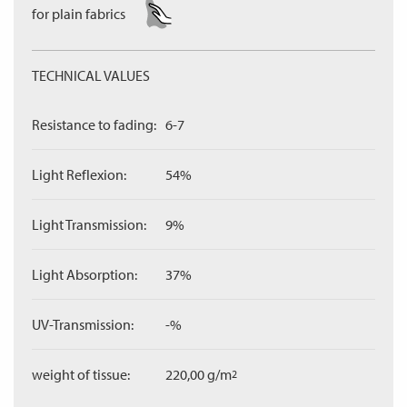
for plain fabrics
TECHNICAL VALUES
Resistance to fading:
6-7
Light Reflexion:
54%
Light Transmission:
9%
Light Absorption:
37%
UV-Transmission:
-%
weight of tissue:
220,00 g/m
2