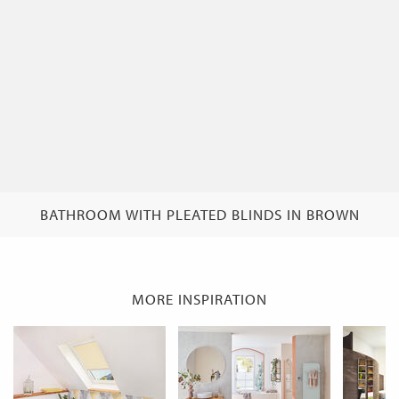
BATHROOM WITH PLEATED BLINDS IN BROWN
MORE INSPIRATION