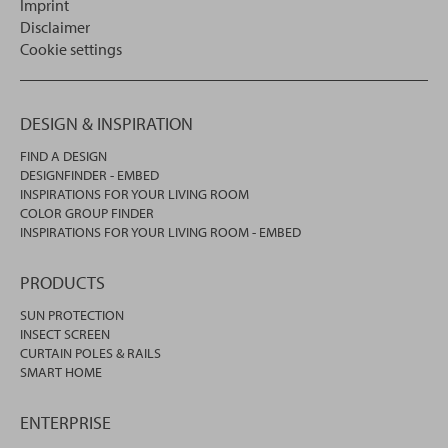
Imprint
Disclaimer
Cookie settings
DESIGN & INSPIRATION
FIND A DESIGN
DESIGNFINDER - EMBED
INSPIRATIONS FOR YOUR LIVING ROOM
COLOR GROUP FINDER
INSPIRATIONS FOR YOUR LIVING ROOM - EMBED
PRODUCTS
SUN PROTECTION
INSECT SCREEN
CURTAIN POLES & RAILS
SMART HOME
ENTERPRISE