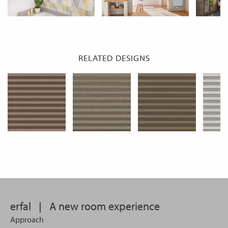
RELATED DESIGNS
erfal
|
A new room experience
Approach