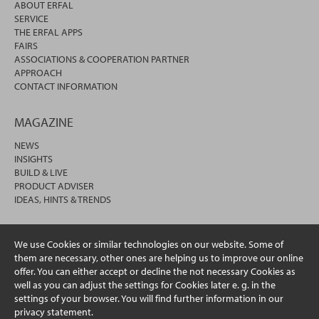
ABOUT ERFAL
SERVICE
THE ERFAL APPS
FAIRS
ASSOCIATIONS & COOPERATION PARTNER
APPROACH
CONTACT INFORMATION
MAGAZINE
NEWS
INSIGHTS
BUILD & LIVE
PRODUCT ADVISER
IDEAS, HINTS & TRENDS
We use Cookies or similar technologies on our website. Some of
them are necessary, other ones are helping us to improve our online
offer. You can either accept or decline the not necessary Cookies as
well as you can adjust the settings for Cookies later e. g. in the
settings of your browser. You will find further information in our
privacy statement.