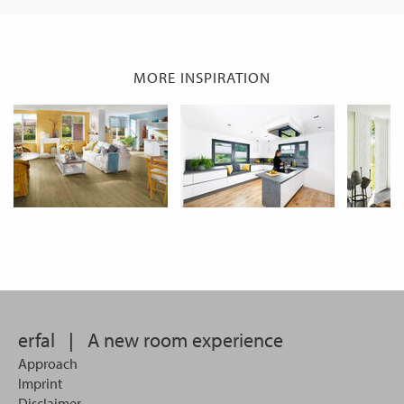
MORE INSPIRATION
erfal
|
A new room experience
Approach
Imprint
Disclaimer