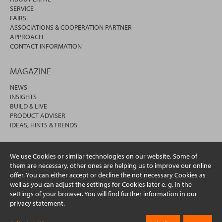
SERVICE
FAIRS
ASSOCIATIONS & COOPERATION PARTNER
APPROACH
CONTACT INFORMATION
MAGAZINE
NEWS
INSIGHTS
BUILD & LIVE
PRODUCT ADVISER
IDEAS, HINTS & TRENDS
We use Cookies or similar technologies on our website. Some of
them are necessary, other ones are helping us to improve our online
offer. You can either accept or decline the not necessary Cookies as
well as you can adjust the settings for Cookies later e. g. in the
settings of your browser. You will find further information in our
privacy statement.
© 2026 erfal GmbH & Co. KG