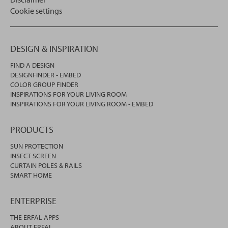
Cookie settings
DESIGN & INSPIRATION
FIND A DESIGN
DESIGNFINDER - EMBED
COLOR GROUP FINDER
INSPIRATIONS FOR YOUR LIVING ROOM
INSPIRATIONS FOR YOUR LIVING ROOM - EMBED
PRODUCTS
SUN PROTECTION
INSECT SCREEN
CURTAIN POLES & RAILS
SMART HOME
ENTERPRISE
THE ERFAL APPS
ABOUT ERFAL