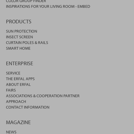
COLOR GROUP FINDER
INSPIRATIONS FOR YOUR LIVING ROOM - EMBED
PRODUCTS
SUN PROTECTION
INSECT SCREEN
CURTAIN POLES & RAILS
SMART HOME
ENTERPRISE
SERVICE
THE ERFAL APPS
ABOUT ERFAL
FAIRS
ASSOCIATIONS & COOPERATION PARTNER
APPROACH
CONTACT INFORMATION
MAGAZINE
NEWS