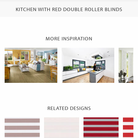
KITCHEN WITH RED DOUBLE ROLLER BLINDS
MORE INSPIRATION
RELATED DESIGNS