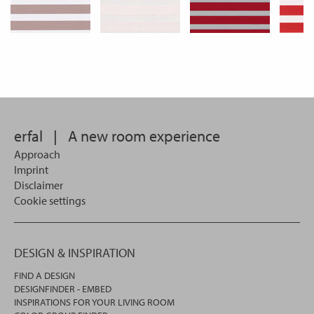
erfal
|
A new room experience
Approach
Imprint
Disclaimer
Cookie settings
DESIGN & INSPIRATION
FIND A DESIGN
DESIGNFINDER - EMBED
INSPIRATIONS FOR YOUR LIVING ROOM