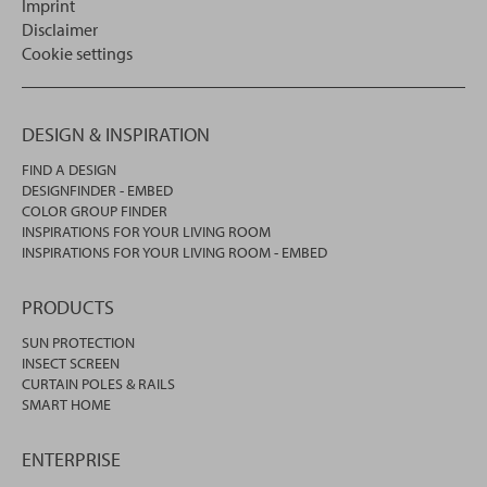
Imprint
Disclaimer
Cookie settings
DESIGN & INSPIRATION
FIND A DESIGN
DESIGNFINDER - EMBED
COLOR GROUP FINDER
INSPIRATIONS FOR YOUR LIVING ROOM
INSPIRATIONS FOR YOUR LIVING ROOM - EMBED
PRODUCTS
SUN PROTECTION
INSECT SCREEN
CURTAIN POLES & RAILS
SMART HOME
ENTERPRISE