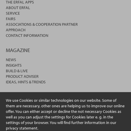
THE ERFAL APPS
ABOUT ERFAL
SERVICE
FAIRS
ASSOCIATIONS & COOPERATION PARTNER
APPROACH
CONTACT INFORMATION
MAGAZINE
NEWS
INSIGHTS
BUILD & LIVE
PRODUCT ADVISER
IDEAS, HINTS & TRENDS
We use Cookies or similar technologies on our website. Some of
them are necessary, other ones are helping us to improve our online
offer. You can either accept or decline the not necessary Cookies as
well as you can adjust the settings for Cookies later e. g. in the
settings of your browser. You will find further information in our
privacy statement.