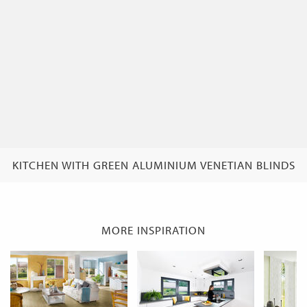
KITCHEN WITH GREEN ALUMINIUM VENETIAN BLINDS
MORE INSPIRATION