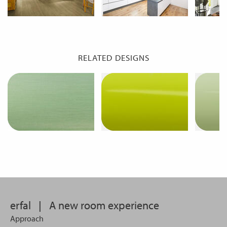
RELATED DESIGNS
erfal
|
A new room experience
Approach