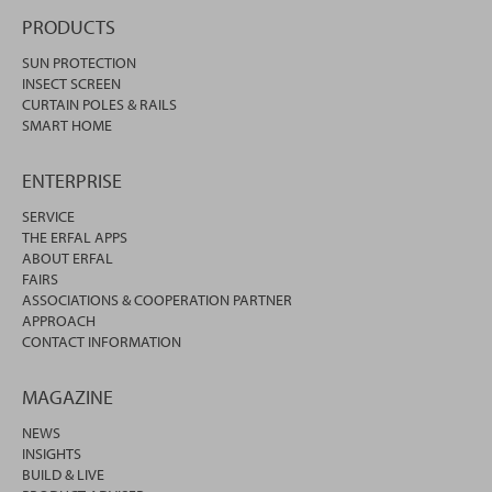
PRODUCTS
SUN PROTECTION
INSECT SCREEN
CURTAIN POLES & RAILS
SMART HOME
ENTERPRISE
SERVICE
THE ERFAL APPS
ABOUT ERFAL
FAIRS
ASSOCIATIONS & COOPERATION PARTNER
APPROACH
CONTACT INFORMATION
MAGAZINE
NEWS
INSIGHTS
BUILD & LIVE