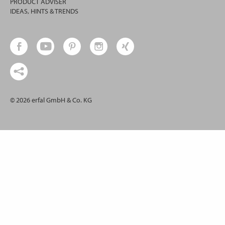
PRODUCT ADVISER
IDEAS, HINTS & TRENDS
© 2026 erfal GmbH & Co. KG