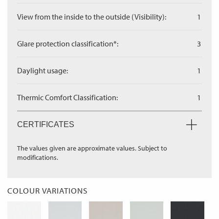
View from the inside to the outside (Visibility):
1
Glare protection classification*:
3
Daylight usage:
1
Thermic Comfort Classification:
1
CERTIFICATES
The values given are approximate values. Subject to
modifications.
COLOUR VARIATIONS