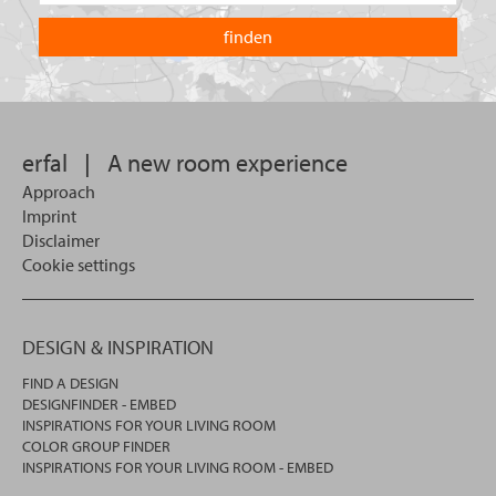
are
country
you
you
looking
want
for?
to
search
in.
erfal
|
A new room experience
Approach
Imprint
Disclaimer
Cookie settings
DESIGN & INSPIRATION
FIND A DESIGN
DESIGNFINDER - EMBED
INSPIRATIONS FOR YOUR LIVING ROOM
COLOR GROUP FINDER
INSPIRATIONS FOR YOUR LIVING ROOM - EMBED