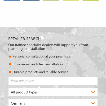
RETAILER SEARCH
Our trained specialist dealers will support you from
planning to installation
Personal consultation at your premises
Professional and clean installation
Durable products and reliable service
Postcode/place
What
type
of
Choose
product
the