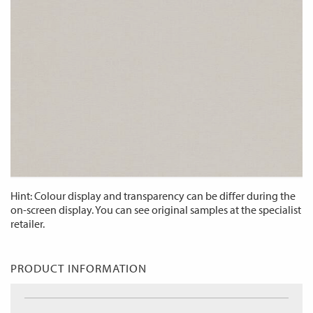
Hint: Colour display and transparency can be differ during the
on-screen display. You can see original samples at the specialist
retailer.
PRODUCT INFORMATION