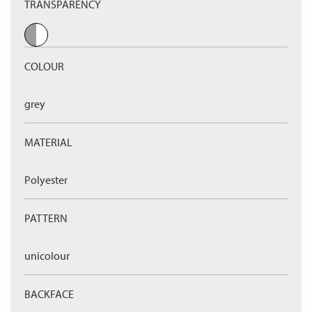
TRANSPARENCY
COLOUR
grey
MATERIAL
Polyester
PATTERN
unicolour
BACKFACE