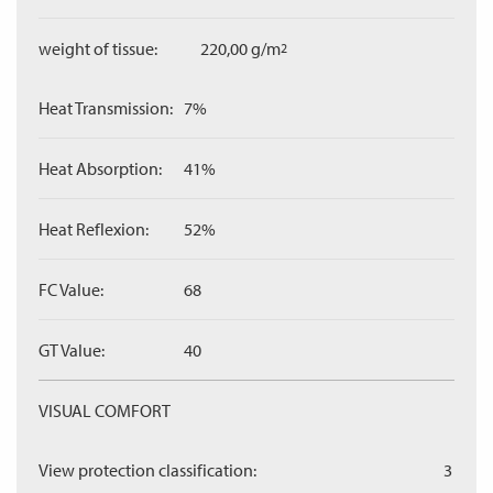
weight of tissue:
220,00 g/m
2
Heat Transmission:
7%
Heat Absorption:
41%
Heat Reflexion:
52%
FC Value:
68
GT Value:
40
VISUAL COMFORT
View protection classification:
3