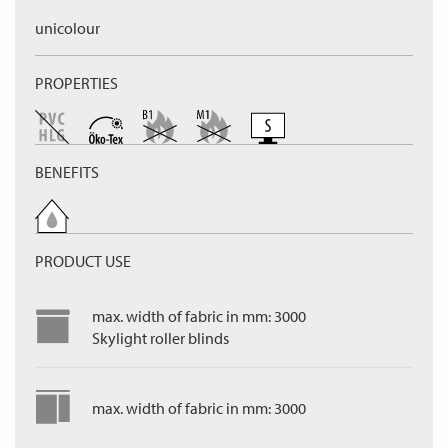
unicolour
PROPERTIES
BENEFITS
PRODUCT USE
max. width of fabric in mm: 3000
Skylight roller blinds
max. width of fabric in mm: 3000