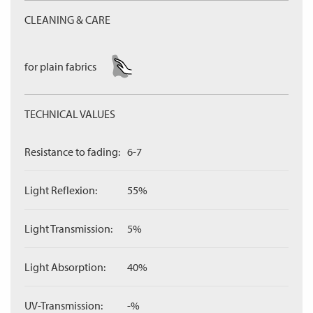
CLEANING & CARE
for plain fabrics
TECHNICAL VALUES
Resistance to fading:
6-7
Light Reflexion:
55%
Light Transmission:
5%
Light Absorption:
40%
UV-Transmission:
-%