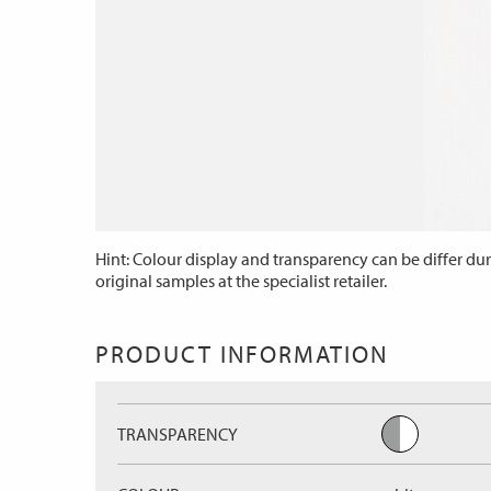
Hint: Colour display and transparency can be differ dur
original samples at the specialist retailer.
PRODUCT INFORMATION
TRANSPARENCY