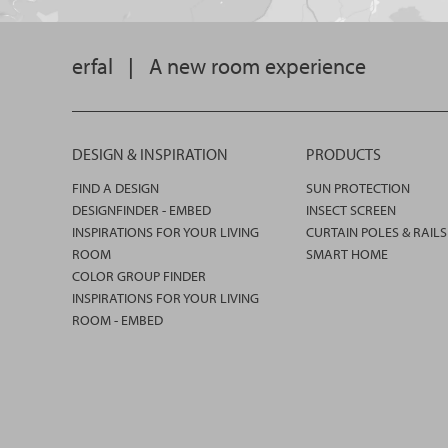
erfal
|
A new room experience
DESIGN & INSPIRATION
PRODUCTS
FIND A DESIGN
SUN PROTECTION
DESIGNFINDER - EMBED
INSECT SCREEN
INSPIRATIONS FOR YOUR LIVING
CURTAIN POLES & RAILS
ROOM
SMART HOME
COLOR GROUP FINDER
INSPIRATIONS FOR YOUR LIVING
ROOM - EMBED