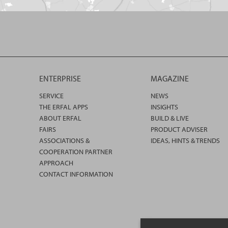
ENTERPRISE
MAGAZINE
SERVICE
NEWS
THE ERFAL APPS
INSIGHTS
ABOUT ERFAL
BUILD & LIVE
FAIRS
PRODUCT ADVISER
ASSOCIATIONS &
IDEAS, HINTS & TRENDS
COOPERATION PARTNER
APPROACH
CONTACT INFORMATION