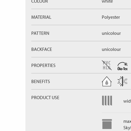
COLOUR
white
MATERIAL
Polyester
PATTERN
unicolour
BACKFACE
unicolour
PROPERTIES
BENEFITS
PRODUCT USE
widt
max
Skyl