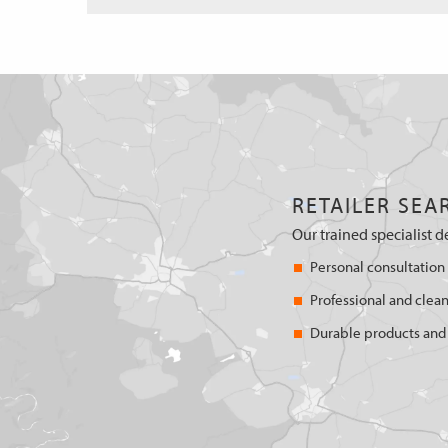
RETAILER SEA
Our trained specialist d
Personal consultation
Professional and clean
Durable products and 