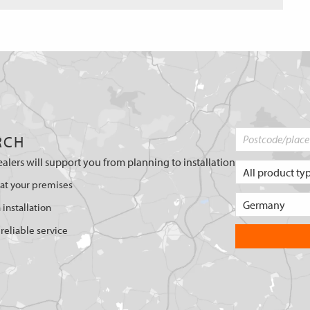
RCH
ealers will support you from planning to installation
 at your premises
 installation
reliable service