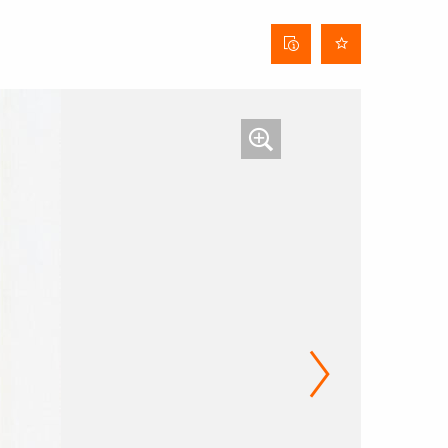
Curtain
data
sheet