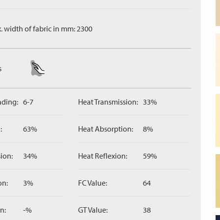
. width of fabric in mm: 2300
s
ading:
6-7
Heat Transmission:
33%
:
63%
Heat Absorption:
8%
ion:
34%
Heat Reflexion:
59%
on:
3%
FC Value:
64
n:
-%
GT Value:
38