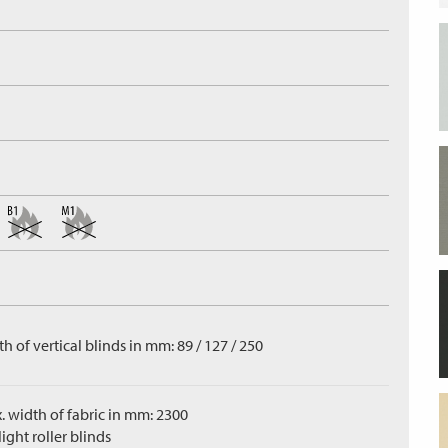
h of vertical blinds in mm: 89 / 127 / 250
. width of fabric in mm: 2300
ight roller blinds