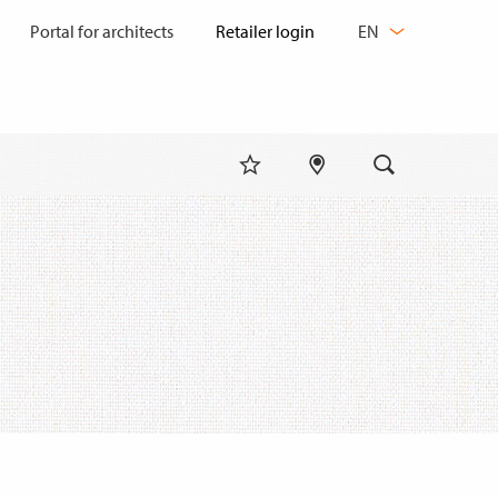
CHANGE
Portal for architects
EN
LANGUAGE