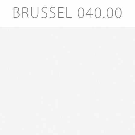
BRUSSEL 040.00