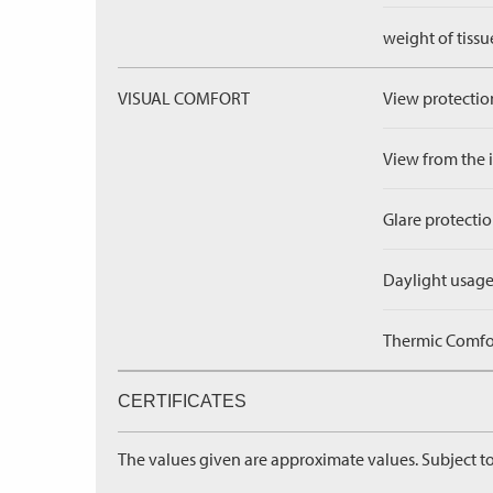
weight of tissu
VISUAL COMFORT
View protection
View from the in
Glare protectio
Daylight usage
Thermic Comfort
CERTIFICATES
The values given are approximate values. Subject to