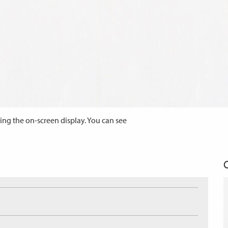
ing the on-screen display. You can see