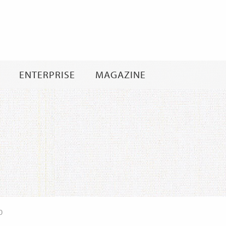
Skip
to
content
ENTERPRISE
MAGAZINE
0