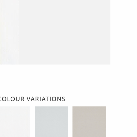
COLOUR VARIATIONS