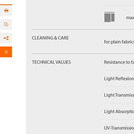
max
CLEANING & CARE
for plain fabric
Facebook
per Email
TECHNICAL VALUES
Resistance to f
Light Reflexion
Light Transmiss
Light Absorpti
UV-Transmissio