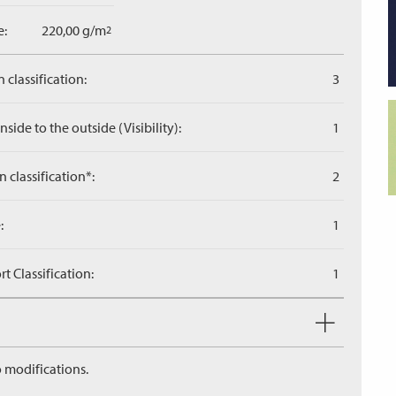
e:
220,00 g/m
2
 classification:
3
side to the outside (Visibility):
1
n classification*:
2
:
1
 Classification:
1
 modifications.