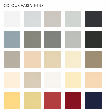
COLOUR VARIATIONS