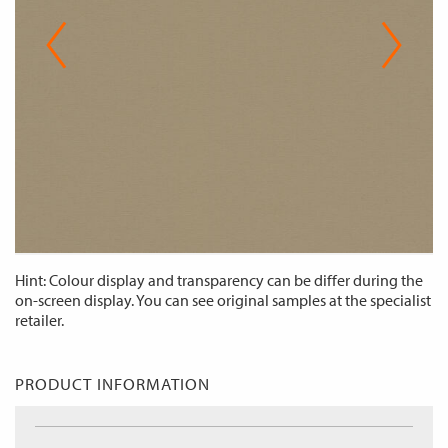
Hint: Colour display and transparency can be differ during the
on-screen display. You can see original samples at the specialist
retailer.
PRODUCT INFORMATION