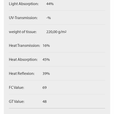
Light Absorption:
44%
UV-Transmission:
-%
weight of tissue:
220,00 g/m
2
Heat Transmission:
16%
Heat Absorption:
45%
Heat Reflexion:
39%
FC Value:
69
GT Value:
48