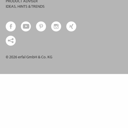
PRODUCT ADVISER
IDEAS, HINTS & TRENDS
© 2026 erfal GmbH & Co. KG