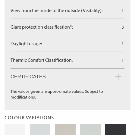
View from the inside to the outside (Visibility):
1
Glare protection classification*:
3
Daylight usage:
1
Thermic Comfort Classification:
1
CERTIFICATES
The values given are approximate values. Subject to
modifications.
COLOUR VARIATIONS