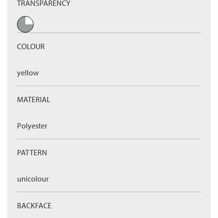
TRANSPARENCY
COLOUR
yellow
MATERIAL
Polyester
PATTERN
unicolour
BACKFACE