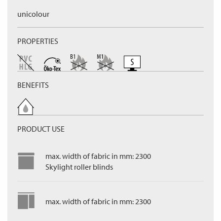
unicolour
PROPERTIES
BENEFITS
PRODUCT USE
max. width of fabric in mm: 2300
Skylight roller blinds
max. width of fabric in mm: 2300