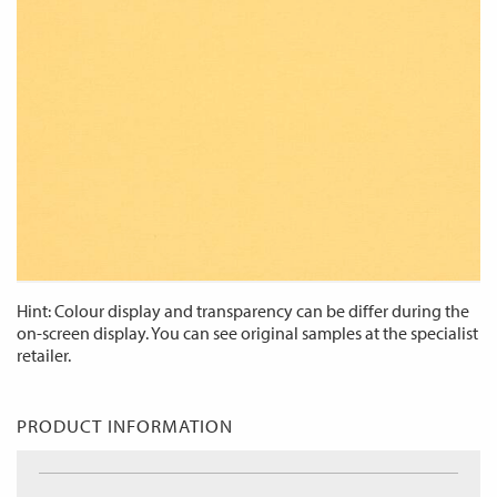
Hint: Colour display and transparency can be differ during the
on-screen display. You can see original samples at the specialist
retailer.
PRODUCT INFORMATION