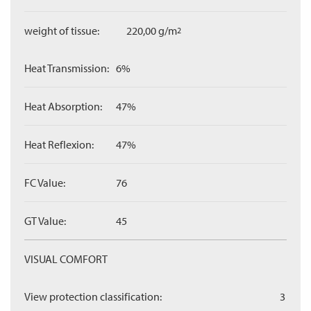
weight of tissue:
220,00 g/m
2
Heat Transmission:
6%
Heat Absorption:
47%
Heat Reflexion:
47%
FC Value:
76
GT Value:
45
VISUAL COMFORT
View protection classification:
3