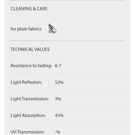
CLEANING & CARE
for plain fabrics
TECHNICAL VALUES
Resistance to fading:
6-7
Light Reflexion:
52%
Light Transmission:
3%
Light Absorption:
45%
UV-Transmission:
-%