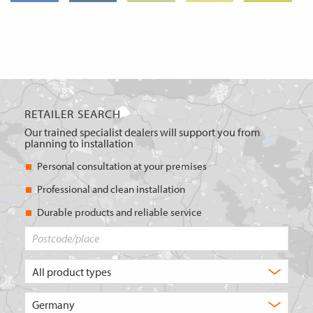
RETAILER SEARCH
Our trained specialist dealers will support you from
planning to installation
Personal consultation at your premises
Professional and clean installation
Durable products and reliable service
Postcode/place
What
type
of
Choose
product
the