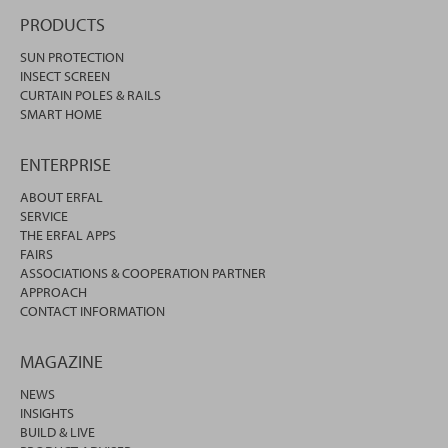
PRODUCTS
SUN PROTECTION
INSECT SCREEN
CURTAIN POLES & RAILS
SMART HOME
ENTERPRISE
ABOUT ERFAL
SERVICE
THE ERFAL APPS
FAIRS
ASSOCIATIONS & COOPERATION PARTNER
APPROACH
CONTACT INFORMATION
MAGAZINE
NEWS
INSIGHTS
BUILD & LIVE