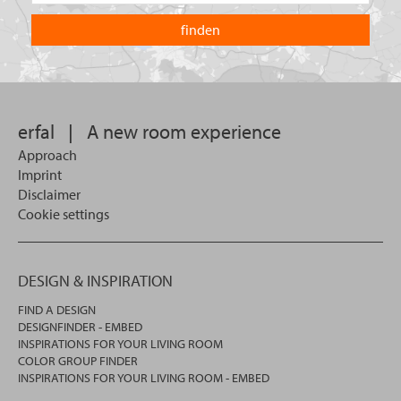
are
country
you
you
looking
want
for?
to
search
in.
erfal
|
A new room experience
Approach
Imprint
Disclaimer
Cookie settings
DESIGN & INSPIRATION
FIND A DESIGN
DESIGNFINDER - EMBED
INSPIRATIONS FOR YOUR LIVING ROOM
COLOR GROUP FINDER
INSPIRATIONS FOR YOUR LIVING ROOM - EMBED