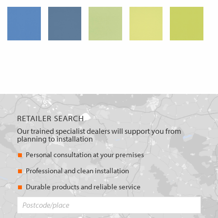
RETAILER SEARCH
Our trained specialist dealers will support you from
planning to installation
Personal consultation at your premises
Professional and clean installation
Durable products and reliable service
Postcode/place