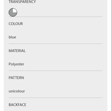
TRANSPARENCY
COLOUR
blue
MATERIAL
Polyester
PATTERN
unicolour
BACKFACE