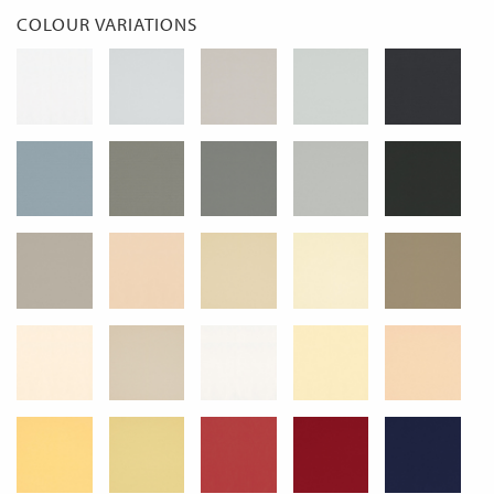
COLOUR VARIATIONS