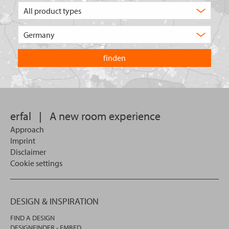
What
type
of
Choose
product
the
are
country
you
you
looking
want
for?
to
search
in.
erfal
|
A new room experience
Approach
Imprint
Disclaimer
Cookie settings
DESIGN & INSPIRATION
FIND A DESIGN
DESIGNFINDER - EMBED