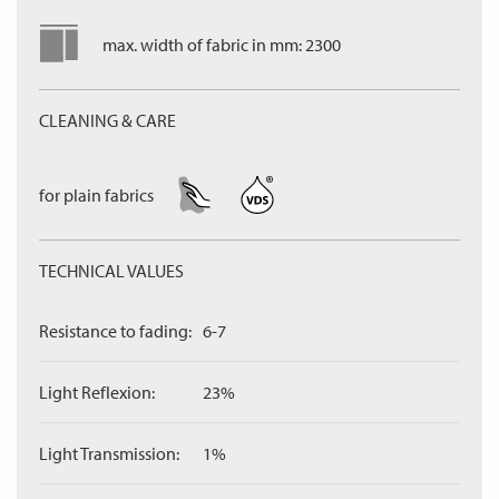
max. width of fabric in mm: 2300
CLEANING & CARE
for plain fabrics
TECHNICAL VALUES
Resistance to fading:
6-7
Light Reflexion:
23%
Light Transmission:
1%