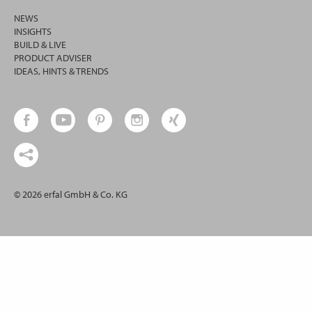
NEWS
INSIGHTS
BUILD & LIVE
PRODUCT ADVISER
IDEAS, HINTS & TRENDS
© 2026 erfal GmbH & Co. KG