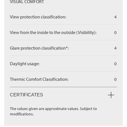
VISUAL COMFORT
View protection classification:
4
View from the inside to the outside (Visibility):
0
Glare protection classification*:
4
Daylight usage:
0
Thermic Comfort Classification:
0
CERTIFICATES
The values given are approximate values. Subject to
modifications.