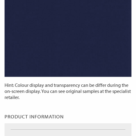
Hint: Colour display and transparency can be differ during the
on-screen display. You can see original samples at the specialist
retailer.
PRODUCT INFORMATION