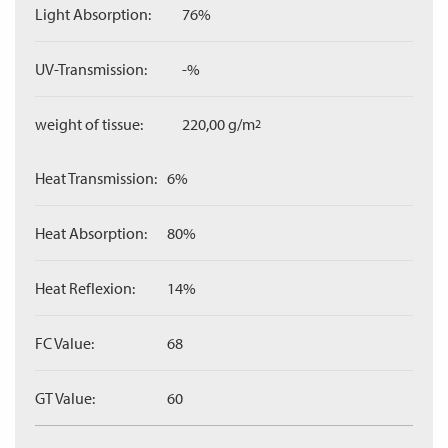
Light Absorption:
76%
UV-Transmission:
-%
weight of tissue:
220,00 g/m
2
Heat Transmission:
6%
Heat Absorption:
80%
Heat Reflexion:
14%
FC Value:
68
GT Value:
60