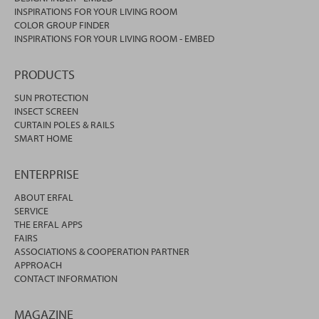
INSPIRATIONS FOR YOUR LIVING ROOM
COLOR GROUP FINDER
INSPIRATIONS FOR YOUR LIVING ROOM - EMBED
PRODUCTS
SUN PROTECTION
INSECT SCREEN
CURTAIN POLES & RAILS
SMART HOME
ENTERPRISE
ABOUT ERFAL
SERVICE
THE ERFAL APPS
FAIRS
ASSOCIATIONS & COOPERATION PARTNER
APPROACH
CONTACT INFORMATION
MAGAZINE