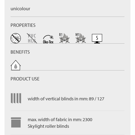
unicolour
PROPERTIES
BENEFITS
PRODUCT USE
width of vertical blinds in mm: 89 / 127
max. width of fabric in mm: 2300
Skylight roller blinds