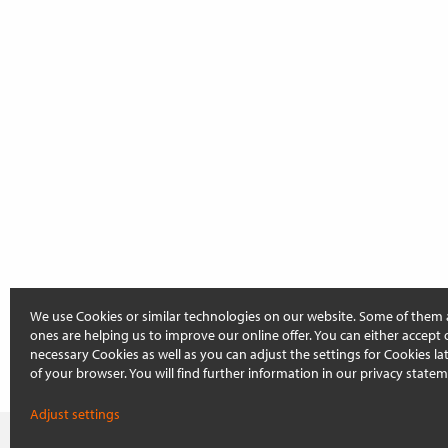
We use Cookies or similar technologies on our website. Some of them 
ones are helping us to improve our online offer. You can either accept 
necessary Cookies as well as you can adjust the settings for Cookies late
of your browser. You will find further information in our privacy statem
Adjust settings
On this page