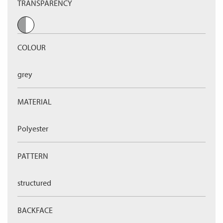
TRANSPARENCY
COLOUR
grey
MATERIAL
Polyester
PATTERN
structured
BACKFACE