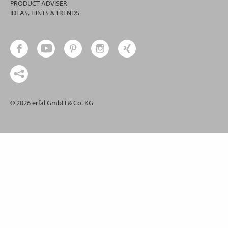
PRODUCT ADVISER
IDEAS, HINTS & TRENDS
© 2026 erfal GmbH & Co. KG