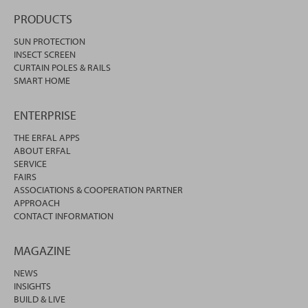
PRODUCTS
SUN PROTECTION
INSECT SCREEN
CURTAIN POLES & RAILS
SMART HOME
ENTERPRISE
THE ERFAL APPS
ABOUT ERFAL
SERVICE
FAIRS
ASSOCIATIONS & COOPERATION PARTNER
APPROACH
CONTACT INFORMATION
MAGAZINE
NEWS
INSIGHTS
BUILD & LIVE