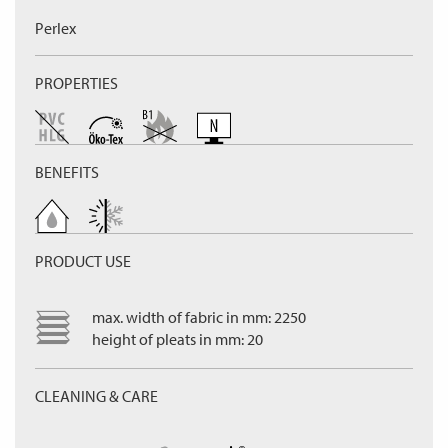
Perlex
PROPERTIES
BENEFITS
PRODUCT USE
max. width of fabric in mm: 2250
height of pleats in mm: 20
CLEANING & CARE