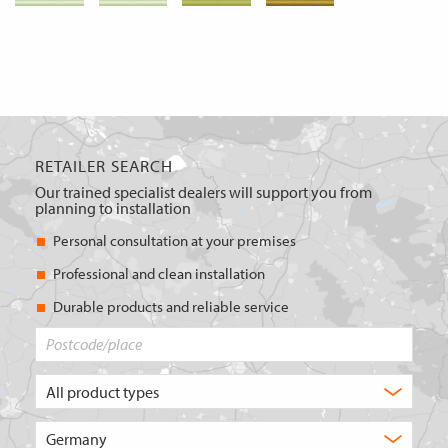
RETAILER SEARCH
Our trained specialist dealers will support you from
planning to installation
Personal consultation at your premises
Professional and clean installation
Durable products and reliable service
Postcode/place
What
type
of
Choose
product