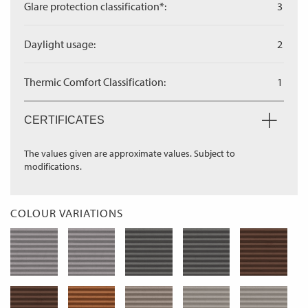
Glare protection classification*:
3
Daylight usage:
2
Thermic Comfort Classification:
1
CERTIFICATES
The values given are approximate values. Subject to
modifications.
COLOUR VARIATIONS