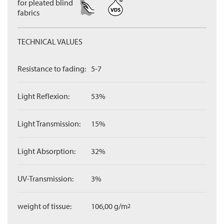
for pleated blind
fabrics
TECHNICAL VALUES
Resistance to fading:
5-7
Light Reflexion:
53%
Light Transmission:
15%
Light Absorption:
32%
UV-Transmission:
3%
weight of tissue:
106,00 g/m
2