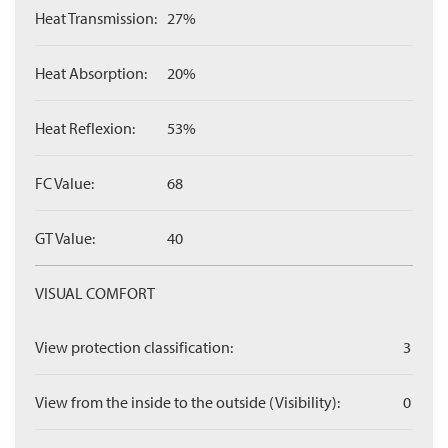
Heat Transmission:
27%
Heat Absorption:
20%
Heat Reflexion:
53%
FC Value:
68
GT Value:
40
VISUAL COMFORT
View protection classification:
3
View from the inside to the outside (Visibility):
0