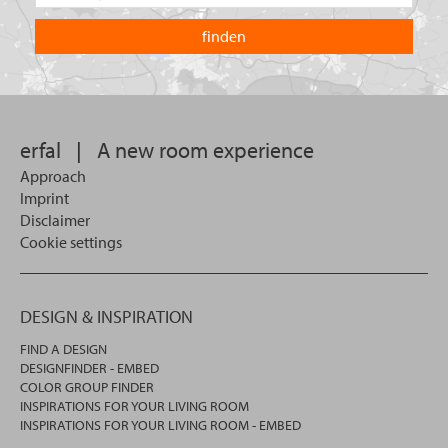
the
are
country
you
you
looking
want
for?
to
search
in.
erfal
|
A new room experience
Approach
Imprint
Disclaimer
Cookie settings
DESIGN & INSPIRATION
FIND A DESIGN
DESIGNFINDER - EMBED
COLOR GROUP FINDER
INSPIRATIONS FOR YOUR LIVING ROOM
INSPIRATIONS FOR YOUR LIVING ROOM - EMBED