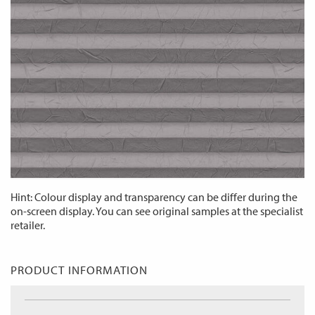
Hint: Colour display and transparency can be differ during the
on-screen display. You can see original samples at the specialist
retailer.
PRODUCT INFORMATION