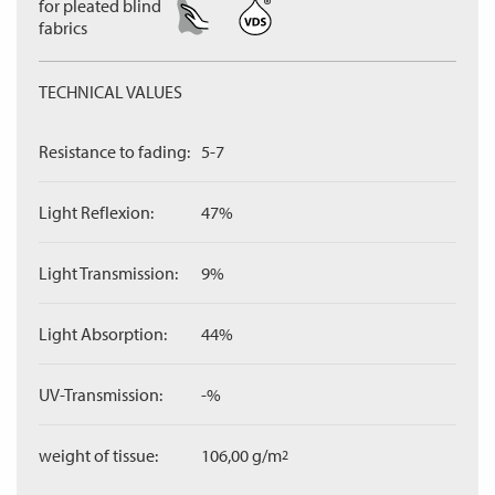
for pleated blind
fabrics
TECHNICAL VALUES
Resistance to fading:
5-7
Light Reflexion:
47%
Light Transmission:
9%
Light Absorption:
44%
UV-Transmission:
-%
weight of tissue:
106,00 g/m
2