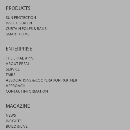
PRODUCTS
SUN PROTECTION
INSECT SCREEN
CURTAIN POLES & RAILS
SMART HOME
ENTERPRISE
THE ERFAL APPS
ABOUT ERFAL
SERVICE
FAIRS
ASSOCIATIONS & COOPERATION PARTNER
APPROACH
CONTACT INFORMATION
MAGAZINE
NEWS
INSIGHTS
BUILD & LIVE