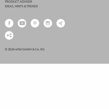
PRODUCT ADVISER
IDEAS, HINTS & TRENDS
© 2026 erfal GmbH & Co. KG