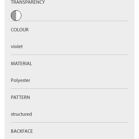
TRANSPARENCY
COLOUR
violet
MATERIAL
Polyester
PATTERN
structured
BACKFACE