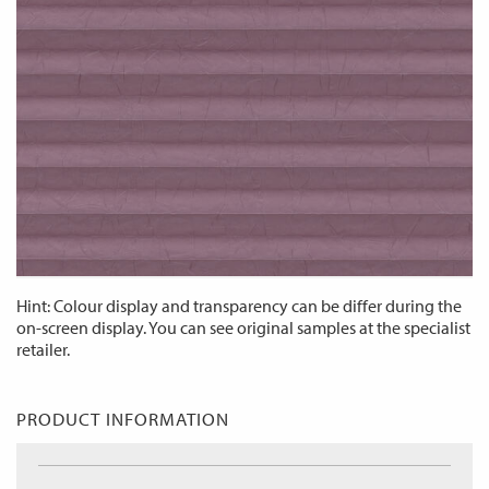
Hint: Colour display and transparency can be differ during the
on-screen display. You can see original samples at the specialist
retailer.
PRODUCT INFORMATION