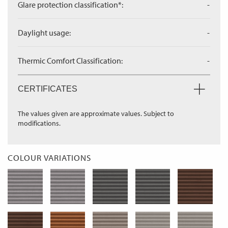
Glare protection classification*:
-
Daylight usage:
-
Thermic Comfort Classification:
-
CERTIFICATES
The values given are approximate values. Subject to
modifications.
COLOUR VARIATIONS