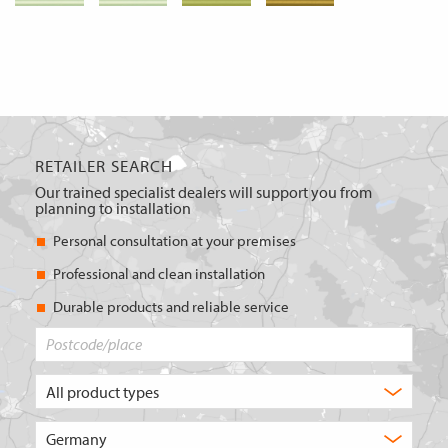
RETAILER SEARCH
Our trained specialist dealers will support you from
planning to installation
Personal consultation at your premises
Professional and clean installation
Durable products and reliable service
Postcode/place
What
type
of
Choose
product