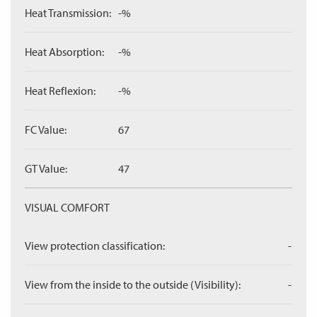
Heat Transmission:
-%
Heat Absorption:
-%
Heat Reflexion:
-%
FC Value:
67
GT Value:
47
VISUAL COMFORT
View protection classification:
-
View from the inside to the outside (Visibility):
-