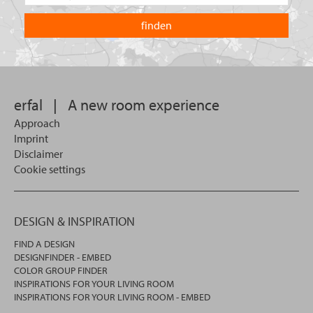
the
are
country
you
you
looking
want
for?
to
search
in.
erfal
|
A new room experience
Approach
Imprint
Disclaimer
Cookie settings
DESIGN & INSPIRATION
FIND A DESIGN
DESIGNFINDER - EMBED
COLOR GROUP FINDER
INSPIRATIONS FOR YOUR LIVING ROOM
INSPIRATIONS FOR YOUR LIVING ROOM - EMBED