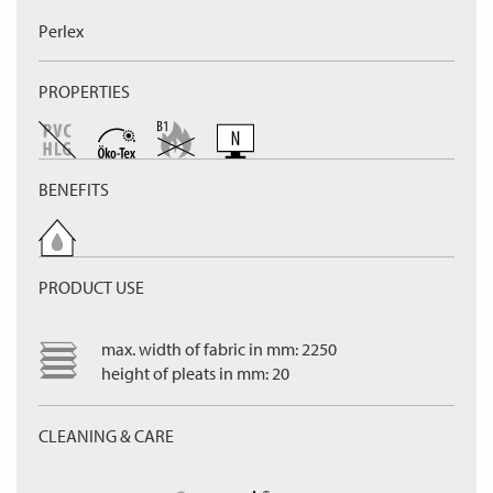
Perlex
PROPERTIES
BENEFITS
PRODUCT USE
max. width of fabric in mm: 2250
height of pleats in mm: 20
CLEANING & CARE