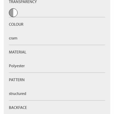
TRANSPARENCY
COLOUR
cram
MATERIAL
Polyester
PATTERN
structured
BACKFACE