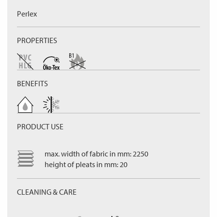
Perlex
PROPERTIES
BENEFITS
PRODUCT USE
max. width of fabric in mm: 2250
height of pleats in mm: 20
CLEANING & CARE