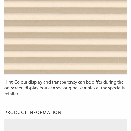
Hint: Colour display and transparency can be differ during the
on-screen display. You can see original samples at the specialist
retailer.
PRODUCT INFORMATION