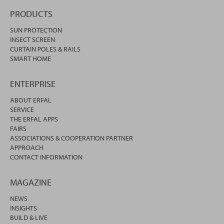
PRODUCTS
SUN PROTECTION
INSECT SCREEN
CURTAIN POLES & RAILS
SMART HOME
ENTERPRISE
ABOUT ERFAL
SERVICE
THE ERFAL APPS
FAIRS
ASSOCIATIONS & COOPERATION PARTNER
APPROACH
CONTACT INFORMATION
MAGAZINE
NEWS
INSIGHTS
BUILD & LIVE