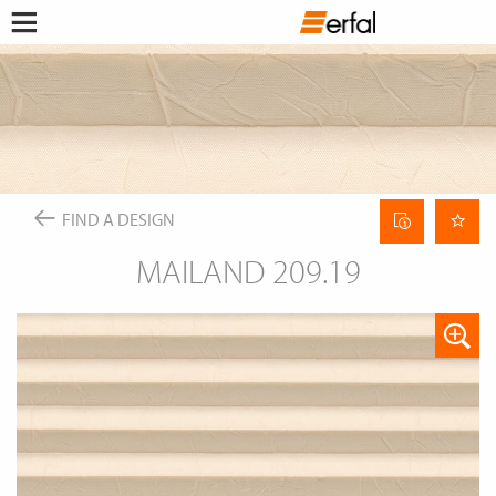
WATCHLIST
RETAILER SEARCH
SEARCH
Open
Skip
menu
to
DESIGN & INSPIRATION
content
This content requires their consent
to include
GoogleMaps
.
FIND A DESIGN
PRODUCTS
INSPIRATIONS FOR YOUR LIVING ROOM
SUN PROTECTION
ENTERPRISE
COLOR GROUP FINDER
Allow once
INSECT SCREEN
Curtain
FIND A DESIGN
ABOUT ERFAL
MAGAZINE
data
CURTAIN POLES & RAILS
Always allow
sheet
SERVICE
SMART HOME
MAILAND 209.19
NEWS
THE ERFAL APPS
INSIGHTS
FAIRS
Portal for architects
BUILD & LIVE
ASSOCIATIONS & COOPERATION PARTNER
PRODUCT ADVISER
APPROACH
IDEAS, HINTS & TRENDS
CONTACT INFORMATION
CHANGE
LANGUAGE
EN