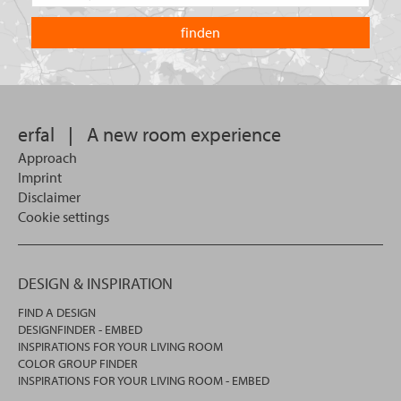
the
are
country
you
you
looking
want
for?
to
search
in.
erfal
|
A new room experience
Approach
Imprint
Disclaimer
Cookie settings
DESIGN & INSPIRATION
FIND A DESIGN
DESIGNFINDER - EMBED
INSPIRATIONS FOR YOUR LIVING ROOM
COLOR GROUP FINDER
INSPIRATIONS FOR YOUR LIVING ROOM - EMBED