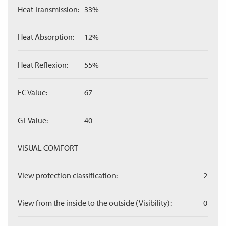
Heat Transmission:
33%
Heat Absorption:
12%
Heat Reflexion:
55%
FC Value:
67
GT Value:
40
VISUAL COMFORT
View protection classification:
2
View from the inside to the outside (Visibility):
0