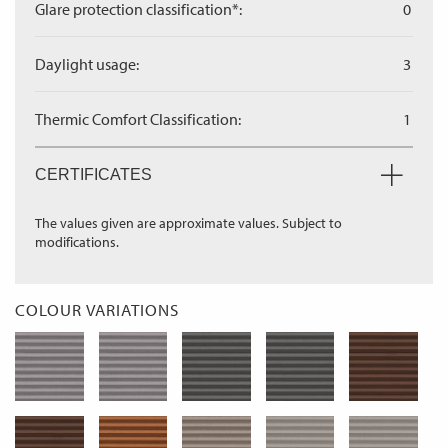
Glare protection classification*:
0
Daylight usage:
3
Thermic Comfort Classification:
1
CERTIFICATES
The values given are approximate values. Subject to
modifications.
COLOUR VARIATIONS