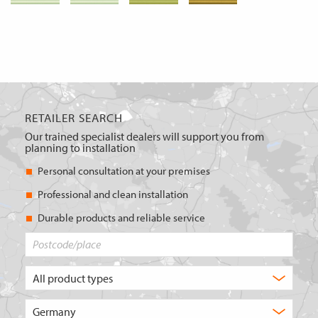
RETAILER SEARCH
Our trained specialist dealers will support you from
planning to installation
Personal consultation at your premises
Professional and clean installation
Durable products and reliable service
Postcode/place
What
type
of
Choose
product