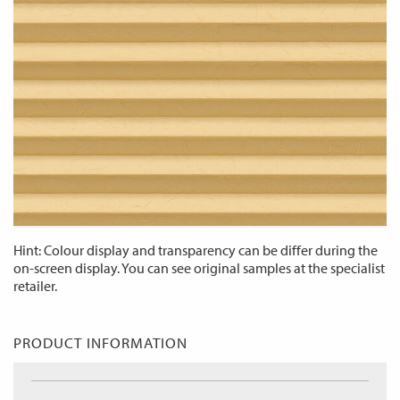
Hint: Colour display and transparency can be differ during the
on-screen display. You can see original samples at the specialist
retailer.
PRODUCT INFORMATION