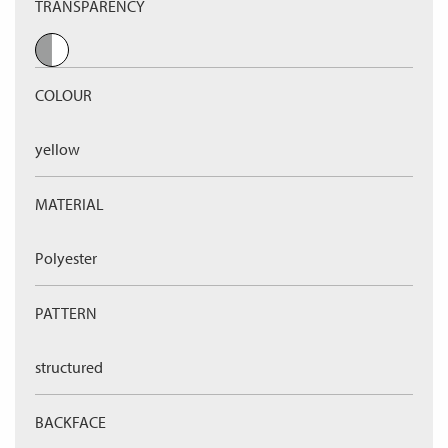
TRANSPARENCY
COLOUR
yellow
MATERIAL
Polyester
PATTERN
structured
BACKFACE