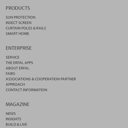
PRODUCTS
SUN PROTECTION
INSECT SCREEN
CURTAIN POLES & RAILS
SMART HOME
ENTERPRISE
SERVICE
THE ERFAL APPS
ABOUT ERFAL
FAIRS
ASSOCIATIONS & COOPERATION PARTNER
APPROACH
CONTACT INFORMATION
MAGAZINE
NEWS
INSIGHTS
BUILD & LIVE