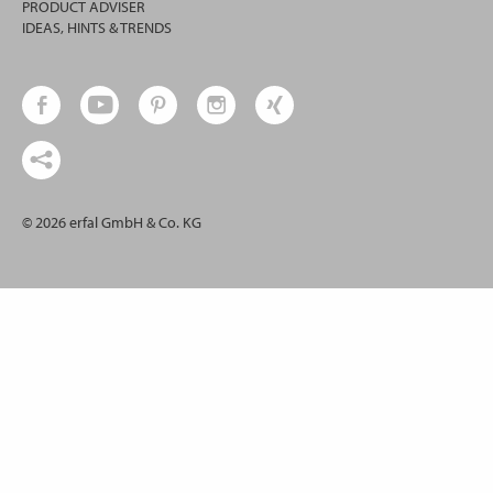
PRODUCT ADVISER
IDEAS, HINTS & TRENDS
© 2026 erfal GmbH & Co. KG