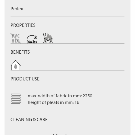
Perlex
PROPERTIES
BENEFITS
PRODUCT USE
max. width of fabric in mm: 2250
height of pleats in mm: 16
CLEANING & CARE