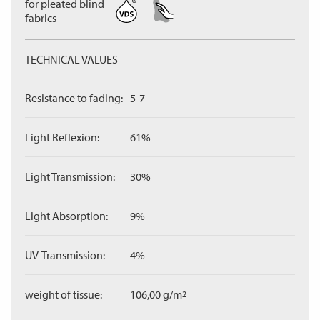
for pleated blind
fabrics
TECHNICAL VALUES
Resistance to fading:
5-7
Light Reflexion:
61%
Light Transmission:
30%
Light Absorption:
9%
UV-Transmission:
4%
weight of tissue:
106,00 g/m
2