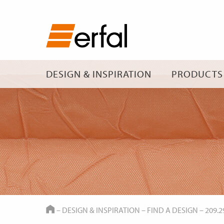
DESIGN & INSPIRATION
PRODUCTS
HOME
–
DESIGN & INSPIRATION
–
FIND A DESIGN
–
209.2