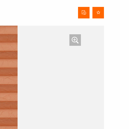
Curtain
data
sheet