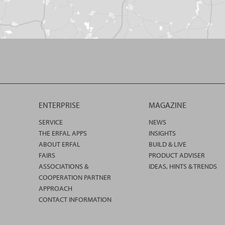
ENTERPRISE
MAGAZINE
SERVICE
NEWS
THE ERFAL APPS
INSIGHTS
ABOUT ERFAL
BUILD & LIVE
FAIRS
PRODUCT ADVISER
ASSOCIATIONS &
IDEAS, HINTS & TRENDS
COOPERATION PARTNER
APPROACH
CONTACT INFORMATION