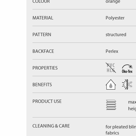
COLOUR
orange
MATERIAL
Polyester
PATTERN
structured
BACKFACE
Perlex
PROPERTIES
BENEFITS
PRODUCT USE
max
hei
CLEANING & CARE
for pleated bli
fabrics