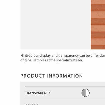
Hint: Colour display and transparency can be differ dur
original samples at the specialist retailer.
PRODUCT INFORMATION
TRANSPARENCY