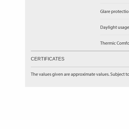
Glare protectio
Daylight usage
Thermic Comfort
CERTIFICATES
The values given are approximate values. Subject to