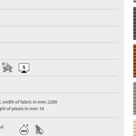
. width of fabric in mm: 2200
ght of pleats in mm: 16
nd