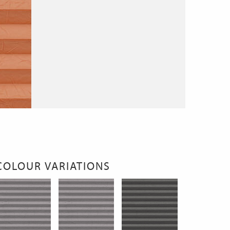
COLOUR VARIATIONS