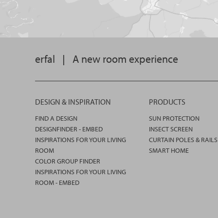
erfal
|
A new room experience
DESIGN & INSPIRATION
PRODUCTS
FIND A DESIGN
SUN PROTECTION
DESIGNFINDER - EMBED
INSECT SCREEN
INSPIRATIONS FOR YOUR LIVING
CURTAIN POLES & RAILS
ROOM
SMART HOME
COLOR GROUP FINDER
INSPIRATIONS FOR YOUR LIVING
ROOM - EMBED