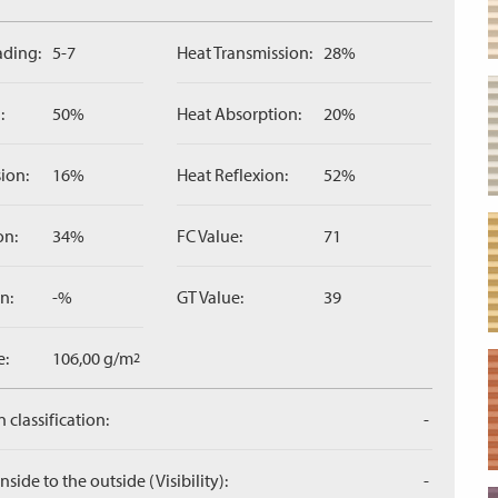
ading:
5-7
Heat Transmission:
28%
:
50%
Heat Absorption:
20%
ion:
16%
Heat Reflexion:
52%
on:
34%
FC Value:
71
n:
-%
GT Value:
39
e:
106,00 g/m
2
 classification:
-
side to the outside (Visibility):
-