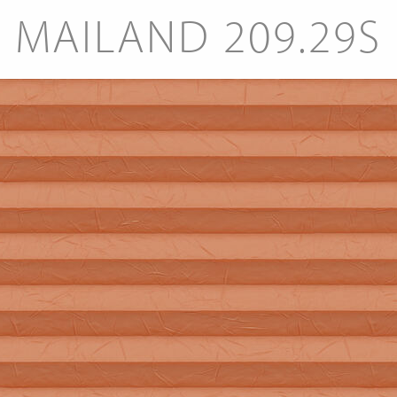
MAILAND 209.29S