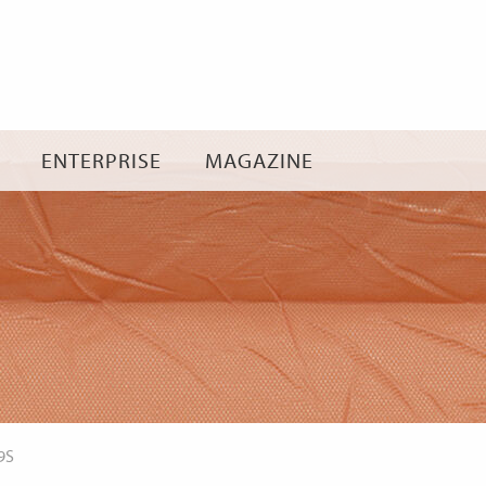
Skip
to
content
ENTERPRISE
MAGAZINE
9S