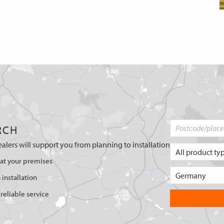
RCH
ealers will support you from planning to installation
 at your premises
 installation
reliable service