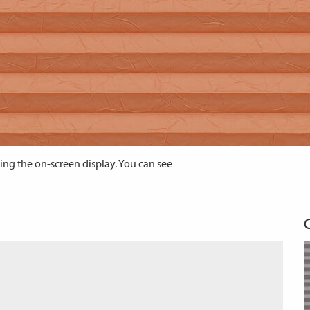
ing the on-screen display. You can see