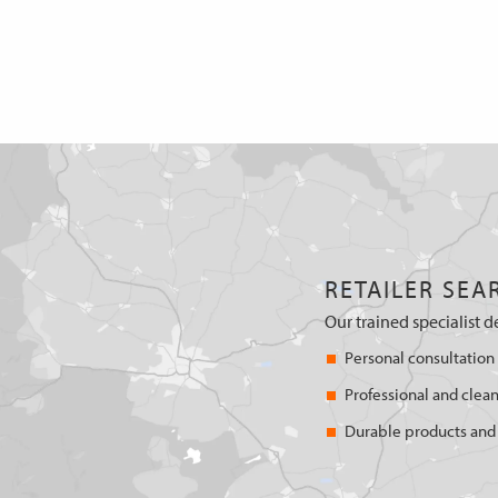
RETAILER SEA
Our trained specialist d
Personal consultation
Professional and clean
Durable products and 