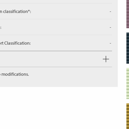
n classification*:
-
:
-
 Classification:
-
 modifications.