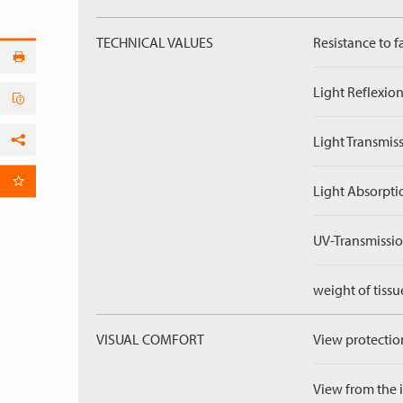
TECHNICAL VALUES
Resistance to f
Light Reflexion
Light Transmiss
Facebook
per Email
Light Absorpti
UV-Transmissio
weight of tissu
VISUAL COMFORT
View protection
View from the in