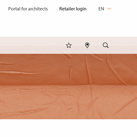
CHANGE
Portal for architects
EN
LANGUAGE