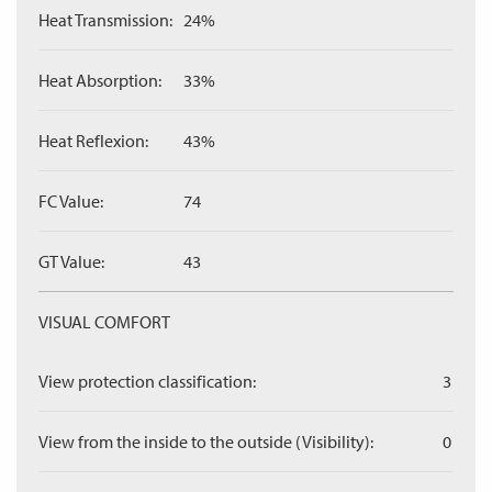
Heat Transmission:
24%
Heat Absorption:
33%
Heat Reflexion:
43%
FC Value:
74
GT Value:
43
VISUAL COMFORT
View protection classification:
3
View from the inside to the outside (Visibility):
0