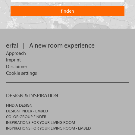
the
are
country
you
you
looking
want
for?
to
search
in.
erfal
|
A new room experience
Approach
Imprint
Disclaimer
Cookie settings
DESIGN & INSPIRATION
FIND A DESIGN
DESIGNFINDER - EMBED
COLOR GROUP FINDER
INSPIRATIONS FOR YOUR LIVING ROOM
INSPIRATIONS FOR YOUR LIVING ROOM - EMBED