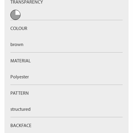
TRANSPARENCY
COLOUR
brown
MATERIAL
Polyester
PATTERN
structured
BACKFACE