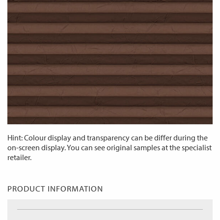
Hint: Colour display and transparency can be differ during the
on-screen display. You can see original samples at the specialist
retailer.
PRODUCT INFORMATION