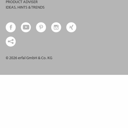
PRODUCT ADVISER
IDEAS, HINTS & TRENDS
© 2026 erfal GmbH & Co. KG