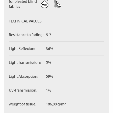
for pleated blind
fabrics
TECHNICAL VALUES
Resistance to fading:
5-7
Light Reflexion:
36%
Light Transmission:
5%
Light Absorption:
59%
UV-Transmission:
1%
weight of tissue:
106,00 g/m
2