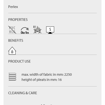
Perlex
PROPERTIES
BENEFITS
PRODUCT USE
max. width of fabric in mm: 2250
height of pleats in mm: 16
CLEANING & CARE