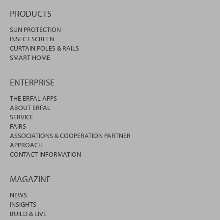
PRODUCTS
SUN PROTECTION
INSECT SCREEN
CURTAIN POLES & RAILS
SMART HOME
ENTERPRISE
THE ERFAL APPS
ABOUT ERFAL
SERVICE
FAIRS
ASSOCIATIONS & COOPERATION PARTNER
APPROACH
CONTACT INFORMATION
MAGAZINE
NEWS
INSIGHTS
BUILD & LIVE