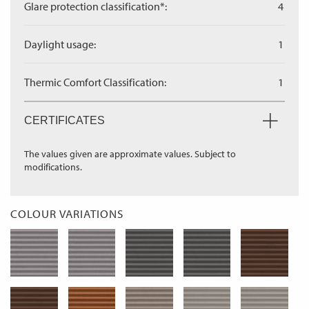
Glare protection classification*:
4
Daylight usage:
1
Thermic Comfort Classification:
1
CERTIFICATES
The values given are approximate values. Subject to
modifications.
COLOUR VARIATIONS