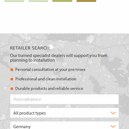
RETAILER SEARCH
Our trained specialist dealers will support you from
planning to installation
Personal consultation at your premises
Professional and clean installation
Durable products and reliable service
Postcode/place
What
type
of
Choose
product